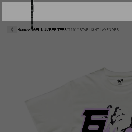
Home
/
ANGEL NUMBER TEES
/
"666" // STARLIGHT LAVENDER