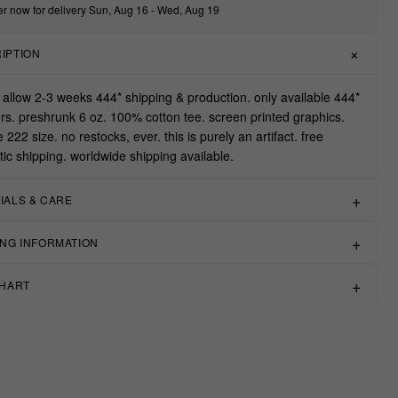
r now for delivery Sun, Aug 16 - Wed, Aug 19
IPTION
 allow 2-3 weeks 444* shipping & production. only available 444*
rs. preshrunk 6 oz. 100% cotton tee. screen printed graphics.
ue 222 size. no restocks, ever. this is purely an artifact. free
ic shipping. worldwide shipping available.
IALS & CARE
ING INFORMATION
CHART