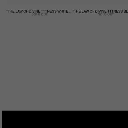
“THE LAW OF DIVINE 111NESS WHITE TEE”
SOLD OUT
SOLD OUT