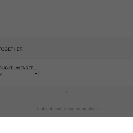
TOGETHER
TARLIGHT LAVENDER
+
Unable to load recommendations