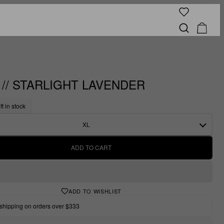
" // STARLIGHT LAVENDER
ft in stock
XL
ADD TO CART
ADD TO WISHLIST
shipping on orders over $333