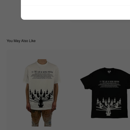
$22.22
TOTAL:
You May Also Like