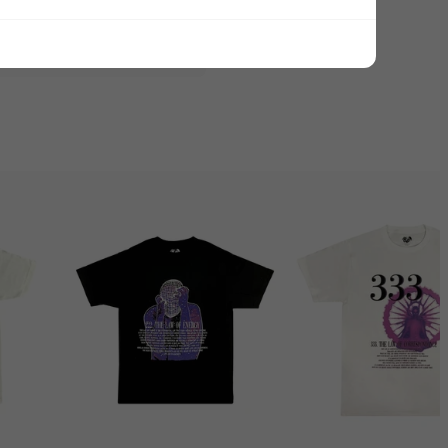
ADD ALL TO CART