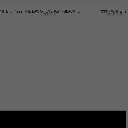
“222. THE LAW OF ENERGY” - WHITE TEE
“222. THE LAW OF ENERGY” - BLACK TEE
“333” - WHITE TE
SOLD OUT
SOLD OUT