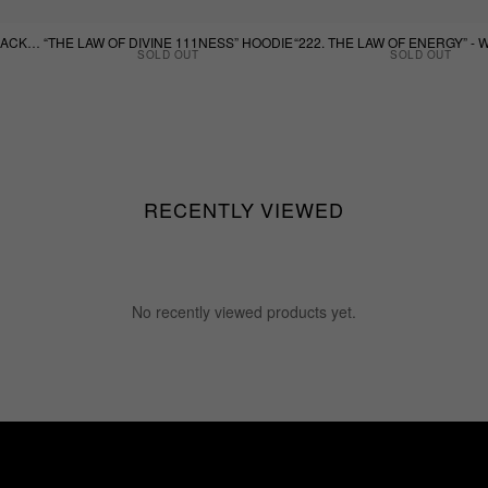
“THE LAW OF DIVINE 111NESS BLACK TEE”
“THE LAW OF DIVINE 111NESS” HOODIE
SOLD OUT
SOLD OUT
RECENTLY VIEWED
No recently viewed products yet.