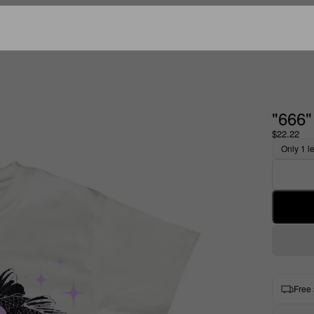
"666
$22.22
Only 1 le
Free 