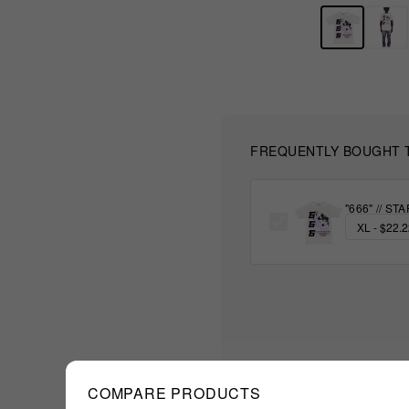
FREQUENTLY BOUGHT 
"666" // S
COMPARE PRODUCTS