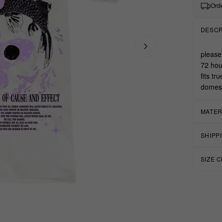
Orde
DESCR
please
72 hou
fits tr
domest
MATER
SHIPP
SIZE 