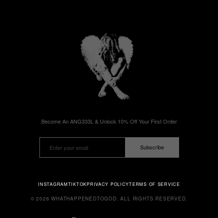
Become An ANG333L & Unlock 10% Off Your First Order
Subscribe
INSTAGRAM
TIKTOK
PRIVACY POLICY
TERMS OF SERVICE
© 2026 WHATHAPPENEDTOGOD. ALL RIGHTS RESERVED.