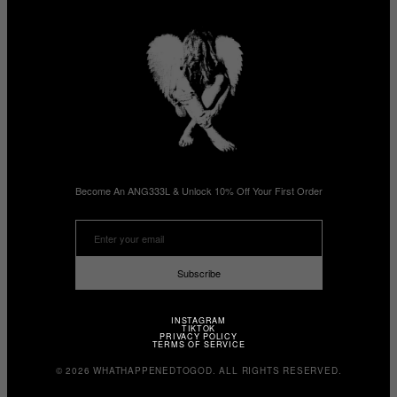
Become An ANG333L & Unlock 10% Off Your First Order
Subscribe
INSTAGRAM
TIKTOK
PRIVACY POLICY
TERMS OF SERVICE
© 2026 WHATHAPPENEDTOGOD. ALL RIGHTS RESERVED.