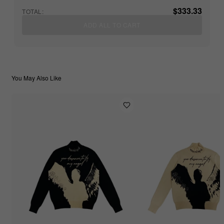
$333.33
TOTAL:
ADD ALL TO CART
You May Also Like