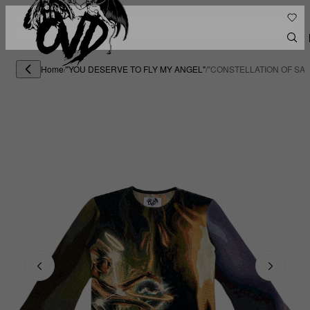
Home
/
"YOU DESERVE TO FLY MY ANGEL"
/
"CONSTELLATION OF SA