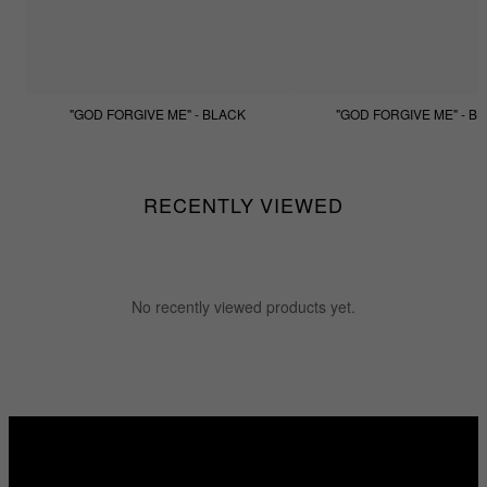
"GOD FORGIVE ME" - BLACK
"GOD FORGIVE ME" - BE
$133.33
$99.99
$133.33
$99.99
RECENTLY VIEWED
No recently viewed products yet.