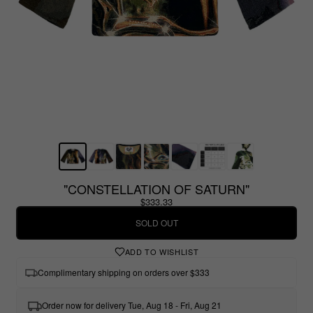
"CONSTELLATION OF SATURN"
$333.33
SOLD OUT
ADD TO WISHLIST
Complimentary shipping on orders over $333
Order now for delivery Tue, Aug 18 - Fri, Aug 21