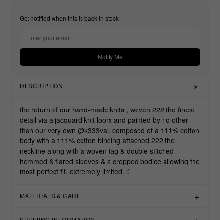
Get notified when this is back in stock
Notify Me
DESCRIPTION
the return of our hand-made knits , woven 222 the finest
detail via a jacquard knit loom and painted by no other
than our very own @k333val. composed of a 111% cotton
body with a 111% cotton binding attached 222 the
neckline along with a woven tag & double stitched
hemmed & flared sleeves & a cropped bodice allowing the
most perfect fit. extremely limited. ☾
MATERIALS & CARE
SHIPPING INFORMATION