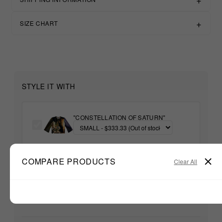
SIZE CHART
STYLE IT WITH
"CONSTELLATION OF SATURN"
+
COMPARE PRODUCTS
Clear All
Unable to load recommendations