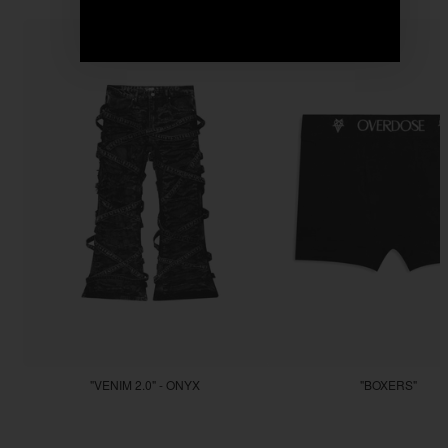
"VENIM 2.0" - ONYX
"BOXERS"
$255.55
$22.22