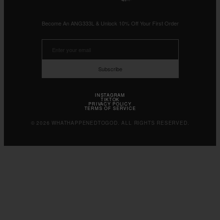
Become An ANG333L & Unlock 10% Off Your First Order
Subscribe
INSTAGRAM
TIKTOK
PRIVACY POLICY
TERMS OF SERVICE
© 2026 WHATHAPPENEDTOGOD. ALL RIGHTS RESERVED.