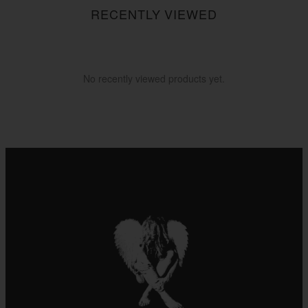
RECENTLY VIEWED
No recently viewed products yet.