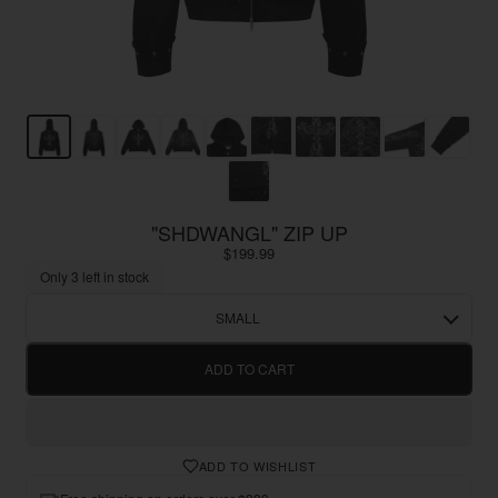
"SHDWANGL" ZIP UP
$199.99
Only 3 left in stock
SMALL
ADD TO CART
ADD TO WISHLIST