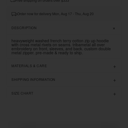
Free shipping on orders over $333
Order now for delivery Mon, Aug 17 - Thu, Aug 20
DESCRIPTION
heavyweight washed french terry cotton zip up hoodie
with cross metal rivets on seams. tribametal all over
embroidery on front, sleeves, and back.
custom double
metal zipper. pre-made & ready to ship.
MATERIALS & CARE
SHIPPING INFORMATION
SIZE CHART