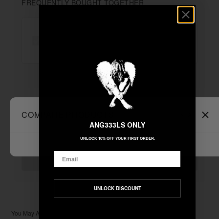
FREQUENTLY BOUGHT TOGETHER
"SHDWANGL" ZIP UP
+
Unable to load recommendations
COMPARE PRODUCTS
Clear All
ANG333LS ONLY
UNLOCK 10% OFF YOUR FIRST ORDER.
$199.99
TOTAL:
Email
ADD ALL TO CART
UNLOCK DISCOUNT
You May Also Like