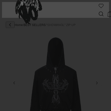
Home
/
BEST SELLERS
/
"SHDWANGL" ZIP UP