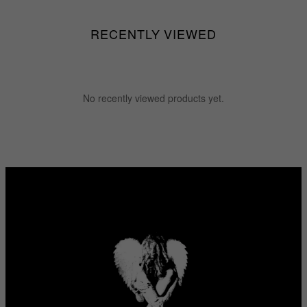
RECENTLY VIEWED
No recently viewed products yet.