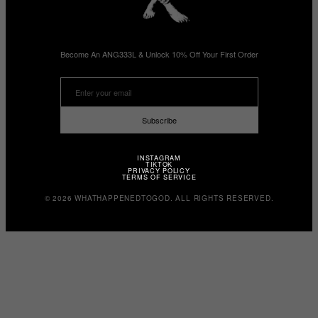
Become An ANG333L & Unlock 10% Off Your First Order
Subscribe
INSTAGRAM
TIKTOK
PRIVACY POLICY
TERMS OF SERVICE
© 2026 WHATHAPPENEDTOGOD. ALL RIGHTS RESERVED.