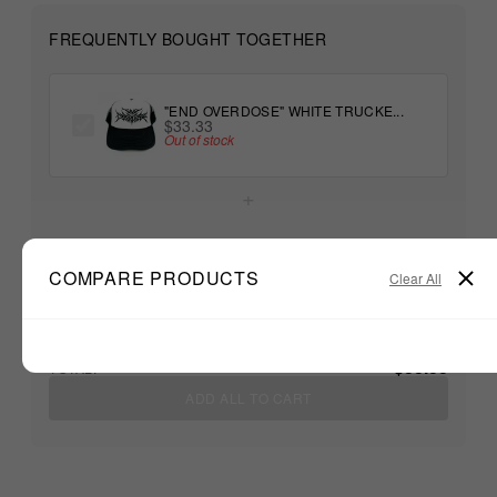
FREQUENTLY BOUGHT TOGETHER
"END OVERDOSE" WHITE TRUCKE...
$33.33
Out of stock
+
Unable to load recommendations
COMPARE PRODUCTS
Clear All
$33.33
TOTAL:
ADD ALL TO CART