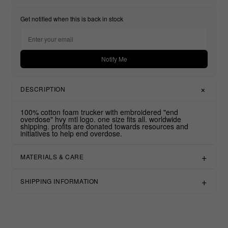
Get notified when this is back in stock
Notify Me
DESCRIPTION
100% cotton foam trucker with embroidered "end
overdose" hvy mtl logo. one size fits all. worldwide
shipping. profits are donated towards resources and
initiatives to help end overdose.
MATERIALS & CARE
SHIPPING INFORMATION