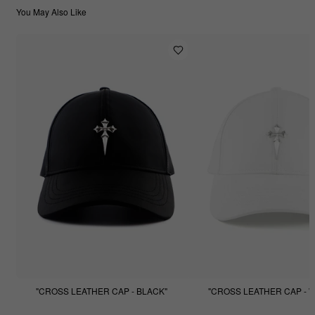
You May Also Like
"CROSS LEATHER CAP - BLACK"
"CROSS LEATHER CAP - W
$99.99
$49.99
$99.99
$49.99