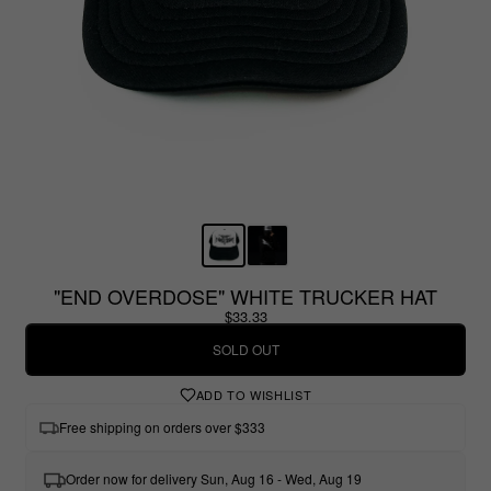
"END OVERDOSE" WHITE TRUCKER HAT
$33.33
SOLD OUT
ADD TO WISHLIST
Free shipping on orders over $333
Order now for delivery Sun, Aug 16 - Wed, Aug 19