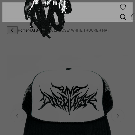
Home
/
HATS
/
"END OVERDOSE" WHITE TRUCKER HAT