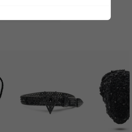
ADD ALL TO CART