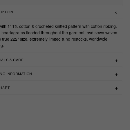
IPTION
ith 111% cotton & crocheted knitted pattern with cotton ribbing.
d heartagrams flooded throughout the garment. ovd sewn woven
ts true 222* size. extremely limited & no restocks. worldwide
ng.
IALS & CARE
ING INFORMATION
CHART