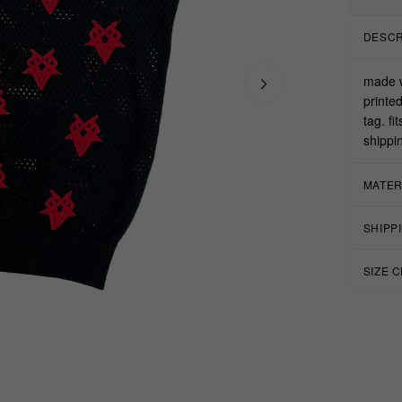
DESCR
made w
printe
tag. fi
shippi
MATER
SHIPP
SIZE 