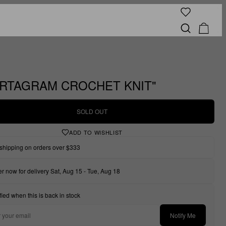
RTAGRAM CROCHET KNIT"
SOLD OUT
ADD TO WISHLIST
shipping on orders over $333
r now for delivery Sat, Aug 15 - Tue, Aug 18
fied when this is back in stock
Notify Me