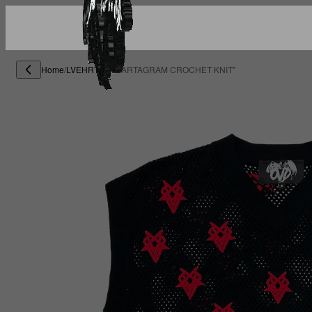
Home
/
LVEHRTS
/
"HEARTAGRAM CROCHET KNIT"