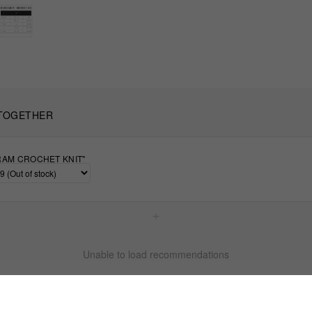
TOGETHER
AM CROCHET KNIT"
+
Unable to load recommendations