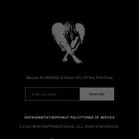
Become An ANG333L & Unlock 10% Off Your First Order
Subscribe
INSTAGRAM
TIKTOK
PRIVACY POLICY
TERMS OF SERVICE
© 2026 WHATHAPPENEDTOGOD. ALL RIGHTS RESERVED.