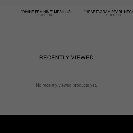
"DIVINE FEMININE" MESH L/S
"HEARTAGRAM PEARL NEC
SOLD OUT
SOLD OUT
RECENTLY VIEWED
No recently viewed products yet.