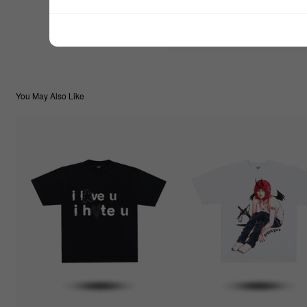
$99.99
TOTAL:
You May Also Like