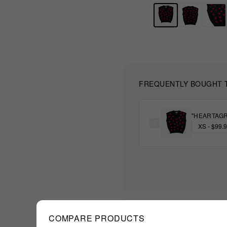
FREQUENTLY BOUGHT 
"HEARTAGR
COMPARE PRODUCTS