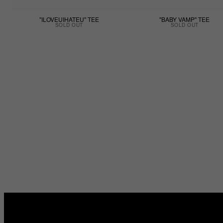
"ILOVEUIHATEU" TEE
"BABY VAMP" TEE
SOLD OUT
SOLD OUT