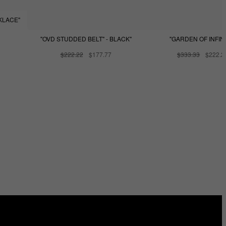
KLACE"
"OVD STUDDED BELT" - BLACK"
"GARDEN OF INFINI
$222.22
$177.77
$333.33
$222.2