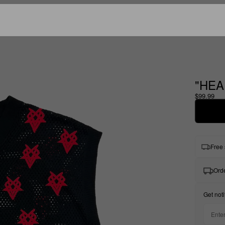
"HEA
$99.99
Free 
Orde
Get noti