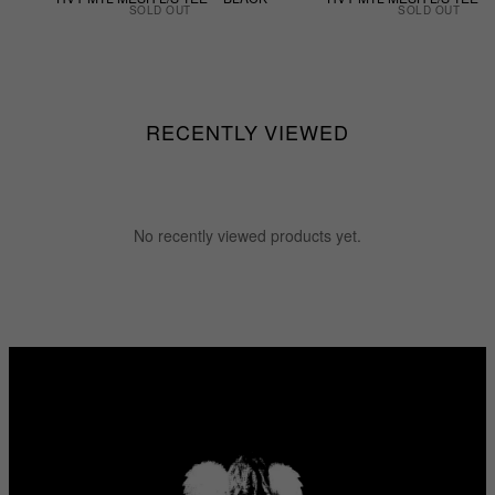
SOLD OUT
SOLD OUT
RECENTLY VIEWED
No recently viewed products yet.