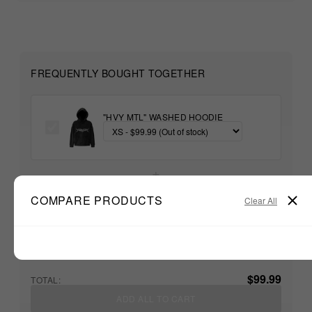
FREQUENTLY BOUGHT TOGETHER
"HVY MTL" WASHED HOODIE
+
COMPARE PRODUCTS
Clear All
Unable to load recommendations
$99.99
TOTAL:
ADD ALL TO CART