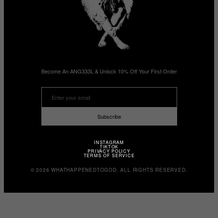
Become An ANG333L & Unlock 10% Off Your First Order
Subscribe
INSTAGRAM
TIKTOK
PRIVACY POLICY
TERMS OF SERVICE
© 2026 WHATHAPPENEDTOGOD. ALL RIGHTS RESERVED.