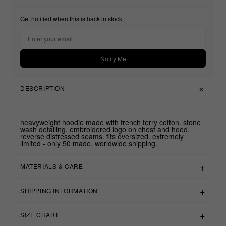
Get notified when this is back in stock
Notify Me
DESCRIPTION
heavyweight hoodie made with french terry cotton. stone
wash detailing. embroidered logo on chest and hood.
reverse distressed seams. fits oversized. extremely
limited - only 50 made. worldwide shipping.
MATERIALS & CARE
SHIPPING INFORMATION
SIZE CHART