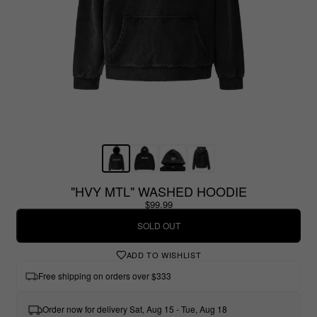
"HVY MTL" WASHED HOODIE
$99.99
SOLD OUT
ADD TO WISHLIST
Free shipping on orders over $333
Order now for delivery Sat, Aug 15 - Tue, Aug 18