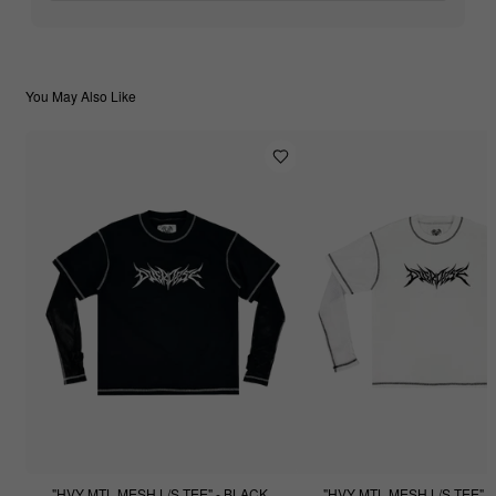
You May Also Like
"HVY MTL MESH L/S TEE" - BLACK
"HVY MTL MESH L/S TEE" -