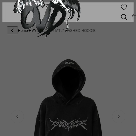
Home
/
HVY MTL
/
"HVY MTL" WASHED HOODIE