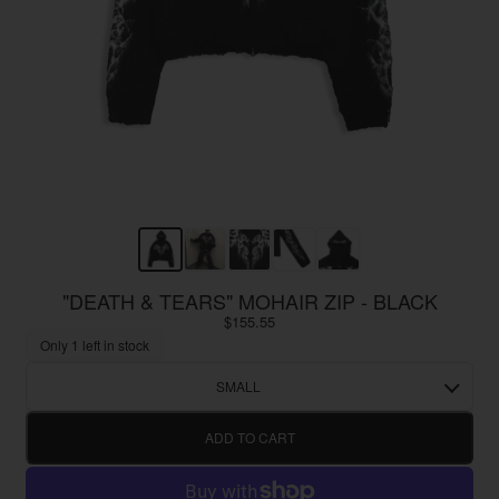
"DEATH & TEARS" MOHAIR ZIP - BLACK
$155.55
Only 1 left in stock
SMALL
ADD TO CART