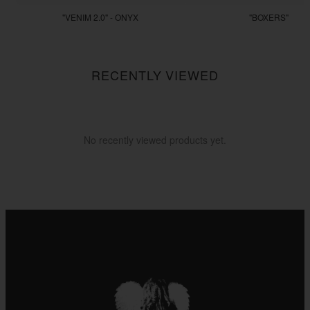
"VENIM 2.0" - ONYX
"BOXERS"
$255.55
$22.22
RECENTLY VIEWED
No recently viewed products yet.