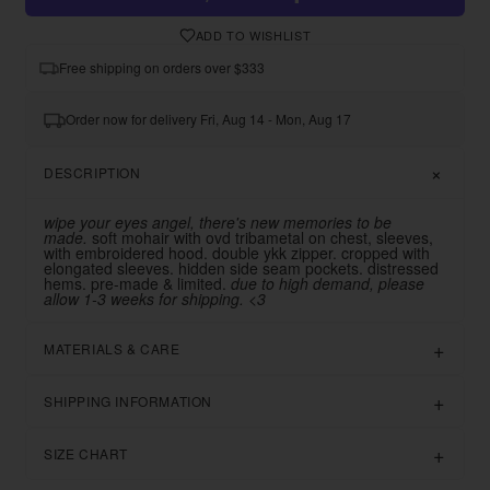
ADD TO WISHLIST
Free shipping on orders over $333
Order now for delivery Fri, Aug 14 - Mon, Aug 17
DESCRIPTION
wipe your eyes angel, there's new memories to be
made.
soft mohair with ovd tribametal on chest, sleeves,
with embroidered hood. double ykk zipper. cropped with
elongated sleeves. hidden side seam pockets. distressed
hems. pre-made & limited.
due to high demand, please
allow 1-3 weeks for shipping. <3
MATERIALS & CARE
SHIPPING INFORMATION
SIZE CHART