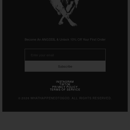
Become An ANG333L & Unlock 10% Off Your First Order
Subscribe
INSTAGRAM
TIKTOK
PRIVACY POLICY
TERMS OF SERVICE
© 2026 WHATHAPPENEDTOGOD. ALL RIGHTS RESERVED.