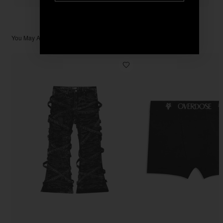
You May Also Like