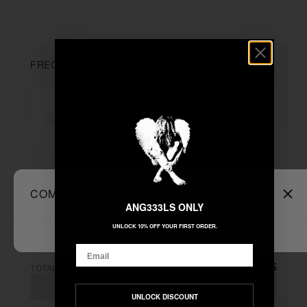
FREQUENTLY BOUGHT TOGETHER
"DEATH & TEARS" MOHAIR ZIP ...
+
COMPARE PRODUCTS
Clear All
Unable to load recommendations
ANG333LS ONLY
UNLOCK 10% OFF YOUR FIRST ORDER.
Email
$155.55
TOTAL:
ADD ALL TO CART
UNLOCK DISCOUNT