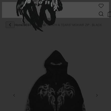
Home
/
BEST SELLERS
/
"DEATH & TEARS" MOHAIR ZIP - BLACK