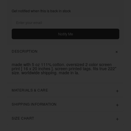
Get notified when this is back in stock
Notify Me
DESCRIPTION
made with 5 oz 111% cotton. oversized 2 color screen
print [ 16 x 20 inches ]. screen printed tags. fits true 222*
size. worldwide shipping. made in la.
MATERIALS & CARE
SHIPPING INFORMATION
SIZE CHART