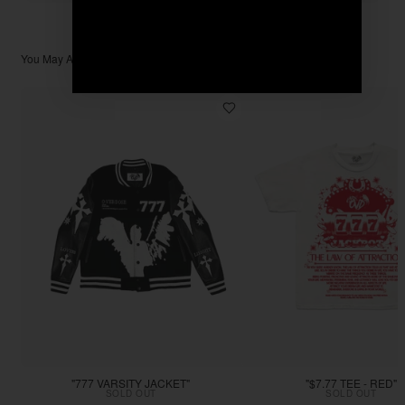
You May Also Like
"777 VARSITY JACKET"
"$7.77 TEE - RED"
SOLD OUT
SOLD OUT