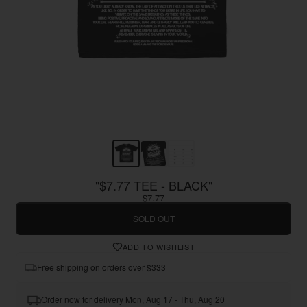
"$7.77 TEE - BLACK"
$7.77
SOLD OUT
ADD TO WISHLIST
Free shipping on orders over $333
Order now for delivery Mon, Aug 17 - Thu, Aug 20