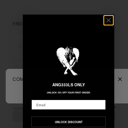
FREQUENTLY BOUGHT TOGETHER
"$7.77 TEE - BLACK"
+
COMPARE PRODUCTS
Clear All
Unable to load recommendations
ANG333LS ONLY
UNLOCK 10% OFF YOUR FIRST ORDER.
Email
$7.77
TOTAL:
ADD ALL TO CART
UNLOCK DISCOUNT