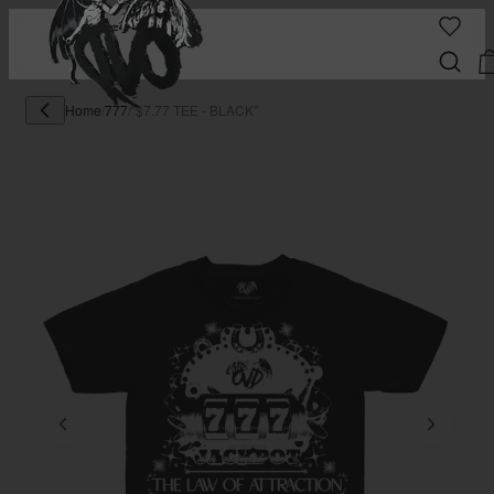
Home
/
777
/
"$7.77 TEE - BLACK"