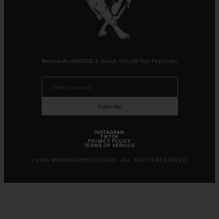
Become An ANG333L & Unlock 10% Off Your First Order
Subscribe
INSTAGRAM
TIKTOK
PRIVACY POLICY
TERMS OF SERVICE
© 2026 WHATHAPPENEDTOGOD. ALL RIGHTS RESERVED.