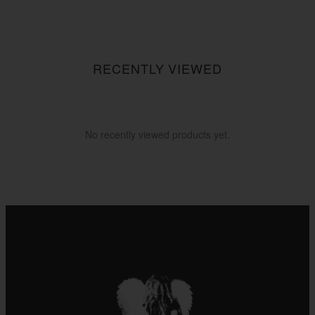
RECENTLY VIEWED
No recently viewed products yet.