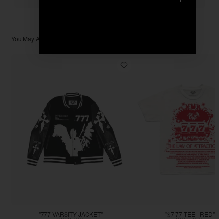
You May Also Like
"777 VARSITY JACKET"
"$7.77 TEE - RED"