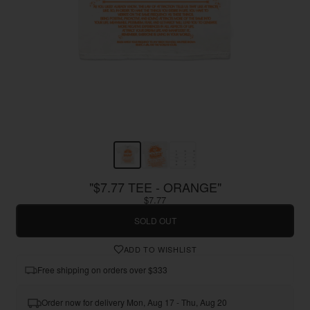
"$7.77 TEE - ORANGE"
$7.77
SOLD OUT
ADD TO WISHLIST
Free shipping on orders over $333
Order now for delivery Mon, Aug 17 - Thu, Aug 20