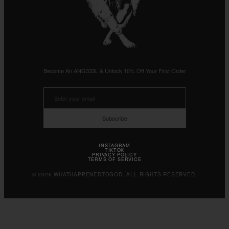
Become An ANG333L & Unlock 10% Off Your First Order
Subscribe
INSTAGRAM
TIKTOK
PRIVACY POLICY
TERMS OF SERVICE
© 2026 WHATHAPPENEDTOGOD. ALL RIGHTS RESERVED.