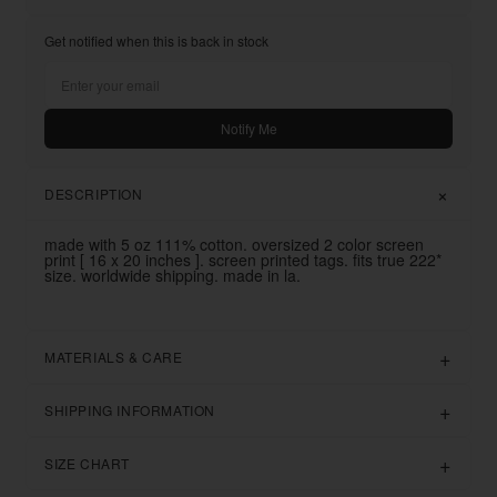
Get notified when this is back in stock
Notify Me
DESCRIPTION
made with 5 oz 111% cotton. oversized 2 color screen
print [ 16 x 20 inches ]. screen printed tags. fits true 222*
size. worldwide shipping. made in la.
MATERIALS & CARE
SHIPPING INFORMATION
SIZE CHART