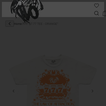
Home
/
777
/
"$7.77 TEE - ORANGE"