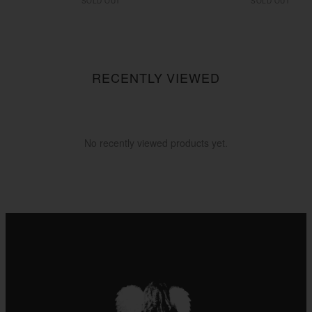
SOLD OUT
SOLD OUT
RECENTLY VIEWED
No recently viewed products yet.