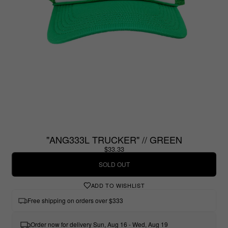
"ANG333L TRUCKER" // GREEN
$33.33
SOLD OUT
ADD TO WISHLIST
Free shipping on orders over $333
Order now for delivery Sun, Aug 16 - Wed, Aug 19