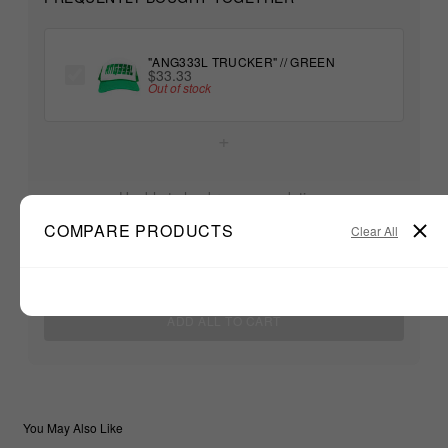
"ANG333L TRUCKER" // GREEN
$33.33
Out of stock
+
Unable to load recommendations
COMPARE PRODUCTS
Clear All
$33.33
TOTAL:
ADD ALL TO CART
You May Also Like