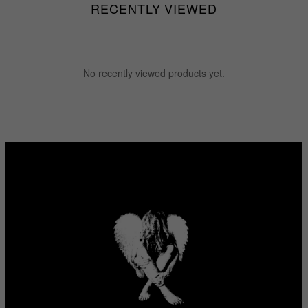
RECENTLY VIEWED
No recently viewed products yet.