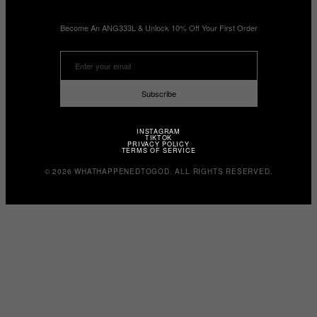
Become An ANG333L & Unlock 10% Off Your First Order
Subscribe
INSTAGRAM
TIKTOK
PRIVACY POLICY
TERMS OF SERVICE
© 2026 WHATHAPPENEDTOGOD. ALL RIGHTS RESERVED.