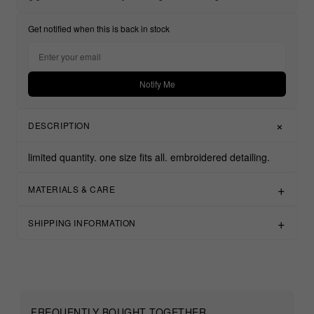
Get notified when this is back in stock
Notify Me
DESCRIPTION
limited quantity.
one size fits all.
embroidered detailing.
MATERIALS & CARE
SHIPPING INFORMATION
FREQUENTLY BOUGHT TOGETHER