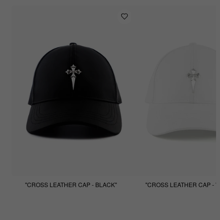
"CROSS LEATHER CAP - BLACK"
"CROSS LEATHER CAP - W
$99.99
$49.99
$99.99
$49.99