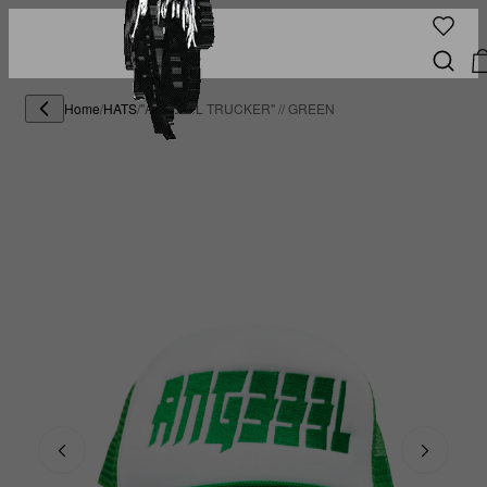
Home
/
HATS
/
"ANG333L TRUCKER" // GREEN