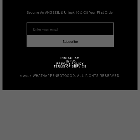
Become An ANG333L & Unlock 10% Off Your First Order
Subscribe
INSTAGRAM
TIKTOK
PRIVACY POLICY
TERMS OF SERVICE
© 2026 WHATHAPPENEDTOGOD. ALL RIGHTS RESERVED.