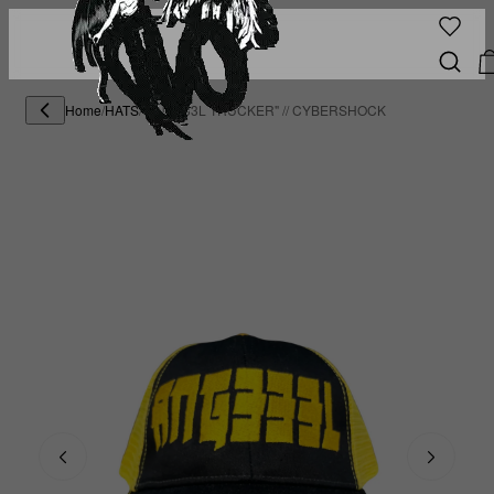
Home
/
HATS
/
"ANG333L TRUCKER" // CYBERSHOCK