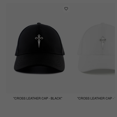
"CROSS LEATHER CAP - BLACK"
"CROSS LEATHER CAP - W
$99.99
$49.99
$99.99
$49.99