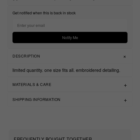
Get notified when this is back in stock
Notify Me
DESCRIPTION
limited quantity.
one size fits all.
embroidered detailing.
MATERIALS & CARE
SHIPPING INFORMATION
FREQUENTLY BOUGHT TOGETHER