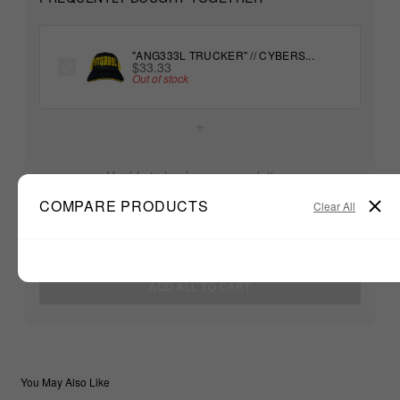
"ANG333L TRUCKER" // CYBERS...
$33.33
Out of stock
+
Unable to load recommendations
COMPARE PRODUCTS
Clear All
$33.33
TOTAL:
ADD ALL TO CART
You May Also Like