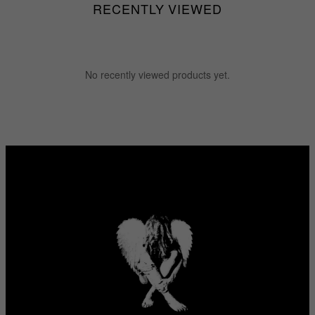
RECENTLY VIEWED
No recently viewed products yet.