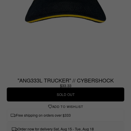
"ANG333L TRUCKER" // CYBERSHOCK
$33.33
SOLD OUT
ADD TO WISHLIST
Free shipping on orders over $333
Order now for delivery Sat, Aug 15 - Tue, Aug 18