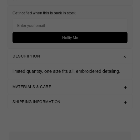
Get notified when this is back in stock
Notify Me
DESCRIPTION
limited quantity.
one size fits all.
embroidered detailing.
MATERIALS & CARE
SHIPPING INFORMATION