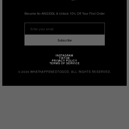
Become An ANG333L & Unlock 10% Off Your First Order
Subscribe
INSTAGRAM
TIKTOK
PRIVACY POLICY
TERMS OF SERVICE
© 2026 WHATHAPPENEDTOGOD. ALL RIGHTS RESERVED.