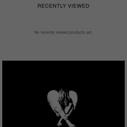
RECENTLY VIEWED
No recently viewed products yet.