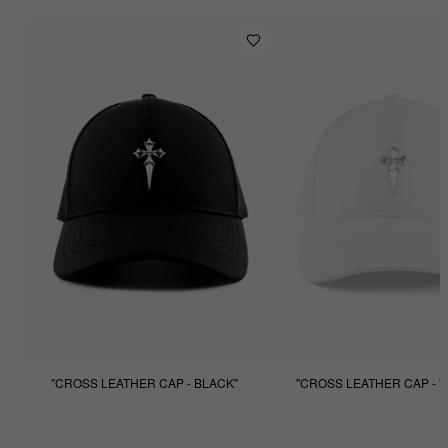
"CROSS LEATHER CAP - BLACK"
"CROSS LEATHER CAP - W
$99.99
$49.99
$99.99
$49.99