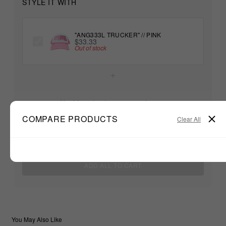
STYLE IT WITH
"ANG333L TRUCKER" // PINK
$33.33
Out of stock
+
Unable to load recommendations
COMPARE PRODUCTS
Clear All
$33.33
TOTAL:
ADD ALL TO CART
You May Also Like