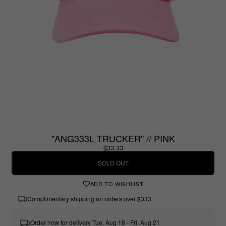
"ANG333L TRUCKER" // PINK
$33.33
SOLD OUT
ADD TO WISHLIST
Complimentary shipping on orders over $333
Order now for delivery Tue, Aug 18 - Fri, Aug 21