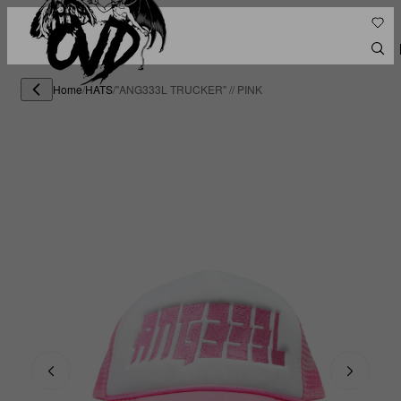
Home
/
HATS
/
"ANG333L TRUCKER" // PINK