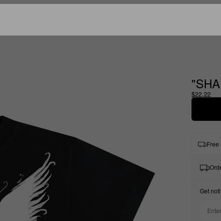
"SHA
$22.22
Free 
Orde
Get noti