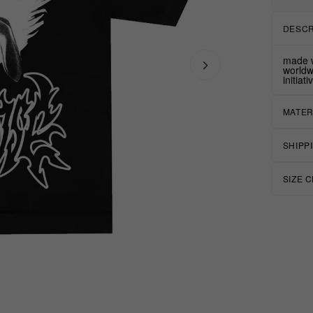
DESCR
made w
worldw
initiat
MATER
SHIPP
SIZE 