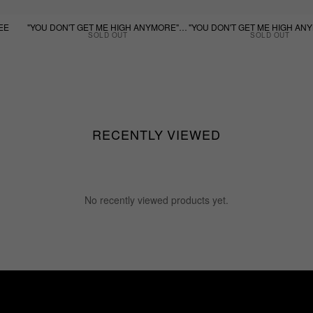
EE
"YOU DON'T GET ME HIGH ANYMORE" - WHITE TEE
SOLD OUT
SOLD OUT
RECENTLY VIEWED
No recently viewed products yet.