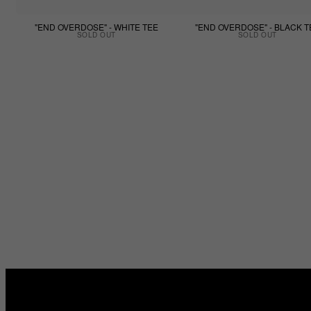
"END OVERDOSE" - WHITE TEE
"END OVERDOSE" - BLACK T
SOLD OUT
SOLD OUT