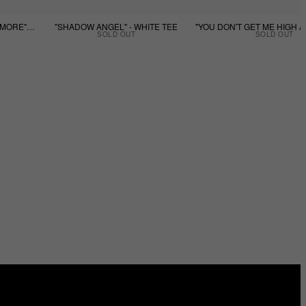
"YOU DON'T GET ME HIGH ANYMORE" - BLACK TEE
"SHADOW ANGEL" - WHITE TEE
SOLD OUT
SOLD OUT