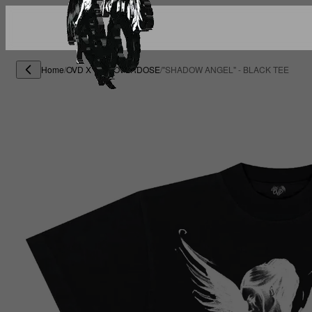
Home
/
OVD X END OVERDOSE
/
"SHADOW ANGEL" - BLACK TEE