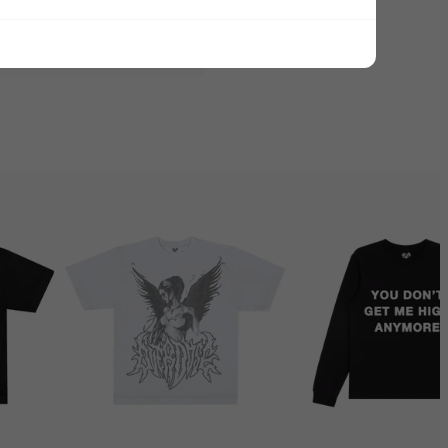
ADD ALL TO CART