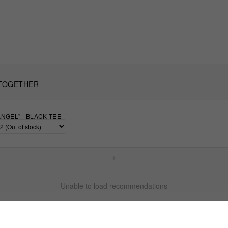
TOGETHER
NGEL" - BLACK TEE
+
Unable to load recommendations