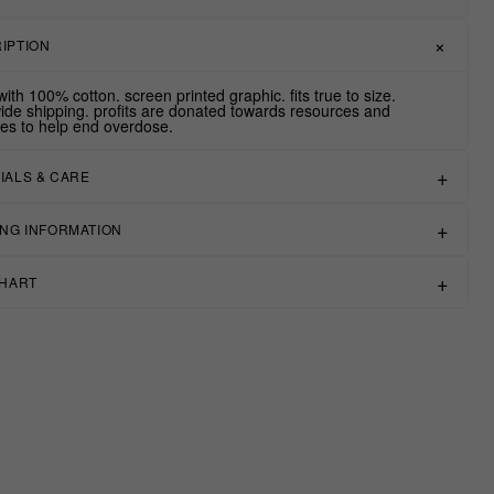
IPTION
ith 100% cotton. screen printed graphic. fits true to size.
ide shipping. profits are donated towards resources and
ives to help end overdose.
IALS & CARE
ING INFORMATION
CHART