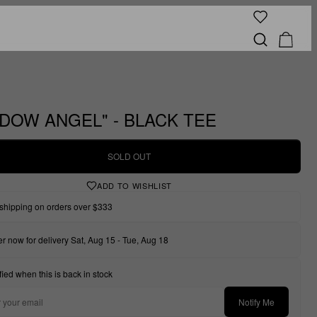
DOW ANGEL" - BLACK TEE
SOLD OUT
ADD TO WISHLIST
shipping on orders over $333
r now for delivery Sat, Aug 15 - Tue, Aug 18
fied when this is back in stock
Notify Me