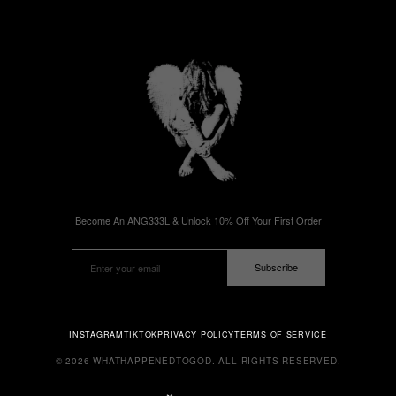
Become An ANG333L & Unlock 10% Off Your First Order
Subscribe
INSTAGRAM
TIKTOK
PRIVACY POLICY
TERMS OF SERVICE
© 2026 WHATHAPPENEDTOGOD. ALL RIGHTS RESERVED.