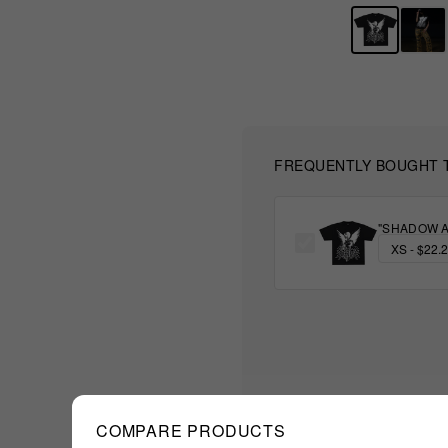
FREQUENTLY BOUGHT 
"SHADOW A
COMPARE PRODUCTS