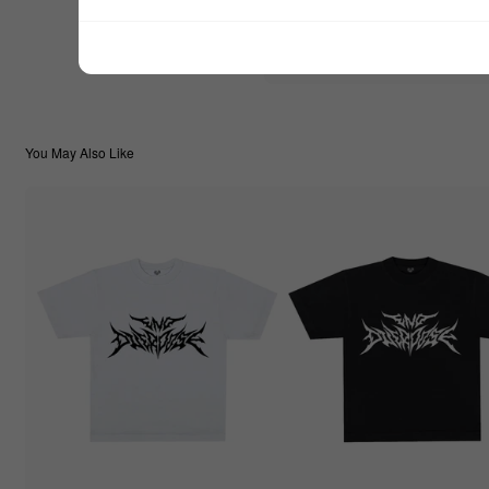
$22.22
TOTAL:
You May Also Like