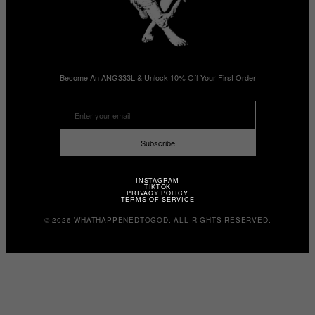
Become An ANG333L & Unlock 10% Off Your First Order
Subscribe
INSTAGRAM
TIKTOK
PRIVACY POLICY
TERMS OF SERVICE
© 2026 WHATHAPPENEDTOGOD. ALL RIGHTS RESERVED.