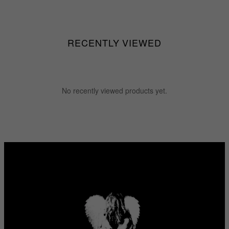
RECENTLY VIEWED
No recently viewed products yet.