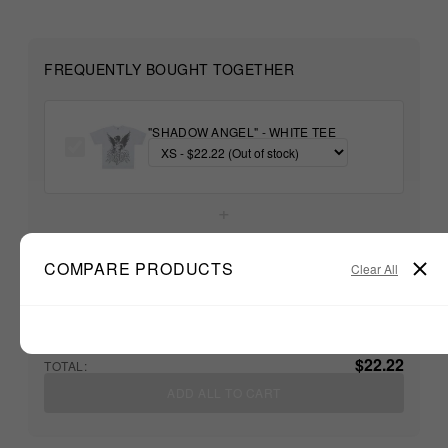
FREQUENTLY BOUGHT TOGETHER
"SHADOW ANGEL" - WHITE TEE
+
COMPARE PRODUCTS
Unable to load recommendations
Clear All
$22.22
TOTAL:
ADD ALL TO CART