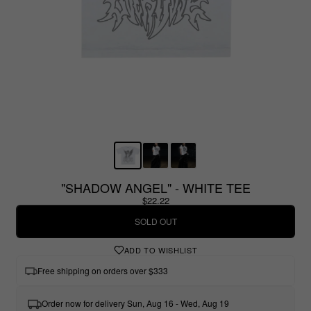
"SHADOW ANGEL" - WHITE TEE
$22.22
SOLD OUT
ADD TO WISHLIST
Free shipping on orders over $333
Order now for delivery Sun, Aug 16 - Wed, Aug 19