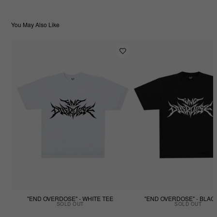
You May Also Like
"END OVERDOSE" - WHITE TEE
"END OVERDOSE" - BLAC
SOLD OUT
SOLD OUT