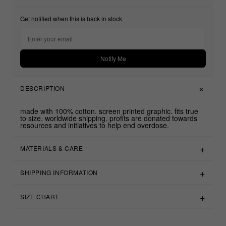
Get notified when this is back in stock
Notify Me
DESCRIPTION
made with 100% cotton. screen printed graphic. fits true
to size. worldwide shipping. profits are donated towards
resources and initiatives to help end overdose.
MATERIALS & CARE
SHIPPING INFORMATION
SIZE CHART