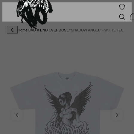
Home
/
OVD X END OVERDOSE
/
"SHADOW ANGEL" - WHITE TEE