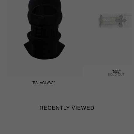
"555"
SOLD OUT
"BALACLAVA"
$55.55
RECENTLY VIEWED