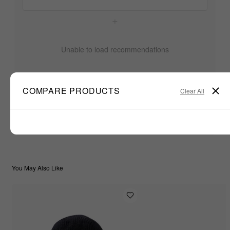
+
Unable to load recommendations
COMPARE PRODUCTS
Clear All
$33.33
TOTAL:
ADD ALL TO CART
You May Also Like