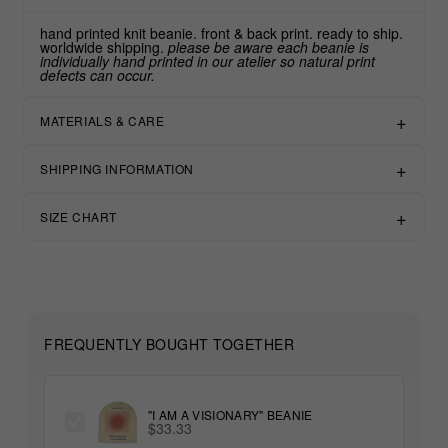
hand printed knit beanie. front & back print. ready to ship.
worldwide shipping.
please be aware each beanie is
individually hand printed in our atelier so natural print
defects can occur.
MATERIALS & CARE
SHIPPING INFORMATION
SIZE CHART
FREQUENTLY BOUGHT TOGETHER
"I AM A VISIONARY" BEANIE
$33.33