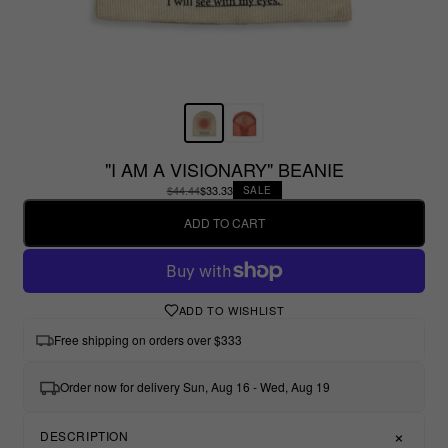
"I AM A VISIONARY" BEANIE
$44.44
$33.33
SALE
ADD TO CART
ADD TO WISHLIST
Free shipping on orders over $333
Order now for delivery Sun, Aug 16 - Wed, Aug 19
DESCRIPTION