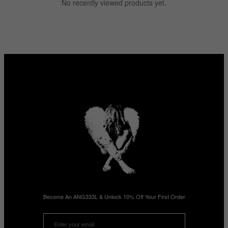
No recently viewed products yet.
Become An ANG333L & Unlock 10% Off Your First Order