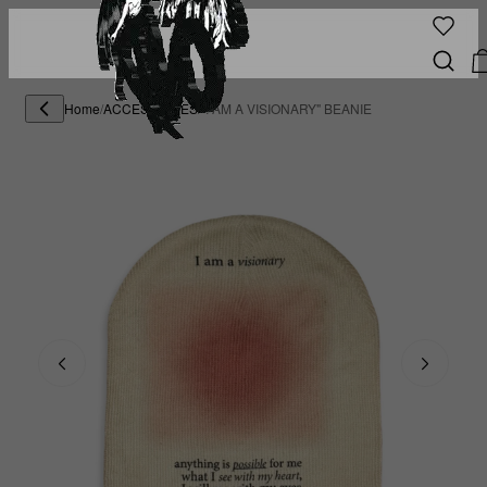
Home
/
ACCESSORIES
/
"I AM A VISIONARY" BEANIE