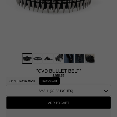
"OVD BULLET BELT"
$255.55
Only 3 left in stock
Restocked
SMALL (30-32 INCHES)
ADD TO CART