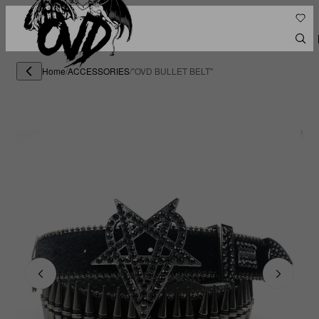
Home
/
ACCESSORIES
/
"OVD BULLET BELT"