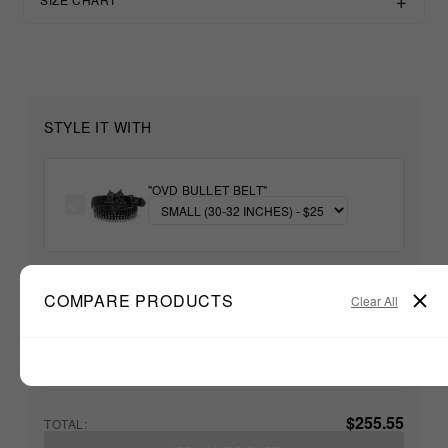
STYLE IT WITH
"OVD BULLET BELT"
+
COMPARE PRODUCTS
Clear All
Unable to load recommendations
$255.55
TOTAL: