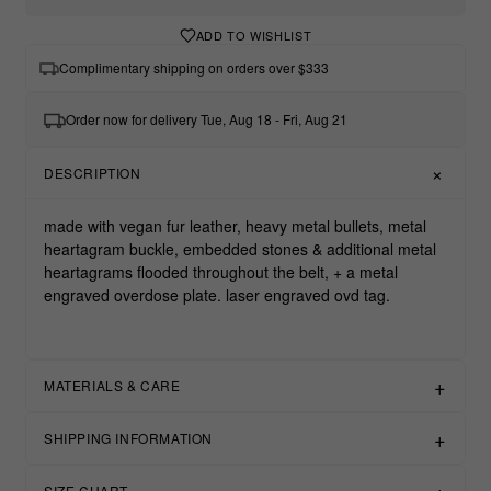
ADD TO WISHLIST
Complimentary shipping on orders over $333
Order now for delivery Tue, Aug 18 - Fri, Aug 21
DESCRIPTION
made with vegan fur leather, heavy metal bullets, metal
heartagram buckle, embedded stones & additional metal
heartagrams flooded throughout the belt, + a metal
engraved overdose plate. laser engraved ovd tag.
MATERIALS & CARE
SHIPPING INFORMATION
SIZE CHART