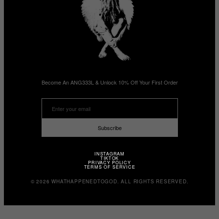
Become An ANG333L & Unlock 10% Off Your First Order
Subscribe
INSTAGRAM
TIKTOK
PRIVACY POLICY
TERMS OF SERVICE
© 2026 WHATHAPPENEDTOGOD. ALL RIGHTS RESERVED.