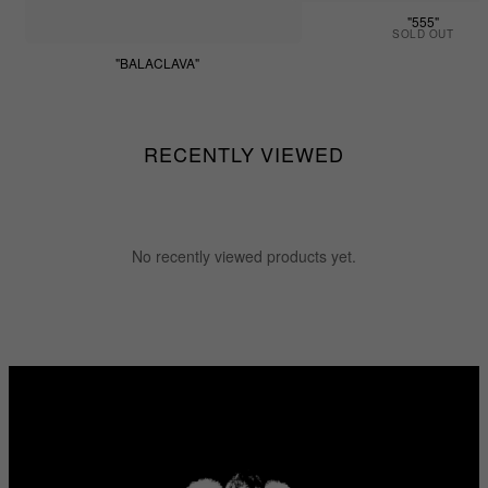
"555"
SOLD OUT
"BALACLAVA"
$55.55
RECENTLY VIEWED
No recently viewed products yet.