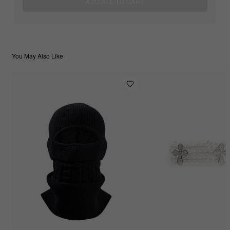
ADD ALL TO CART
You May Also Like