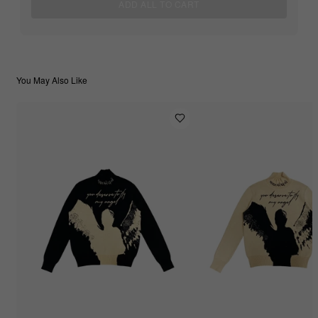
ADD ALL TO CART
You May Also Like