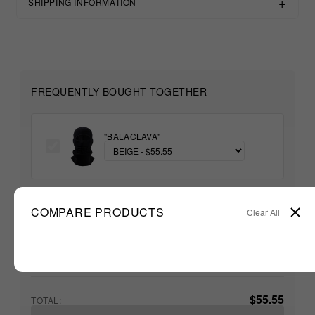
SHIPPING INFORMATION
FREQUENTLY BOUGHT TOGETHER
"BALACLAVA"
+
COMPARE PRODUCTS
Clear All
Unable to load recommendations
$55.55
TOTAL: