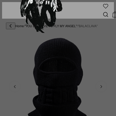
Home
/
"YOU DESERVE TO FLY MY ANGEL"
/
"BALACLAVA"