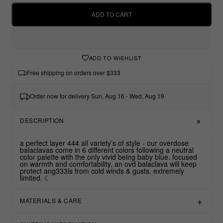
ADD TO CART
ADD TO WISHLIST
Free shipping on orders over $333
Order now for delivery Sun, Aug 16 - Wed, Aug 19
DESCRIPTION
a perfect layer 444 all variety’s of style - our overdose
balaclavas come in 6 different colors following a neutral
color palette with the only vivid being baby blue. focused
on warmth and comfortability, an ovd balaclava will keep
protect ang333ls from cold winds & gusts. extremely
limited. ☾
MATERIALS & CARE