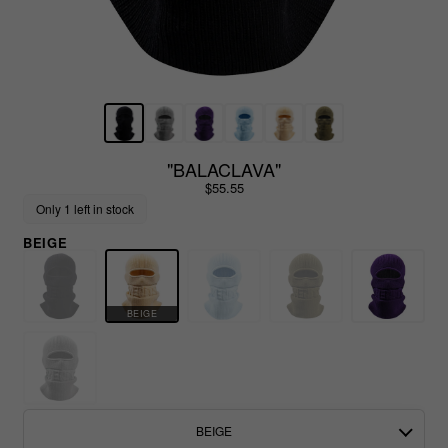
"BALACLAVA"
$55.55
Only 1 left in stock
BEIGE
BEIGE
BEIGE