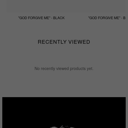
"GOD FORGIVE ME" - BLACK
"GOD FORGIVE ME" - BE
$133.33
$99.99
$133.33
$99.99
RECENTLY VIEWED
No recently viewed products yet.