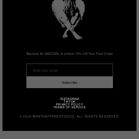
Become An ANG333L & Unlock 10% Off Your First Order
Subscribe
INSTAGRAM
TIKTOK
PRIVACY POLICY
TERMS OF SERVICE
© 2026 WHATHAPPENEDTOGOD. ALL RIGHTS RESERVED.