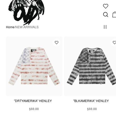
Home
/
NEW ARRIVALS
"DRTYAMERIKA" HENLEY
"BLKAMERIKA" HENLEY
$88.88
$88.88