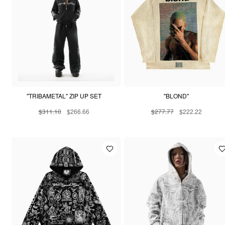
"TRIBAMETAL" ZIP UP SET
"BLOND"
$311.10
$266.66
$277.77
$222.22