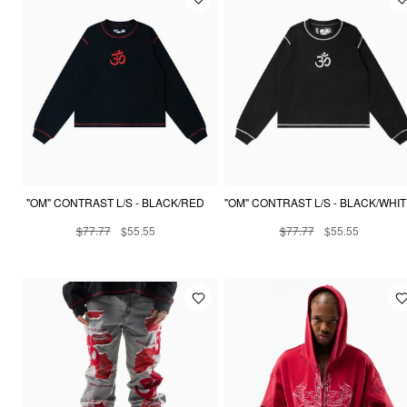
"OM" CONTRAST L/S - BLACK/RED
"OM" CONTRAST L/S - BLACK/WHI
$77.77
$55.55
$77.77
$55.55