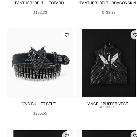
"PANTHER" BELT - LEOPARD
"PANTHER" BELT - DRAGONSKIN
$133.33
$133.33
"OVD BULLET BELT"
"ANGEL" PUFFER VEST
SOLD OUT
$255.55