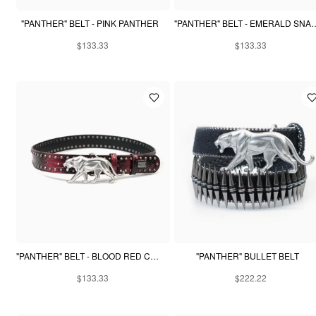
"PANTHER" BELT - PINK PANTHER
"PANTHER" BELT - EM
$133.33
$133.33
"PANTHER" BELT - BLOOD RED CROCODILE
"PANTHER" BULLET BELT
$133.33
$222.22