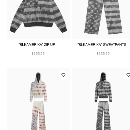
"BLKAMERIKA" ZIP UP
"BLKAMERIKA" SWEATPANTS
$155.55
$155.55