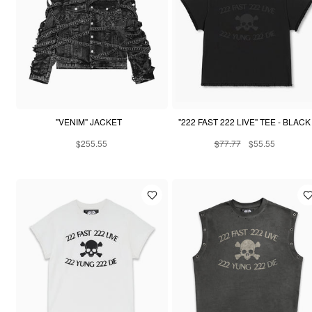
"VENIM" JACKET
"222 FAST 222 LIVE" TEE - BLACK
$255.55
$77.77
$55.55