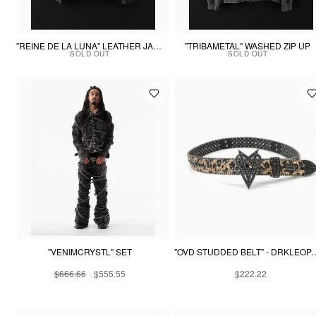
"REINE DE LA LUNA" LEATHER JACKET
"TRIBAMETAL" WASHED ZIP UP
SOLD OUT
SOLD OUT
"VENIMCRYSTL" SET
"OVD STUDDED BELT"
$666.66
$555.55
$222.22