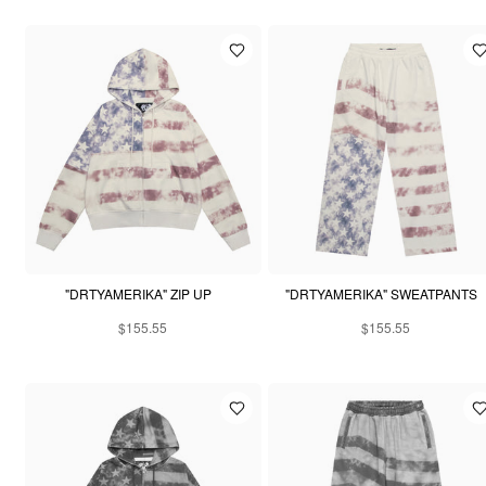
"DRTYAMERIKA" ZIP UP
"DRTYAMERIKA" SWEATPANTS
$155.55
$155.55