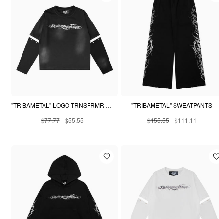
"TRIBAMETAL" LOGO TRNSFRMR L/S - ONYX
"TRIBAMETAL" SWEATPANTS
$77.77
$55.55
$155.55
$111.11