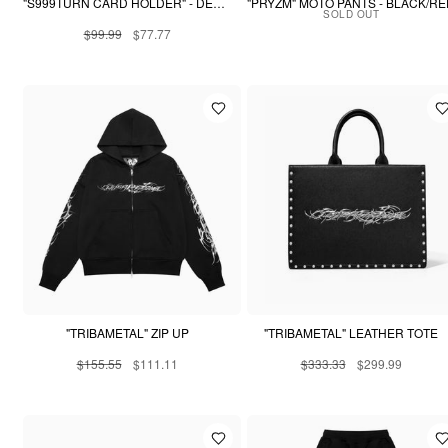
"S999TURN CARD HOLDER" - DESERT SNAKESKIN
"PRYZM" MOTO PANTS - BLACK/R
SOLD OUT
$99.99
$77.77
"TRIBAMETAL" ZIP UP
"TRIBAMETAL" LEATHER TOTE
$155.55
$111.11
$333.33
$299.99