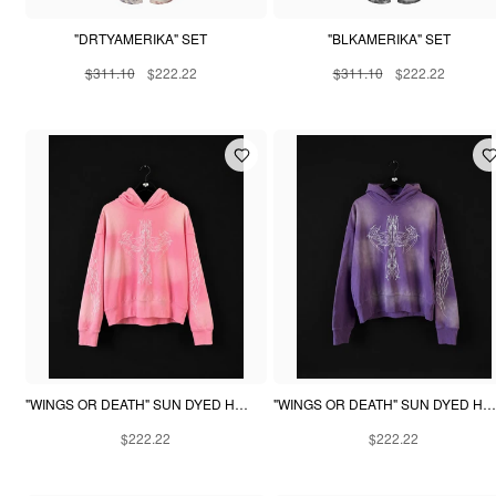
"DRTYAMERIKA" SET
"BLKAMERIKA" SET
$311.10
$222.22
$311.10
$222.22
"WINGS OR DEATH" SUN DYED HOODIE - PINK
"WINGS OR DEATH" SUN DYED HOODIE - PURPLE
$222.22
$222.22