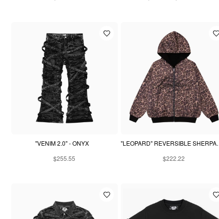
"VENIM 2.0" - ONYX
"LEOPARD" REVE
$255.55
$222.22