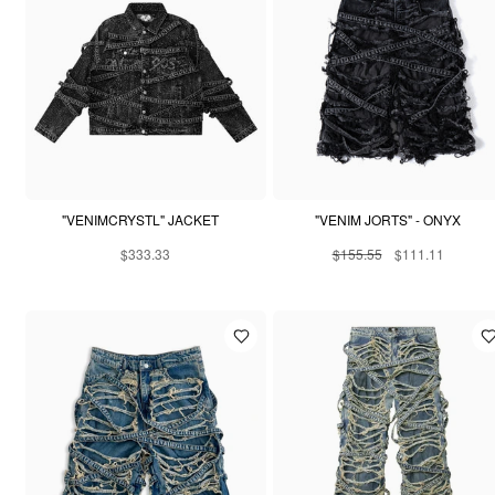
"VENIMCRYSTL" JACKET
"VENIM JORTS" - ONYX
$333.33
$155.55
$111.11