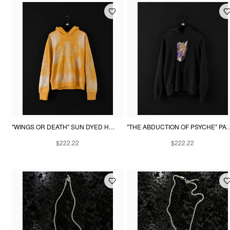
"WINGS OR DEATH" SUN DYED HOODIE - YELLOW
"THE ABDUCTION OF PSYCHE" PA
$222.22
$222.22