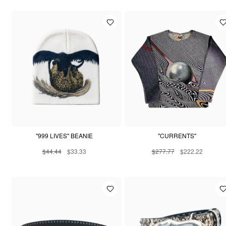
"999 LIVES" BEANIE
"CURRENTS"
$44.44
$33.33
$277.77
$222.22