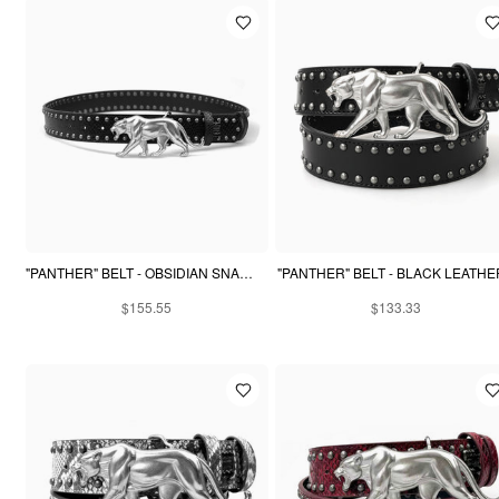
"PANTHER" BELT - OBSIDIAN SNAKESKIN
"PANTHER" BELT - BLACK LEATHE
$155.55
$133.33