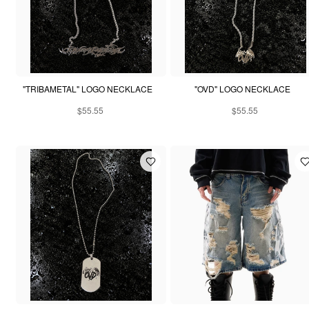
"TRIBAMETAL" LOGO NECKLACE
"OVD" LOGO NECKLACE
$55.55
$55.55