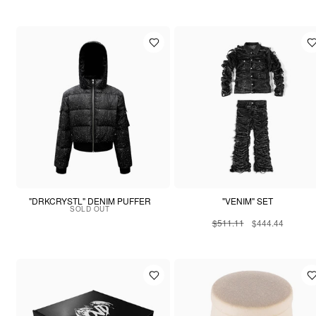
"DRKCRYSTL" DENIM PUFFER
"VENIM" SET
SOLD OUT
$511.11
$444.44