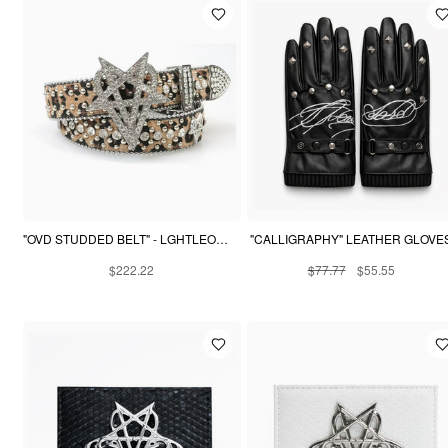
"OVD STUDDED BELT" - LGHTLEOPARD
"CALLIGRAPHY" LEATHER GLOVE
$222.22
$77.77
$55.55