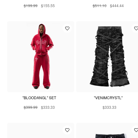
$199.99
$155.55
$511.10
$444.44
"BLOODANGL" SET
"VENIMCRYSTL"
$399.99
$333.33
$333.33