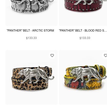
"PANTHER" BELT - ARCTIC STORM
"PANTHER" BELT - BLOOD RED SNAKESKIN
$133.33
$133.33