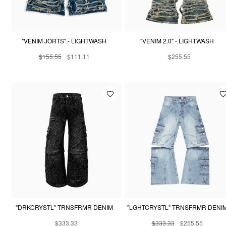
"VENIM JORTS" - LIGHTWASH
"VENIM 2.0" - LIGHTWASH
$155.55
$111.11
$255.55
"DRKCRYSTL" TRNSFRMR DENIM
"LGHTCRYSTL" TRNSFRMR DENI
$333.33
$333.33
$255.55