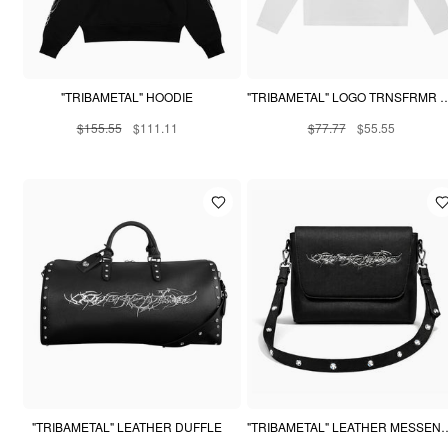
"TRIBAMETAL" HOODIE
"TRIBAMETAL" LOGO TRNSFRM
$155.55
$111.11
$77.77
$55.55
"TRIBAMETAL" LEATHER DUFFLE
"TRIBAMETAL" LEATHE