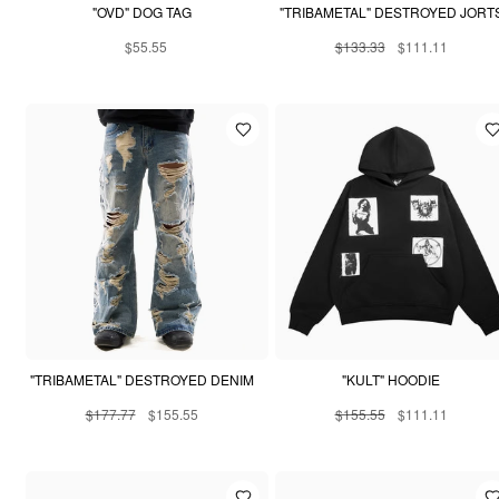
"OVD" DOG TAG
"TRIBAMETAL" DESTROYED JORT
$55.55
$133.33
$111.11
"TRIBAMETAL" DESTROYED DENIM
"KULT" HOODIE
$177.77
$155.55
$155.55
$111.11