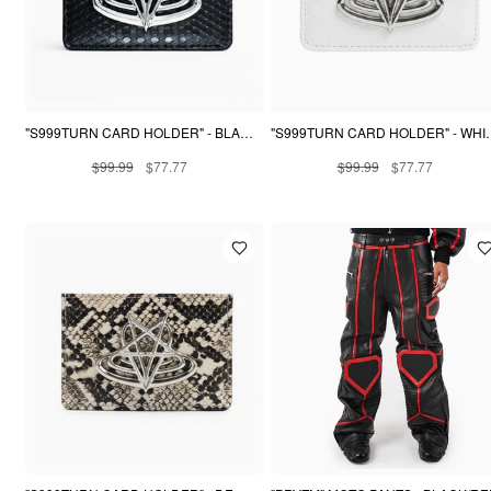
"S999TURN CARD HOLDER" - BLACK PYTHON
"S999TURN CARD 
$99.99
$77.77
$99.99
$77.77