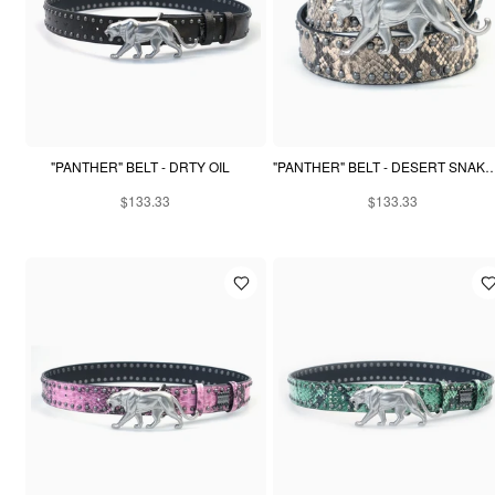
"PANTHER" BELT - DRTY OIL
"PANTHER" BELT - DESERT 
$133.33
$133.33