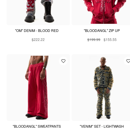
"OM" DENIM - BLOOD RED
"BLOODANGL" ZIP UP
$222.22
$199.99
$155.55
"BLOODANGL" SWEATPANTS
"VENIM" SET - LIGHTWASH