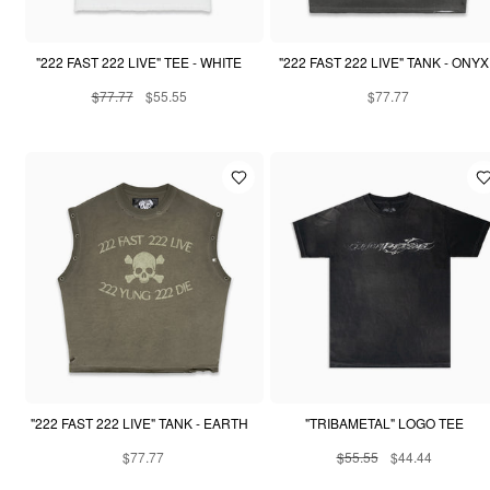
"222 FAST 222 LIVE" TEE - WHITE
"222 FAST 222 LIVE" TANK - ONYX
$77.77
$55.55
$77.77
"222 FAST 222 LIVE" TANK - EARTH
"TRIBAMETAL" LOGO TEE
$77.77
$55.55
$44.44