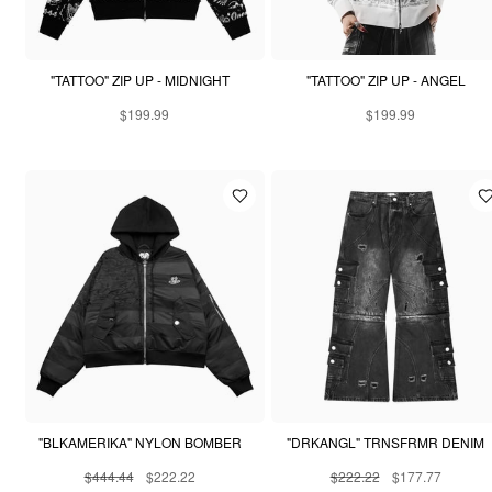
"TATTOO" ZIP UP - MIDNIGHT
"TATTOO" ZIP UP - ANGEL
$199.99
$199.99
"BLKAMERIKA" NYLON BOMBER
"DRKANGL" TRNSFRMR DENIM
$444.44
$222.22
$222.22
$177.77