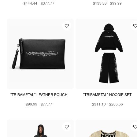
$444.44
$377.77
$133.33
$99.99
"TRIBAMETAL" LEATHER POUCH
"TRIBAMETAL" HOODIE SET
$99.99
$77.77
$311.10
$266.66