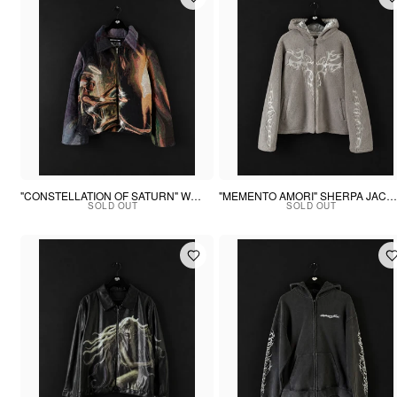
"CONSTELLATION OF SATURN" WOVEN PUFFER
"MEMENTO AMORI" SHERPA JACKET
SOLD OUT
SOLD OUT