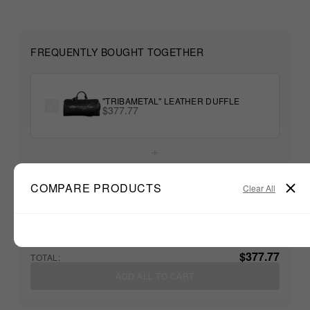
FREQUENTLY BOUGHT TOGETHER
"TRIBAMETAL" LEATHER DUFFLE
$377.77
+
COMPARE PRODUCTS
Clear All
Unable to load recommendations
$377.77
TOTAL:
ADD ALL TO CART