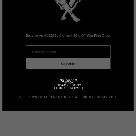
Become An ANG333L & Unlock 10% Off Your First Order
Subscribe
INSTAGRAM
TIKTOK
PRIVACY POLICY
TERMS OF SERVICE
© 2026 WHATHAPPENEDTOGOD. ALL RIGHTS RESERVED.