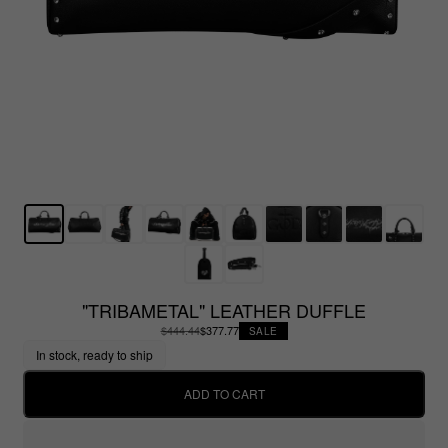
"TRIBAMETAL" LEATHER DUFFLE
$444.44
$377.77
SALE
In stock, ready to ship
ADD TO CART