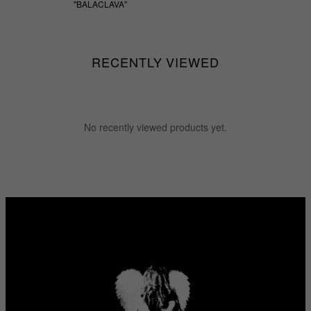
"BALACLAVA"
$55.55
RECENTLY VIEWED
No recently viewed products yet.