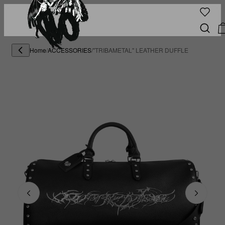
Home
/
ACCESSORIES
/
"TRIBAMETAL" LEATHER DUFFLE