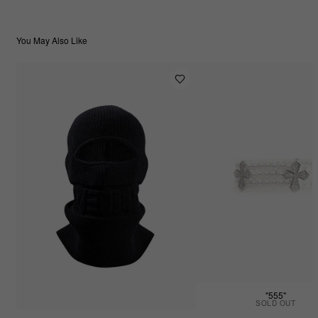
You May Also Like
"555"
SOLD OUT