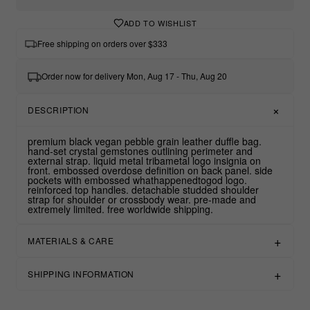
ADD TO WISHLIST
Free shipping on orders over $333
Order now for delivery Mon, Aug 17 - Thu, Aug 20
DESCRIPTION
premium black vegan pebble grain leather duffle bag.
hand-set crystal gemstones outlining perimeter and
external strap. liquid metal tribametal logo insignia on
front. embossed overdose definition on back panel. side
pockets with embossed whathappenedtogod logo.
reinforced top handles. detachable studded shoulder
strap for shoulder or crossbody wear. pre-made and
extremely limited. free worldwide shipping.
MATERIALS & CARE
SHIPPING INFORMATION