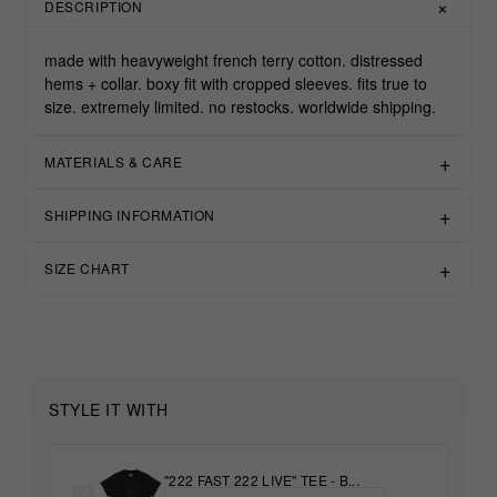
DESCRIPTION
made with heavyweight french terry cotton. distressed
hems + collar. boxy fit with cropped sleeves. fits true to
size. extremely limited. no restocks. worldwide shipping.
MATERIALS & CARE
SHIPPING INFORMATION
SIZE CHART
STYLE IT WITH
"222 FAST 222 LIVE" TEE - B...