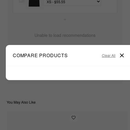
+
Unable to load recommendations
COMPARE PRODUCTS
Clear All
$55.55
TOTAL:
ADD ALL TO CART
You May Also Like