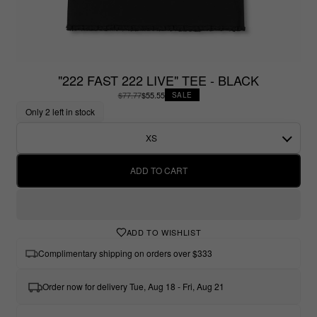
"222 FAST 222 LIVE" TEE - BLACK
$77.77
$55.55
SALE
Only 2 left in stock
XS
ADD TO CART
ADD TO WISHLIST
Complimentary shipping on orders over $333
Order now for delivery Tue, Aug 18 - Fri, Aug 21