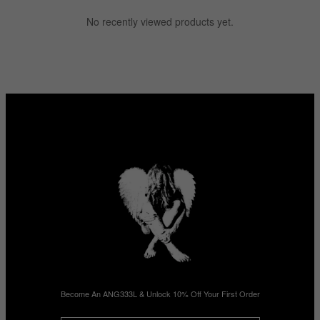
No recently viewed products yet.
Become An ANG333L & Unlock 10% Off Your First Order