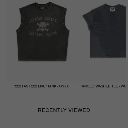
"222 FAST 222 LIVE" TANK - ONYX
"ANGEL" WASHED TEE - WO
$77.77
$44.44
RECENTLY VIEWED