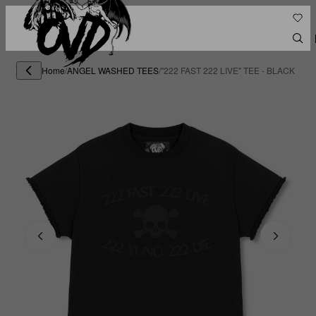
Home
/
ANGEL WASHED TEES
/
"222 FAST 222 LIVE" TEE - BLACK