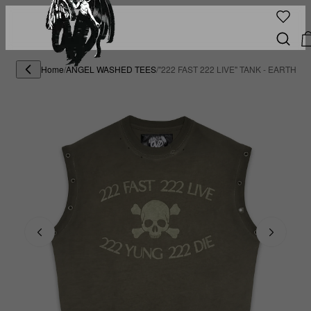
Home
/
ANGEL WASHED TEES
/
"222 FAST 222 LIVE" TANK - EARTH