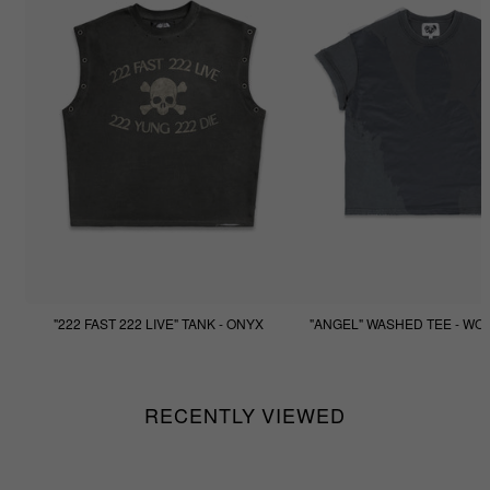
"222 FAST 222 LIVE" TANK - ONYX
"ANGEL" WASHED TEE - WO
$77.77
$44.44
RECENTLY VIEWED