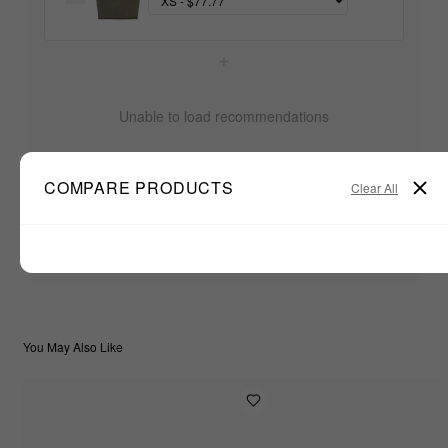
+
Unable to load recommendations
COMPARE PRODUCTS
Clear All
$77.77
TOTAL:
ADD ALL TO CART
You May Also Like