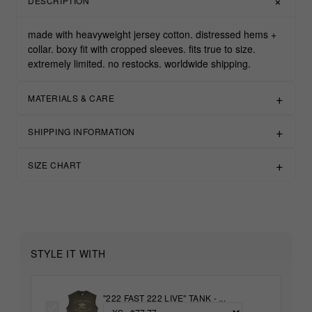
DESCRIPTION
made with heavyweight jersey cotton. distressed hems +
collar. boxy fit with cropped sleeves. fits true to size.
extremely limited. no restocks. worldwide shipping.
MATERIALS & CARE
SHIPPING INFORMATION
SIZE CHART
STYLE IT WITH
"222 FAST 222 LIVE" TANK - ...