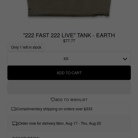
"222 FAST 222 LIVE" TANK - EARTH
$77.77
Only 1 left in stock
XS
ADD TO CART
ADD TO WISHLIST
Complimentary shipping on orders over $333
Order now for delivery Mon, Aug 17 - Thu, Aug 20