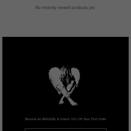
No recently viewed products yet.
Become An ANG333L & Unlock 10% Off Your First Order