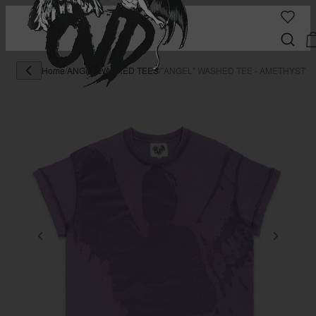
Home
/
ANGEL WASHED TEES
/
"ANGEL" WASHED TEE - AMETHYST