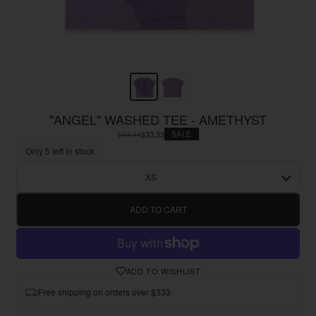
"ANGEL" WASHED TEE - AMETHYST
$44.44
$33.33
SALE
Only 5 left in stock
XS
ADD TO CART
ADD TO WISHLIST
Free shipping on orders over $333