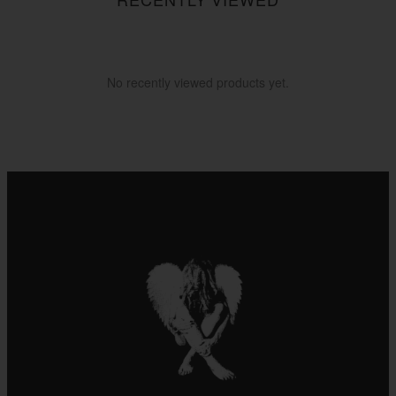
No recently viewed products yet.