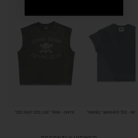
"222 FAST 222 LIVE" TANK - ONYX
"ANGEL" WASHED TEE - WO
$77.77
$44.44
RECENTLY VIEWED