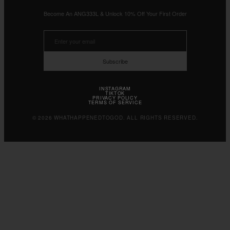
Become An ANG333L & Unlock 10% Off Your First Order
Subscribe
INSTAGRAM
TIKTOK
PRIVACY POLICY
TERMS OF SERVICE
© 2026 WHATHAPPENEDTOGOD. ALL RIGHTS RESERVED.