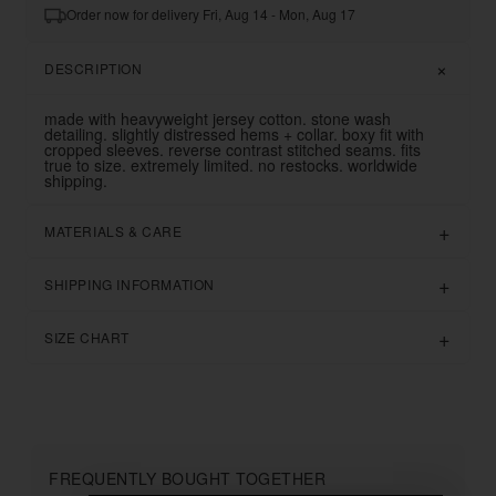
Order now for delivery Fri, Aug 14 - Mon, Aug 17
DESCRIPTION
made with heavyweight jersey cotton. stone wash
detailing. slightly distressed hems + collar. boxy fit with
cropped sleeves. reverse contrast stitched seams. fits
true to size. extremely limited. no restocks. worldwide
shipping.
MATERIALS & CARE
SHIPPING INFORMATION
SIZE CHART
FREQUENTLY BOUGHT TOGETHER