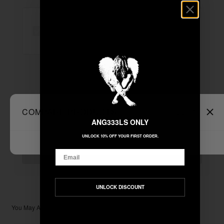
"ANGEL" WASHED TEE - AMETHYST
+
Unable to load recommendations
COMPARE PRODUCTS
Clear All
ANG333LS ONLY
UNLOCK 10% OFF YOUR FIRST ORDER.
$33.33
TOTAL:
Email
ADD ALL TO CART
UNLOCK DISCOUNT
You May Also Like