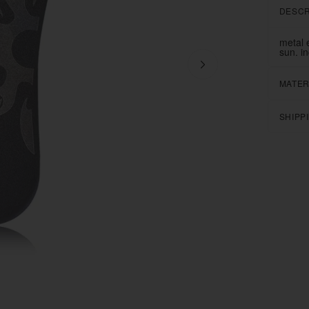
DESCR
metal 
sun. i
MATER
SHIPP