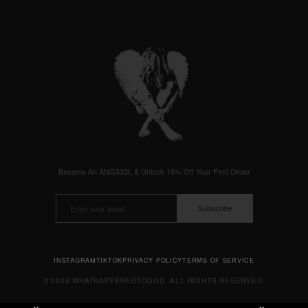
Become An ANG333L & Unlock 10% Off Your First Order
Subscribe
INSTAGRAM
TIKTOK
PRIVACY POLICY
TERMS OF SERVICE
© 2026 WHATHAPPENEDTOGOD. ALL RIGHTS RESERVED.