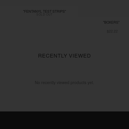
"FENTANYL TEST STRIPS"
SOLD OUT
"BOXERS"
$22.22
RECENTLY VIEWED
No recently viewed products yet.