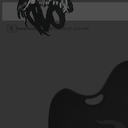
Home
/
ACCESSORIES
/
"TRIBASUN" GUA SHA