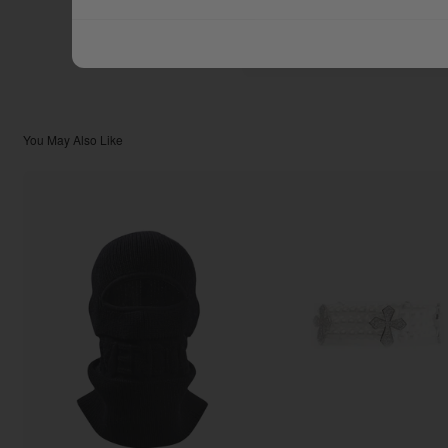
$44.44
TOTAL:
You May Also Like