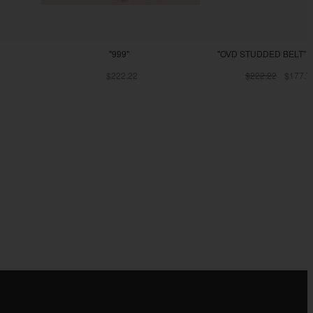
"999"
"OVD STUDDED BELT" -
$222.22
$222.22
$177.7