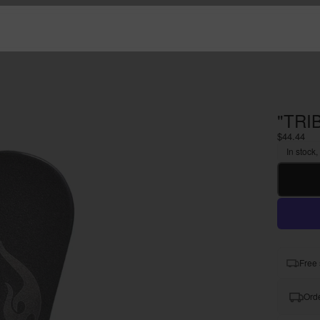
"TRI
$44.44
In stock,
Free 
Orde