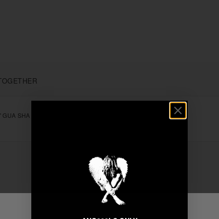
TOGETHER
" GUA SHA
+
Unable to load recommendations