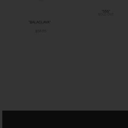
"555"
SOLD OUT
"BALACLAVA"
$55.55