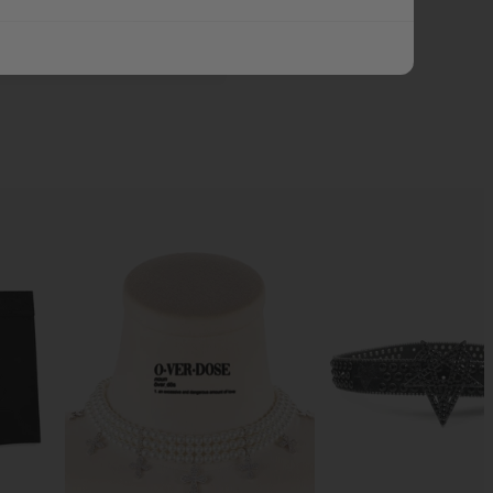
ADD ALL TO CART