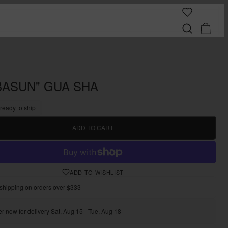
BASUN" GUA SHA
 ready to ship
ADD TO CART
ADD TO WISHLIST
shipping on orders over $333
r now for delivery Sat, Aug 15 - Tue, Aug 18