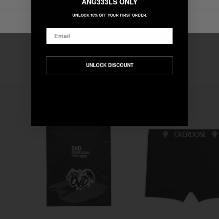
ANG333LS ONLY
UNLOCK 10% OFF YOUR FIRST ORDER.
Email
UNLOCK DISCOUNT