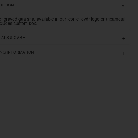
IPTION
engraved gua sha. available in our iconic "ovd" logo or tribametal
ncludes custom box.
IALS & CARE
ING INFORMATION