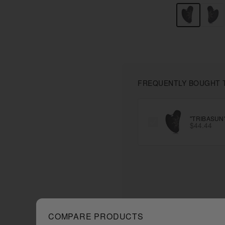
FREQUENTLY BOUGHT 
"TRIBASUN
$44.44
COMPARE PRODUCTS