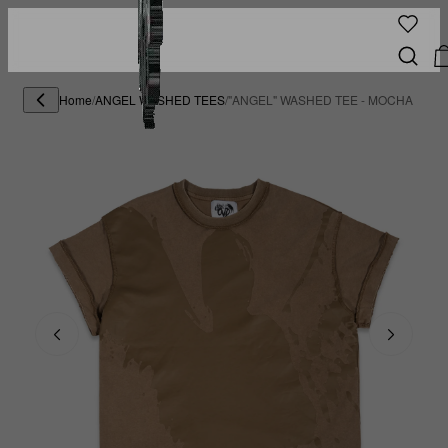
Home
/
ANGEL WASHED TEES
/
"ANGEL" WASHED TEE - MOCHA