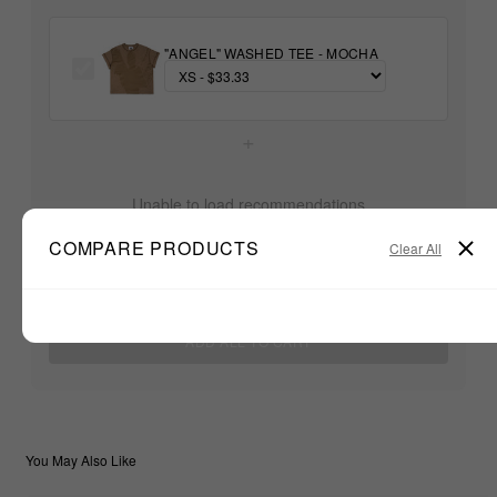
"ANGEL" WASHED TEE - MOCHA
+
Unable to load recommendations
COMPARE PRODUCTS
Clear All
$33.33
TOTAL:
ADD ALL TO CART
You May Also Like