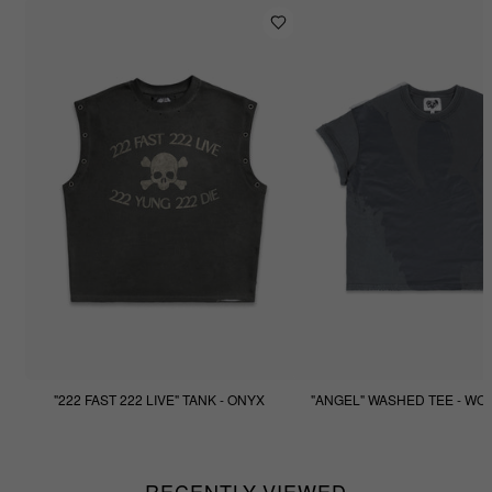
"222 FAST 222 LIVE" TANK - ONYX
"ANGEL" WASHED TEE - WO
$77.77
$44.44
RECENTLY VIEWED