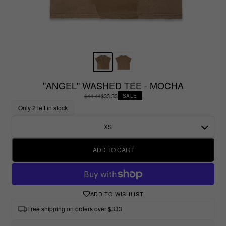
"ANGEL" WASHED TEE - MOCHA
$44.44
$33.33
SALE
Only 2 left in stock
XS
ADD TO CART
ADD TO WISHLIST
Free shipping on orders over $333