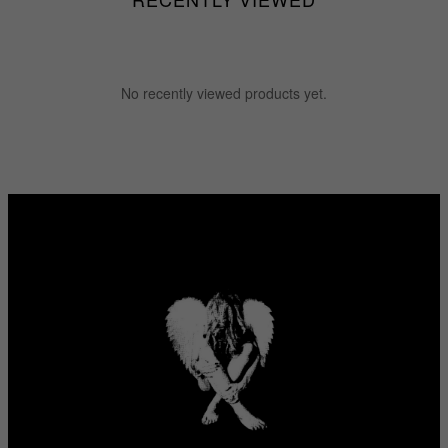
No recently viewed products yet.