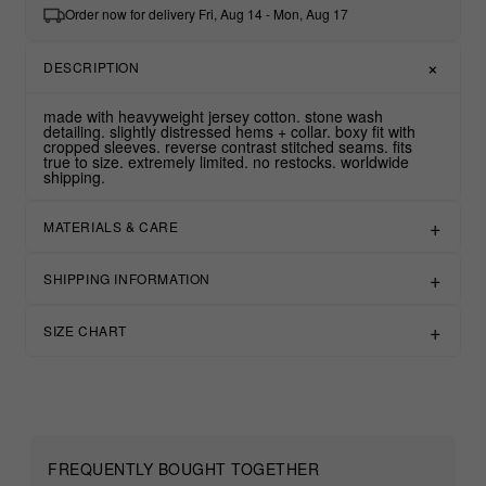
Order now for delivery Fri, Aug 14 - Mon, Aug 17
DESCRIPTION
made with heavyweight jersey cotton. stone wash
detailing. slightly distressed hems + collar. boxy fit with
cropped sleeves. reverse contrast stitched seams. fits
true to size. extremely limited. no restocks. worldwide
shipping.
MATERIALS & CARE
SHIPPING INFORMATION
SIZE CHART
FREQUENTLY BOUGHT TOGETHER