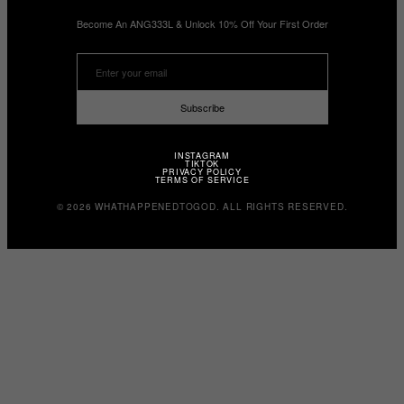
Become An ANG333L & Unlock 10% Off Your First Order
Subscribe
INSTAGRAM
TIKTOK
PRIVACY POLICY
TERMS OF SERVICE
© 2026 WHATHAPPENEDTOGOD. ALL RIGHTS RESERVED.