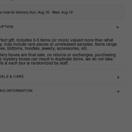
r now for delivery Sun, Aug 16 - Wed, Aug 19
IPTION
rfect gift. includes 3-5 items (or more) valued more than what
y. may include rare pieces or unreleased samples. items range
ees, bottoms, hoodies, jewelry, accessories, etc.
stery boxes are final sale. no returns or exchanges. purchasing
le mystery boxes can result in duplicate items. we do not take
ts & each box is randomized by staff.
IALS & CARE
ING INFORMATION