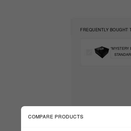
FREQUENTLY BOUGHT 
“MYSTERY 
COMPARE PRODUCTS
$111.11
TOTAL: