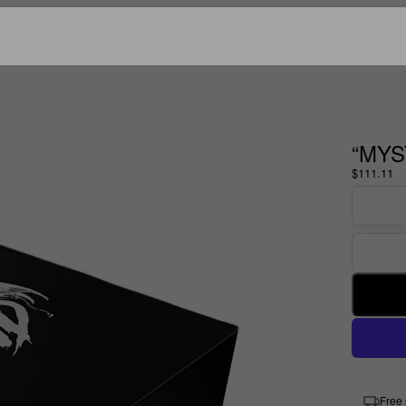
“MYS
$111.11
Free 