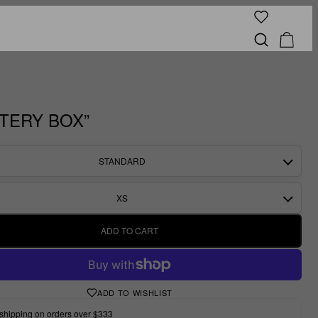
TERY BOX”
STANDARD
XS
ADD TO CART
ADD TO WISHLIST
shipping on orders over $333