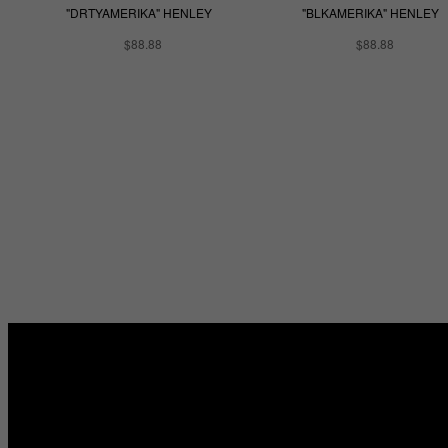
"DRTYAMERIKA" HENLEY
"BLKAMERIKA" HENLEY
$88.88
$88.88