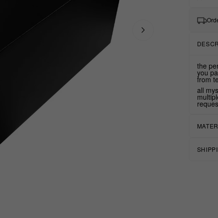
Orde
DESCR
the pe
you pa
from t
all my
multip
reques
MATER
SHIPP