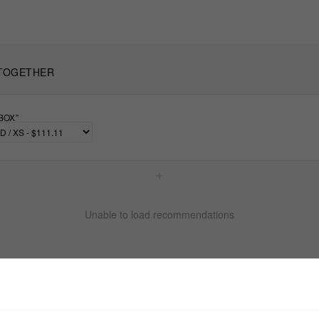
TOGETHER
BOX”
+
Unable to load recommendations