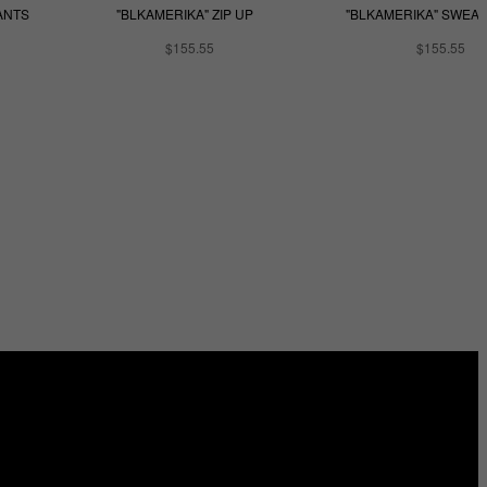
ANTS
"BLKAMERIKA" ZIP UP
"BLKAMERIKA" SWEA
$155.55
$155.55