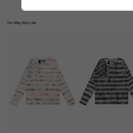
You May Also Like