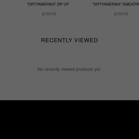
"DRTYAMERIKA" ZIP UP
"DRTYAMERIKA" SWEATP
$155.55
$155.55
RECENTLY VIEWED
No recently viewed products yet.