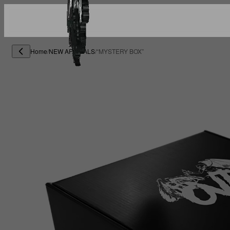
Home
/
NEW ARRIVALS
/
“MYSTERY BOX”