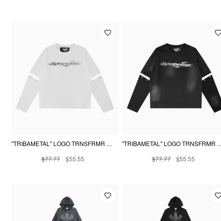
"TRIBAMETAL" LOGO TRNSFRMR L/S - ANGEL
"TRIBAMETAL" LOGO TRNSFR
$77.77
$55.55
$77.77
$55.55