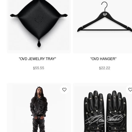
"OVD JEWELRY TRAY"
"OVD HANGER"
$55.55
$22.22