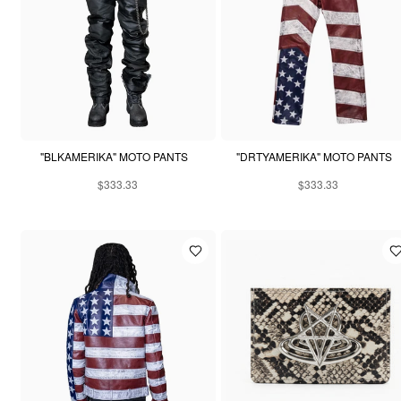
"BLKAMERIKA" MOTO PANTS
"DRTYAMERIKA" MOTO PANTS
$333.33
$333.33