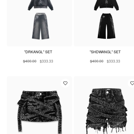
"DRKANGL" SET
"SHDWANGL" SET
$400.00
$333.33
$400.00
$333.33