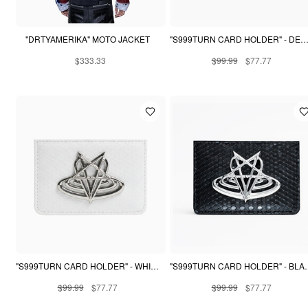
"DRTYAMERIKA" MOTO JACKET
"S999TURN CARD HOLDER" - DESERT SNAKE
$333.33
$99.99
$77.77
"S999TURN CARD HOLDER" - WHITE PYTHON
"S999TURN CARD 
$99.99
$77.77
$99.99
$77.77