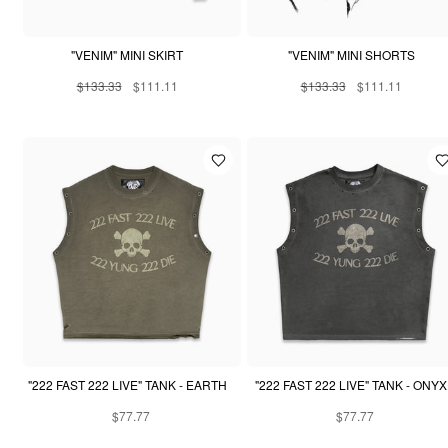
"VENIM" MINI SKIRT
"VENIM" MINI SHORTS
$133.33
$111.11
$133.33
$111.11
"222 FAST 222 LIVE" TANK - EARTH
"222 FAST 222 LIVE" TANK - ONYX
$77.77
$77.77