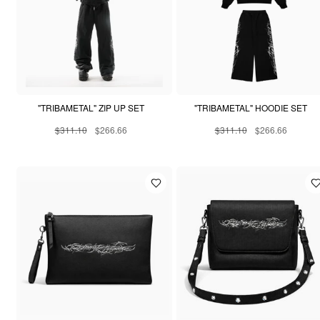
"TRIBAMETAL" ZIP UP SET
"TRIBAMETAL" HOODIE SET
$311.10
$266.66
$311.10
$266.66