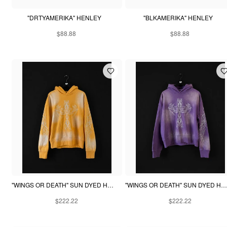
"DRTYAMERIKA" HENLEY
"BLKAMERIKA" HENLEY
$88.88
$88.88
"WINGS OR DEATH" SUN DYED HOODIE - YELLOW
"WINGS OR DEATH" SUN DYED HOODIE - PURPLE
$222.22
$222.22