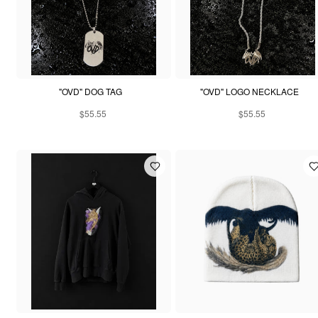
"OVD" DOG TAG
"OVD" LOGO NECKLACE
$55.55
$55.55