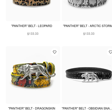
"PANTHER" BELT - LEOPARD
"PANTHER" BELT - ARCTIC STOR
$133.33
$133.33
"PANTHER" BELT - DRAGONSKIN
"PANTHER" BELT - OBSIDIAN 