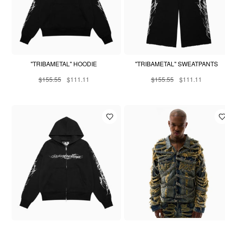
"TRIBAMETAL" HOODIE
"TRIBAMETAL" SWEATPANTS
$155.55
$111.11
$155.55
$111.11