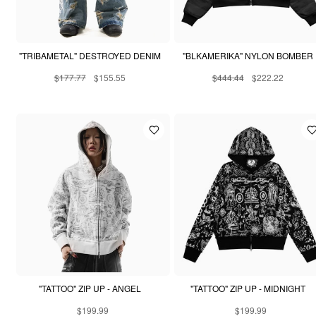
"TRIBAMETAL" DESTROYED DENIM
"BLKAMERIKA" NYLON BOMBER
$177.77
$155.55
$444.44
$222.22
"TATTOO" ZIP UP - ANGEL
"TATTOO" ZIP UP - MIDNIGHT
$199.99
$199.99