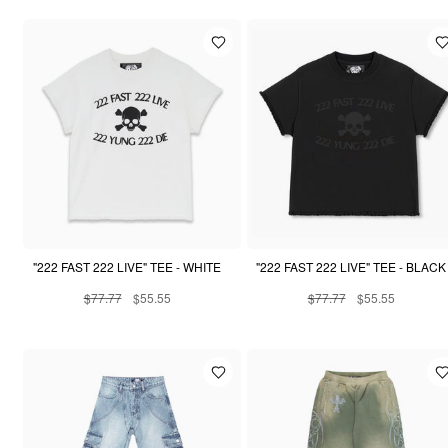
"222 FAST 222 LIVE" TEE - WHITE
"222 FAST 222 LIVE" TEE - BLACK
$77.77
$55.55
$77.77
$55.55