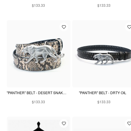
$133.33
$133.33
"PANTHER" BELT - DESERT SNAKESKIN
"PANTHER" BELT - DRTY OIL
$133.33
$133.33