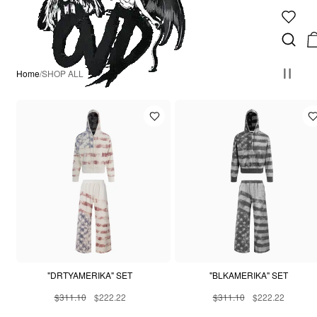
Home
/
SHOP ALL
"DRTYAMERIKA" SET
"BLKAMERIKA" SET
$311.10
$222.22
$311.10
$222.22