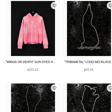
"WINGS OR DEATH" SUN DYED HOODIE - PINK
"TRIBAMETAL" LOGO NECKLACE
$222.22
$55.55