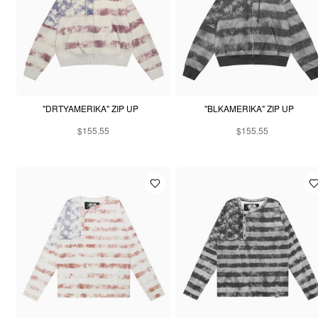
"DRTYAMERIKA" ZIP UP
"BLKAMERIKA" ZIP UP
$155.55
$155.55