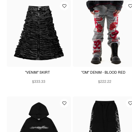
"VENIM" SKIRT
"OM" DENIM - BLOOD RED
$333.33
$222.22