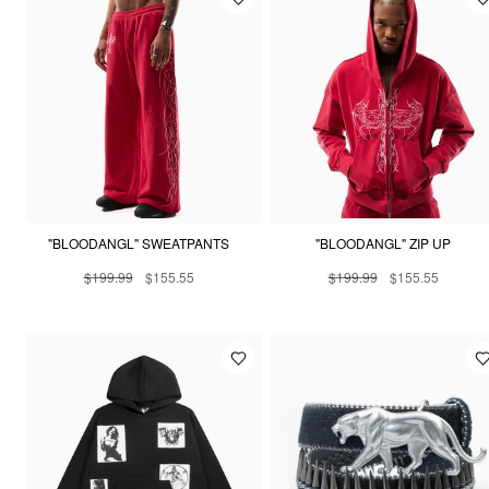
"BLOODANGL" SWEATPANTS
"BLOODANGL" ZIP UP
$199.99
$155.55
$199.99
$155.55