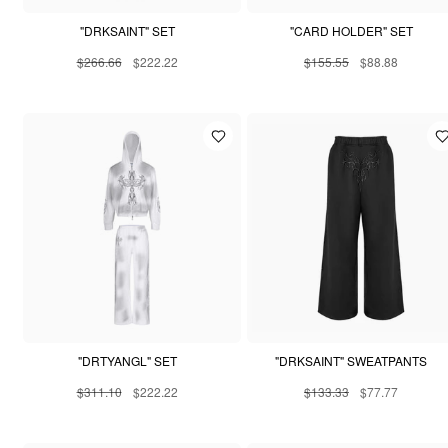
"DRKSAINT" SET
"CARD HOLDER" SET
$266.66
$222.22
$155.55
$88.88
"DRTYANGL" SET
"DRKSAINT" SWEATPANTS
$311.10
$222.22
$133.33
$77.77