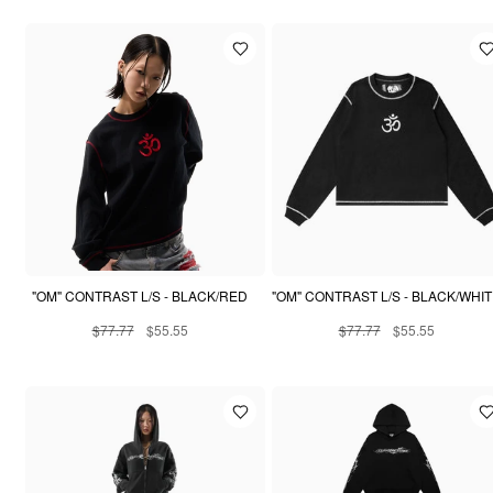
"OM" CONTRAST L/S - BLACK/RED
"OM" CONTRAST L/S - BLACK/WHI
$77.77
$55.55
$77.77
$55.55