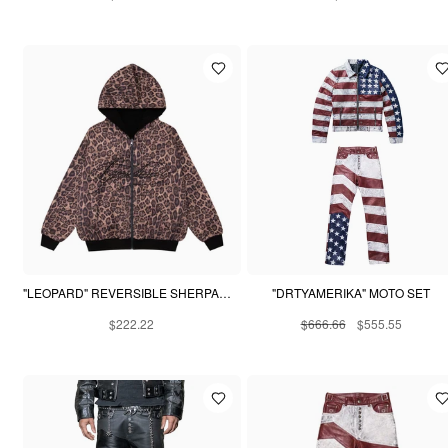
"LEOPARD" REVERSIBLE SHERPA HOODIE
"DRTYAMERIKA" MOTO SET
$222.22
$666.66
$555.55