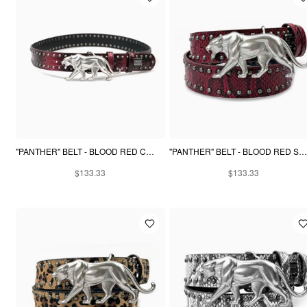
"PANTHER" BELT - BLOOD RED CROCODILE
"PANTHER" BELT - BLOOD RED SNAKESKIN
$133.33
$133.33