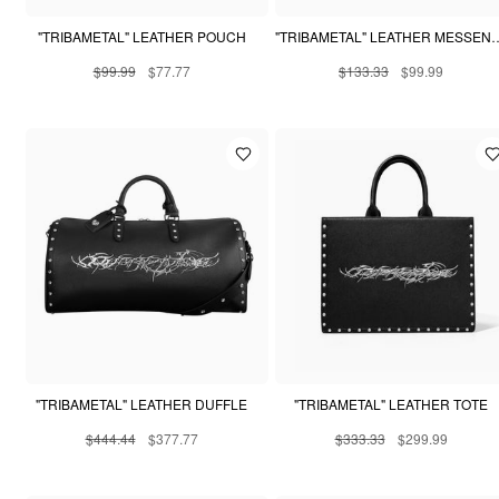
"TRIBAMETAL" LEATHER POUCH
"TRIBAMETAL" LEATHE
$99.99
$77.77
$133.33
$99.99
"TRIBAMETAL" LEATHER DUFFLE
"TRIBAMETAL" LEATHER TOTE
$444.44
$377.77
$333.33
$299.99