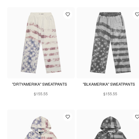
"DRTYAMERIKA" SWEATPANTS
"BLKAMERIKA" SWEATPANTS
$155.55
$155.55