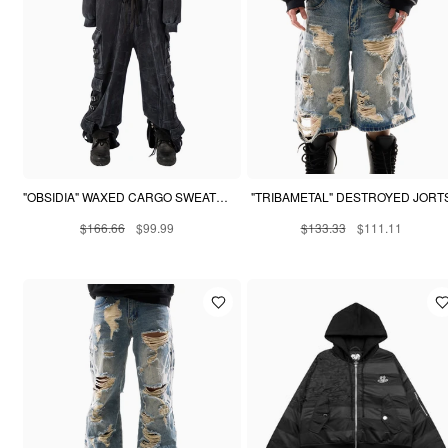
"OBSIDIA" WAXED CARGO SWEATPANTS
"TRIBAMETAL" DESTROYED JORT
$166.66
$99.99
$133.33
$111.11