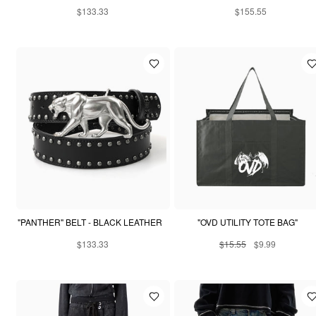
$133.33
$155.55
"PANTHER" BELT - BLACK LEATHER
"OVD UTILITY TOTE BAG"
$133.33
$15.55
$9.99