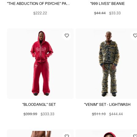
"THE ABDUCTION OF PSYCHE" PATCHWORK HOODIE
"999 LIVES" BEANIE
$222.22
$44.44
$33.33
"BLOODANGL" SET
"VENIM" SET - LIGHTWASH
$399.99
$333.33
$511.10
$444.44