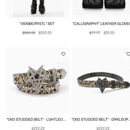
"VENIMCRYSTL" SET
"CALLIGRAPHY" LEATHER GLOVE
$666.66
$555.55
$77.77
$55.55
"OVD STUDDED BELT" - LGHTLEOPARD
"OVD STUDDED BELT"
$222.22
$222.22