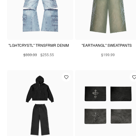
"LGHTCRYSTL" TRNSFRMR DENIM
"EARTHANGL" SWEATPANTS
$333.33
$255.55
$199.99