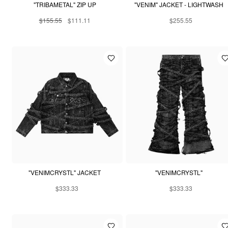
"TRIBAMETAL" ZIP UP
"VENIM" JACKET - LIGHTWASH
$155.55
$111.11
$255.55
"VENIMCRYSTL" JACKET
"VENIMCRYSTL"
$333.33
$333.33