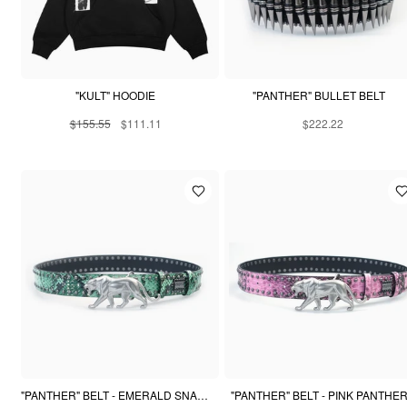
"KULT" HOODIE
"PANTHER" BULLET BELT
$155.55
$111.11
$222.22
"PANTHER" BELT - EMERALD SNAKESKIN
"PANTHER" BELT - PINK PANTHE