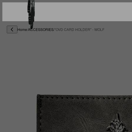
Home
/
ACCESSORIES
/
"OVD CARD HOLDER" - WOLF