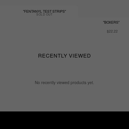
"FENTANYL TEST STRIPS"
SOLD OUT
"BOXERS"
$22.22
RECENTLY VIEWED
No recently viewed products yet.