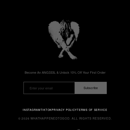
Become An ANG333L & Unlock 10% Off Your First Order
Subscribe
INSTAGRAM
TIKTOK
PRIVACY POLICY
TERMS OF SERVICE
© 2026 WHATHAPPENEDTOGOD. ALL RIGHTS RESERVED.