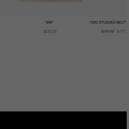
"999"
"OVD STUDDED BELT" -
$222.22
$222.22
$177.7