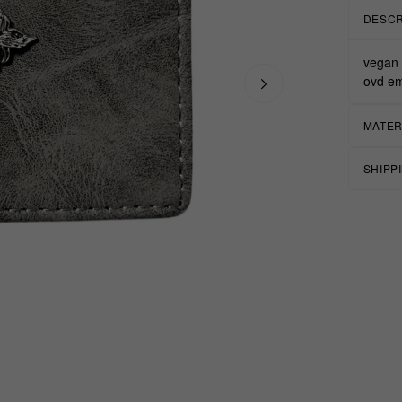
DESCR
vegan 
ovd em
MATER
SHIPP