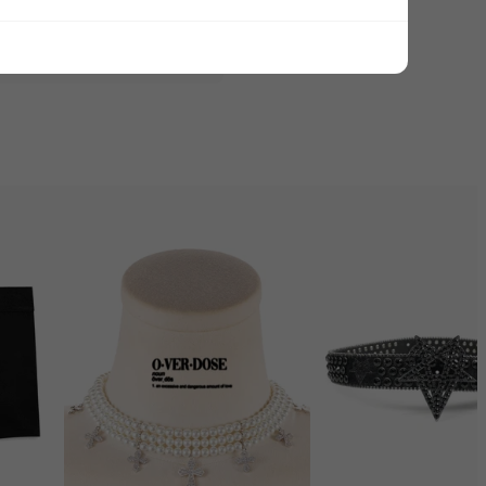
ADD ALL TO CART