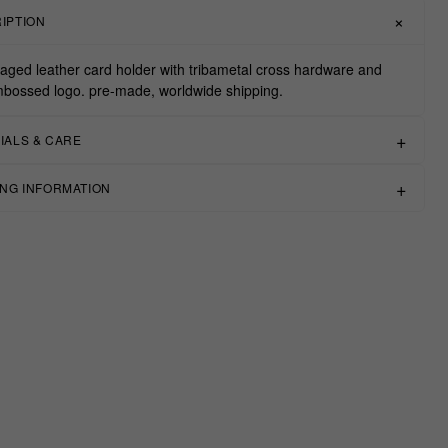
IPTION
aged leather card holder with tribametal cross hardware and
bossed logo. pre-made, worldwide shipping.
IALS & CARE
ING INFORMATION