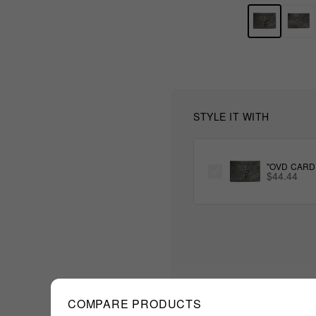
STYLE IT WITH
"OVD CARD
$44.44
COMPARE PRODUCTS