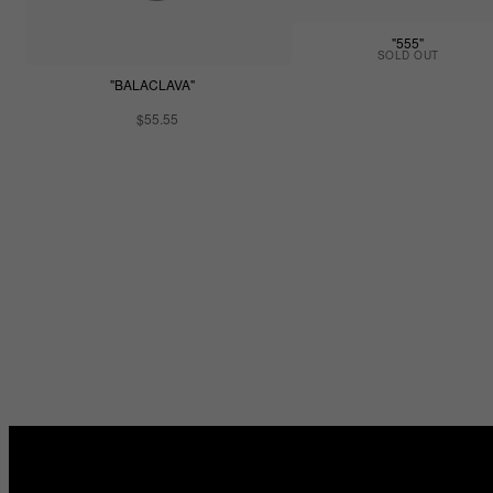
"555"
SOLD OUT
"BALACLAVA"
$55.55