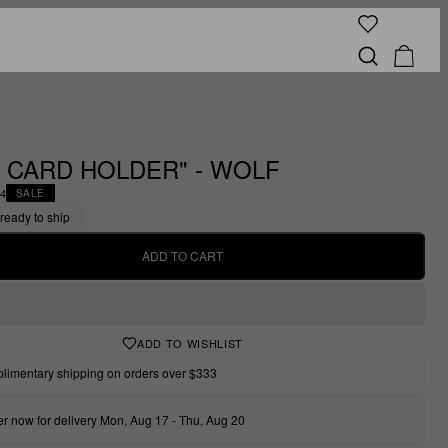
 CARD HOLDER" - WOLF
44
SALE
 ready to ship
ADD TO CART
ADD TO WISHLIST
limentary shipping on orders over $333
r now for delivery Mon, Aug 17 - Thu, Aug 20