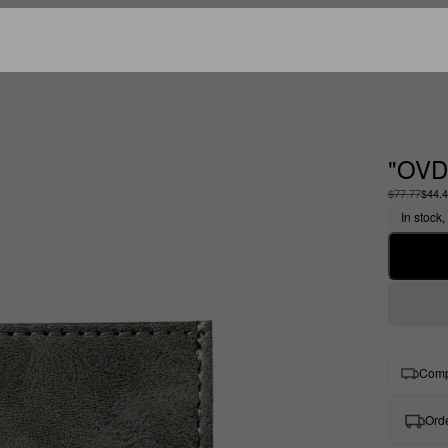
"OVD
$77.77
$44.
In stock,
Comp
Orde