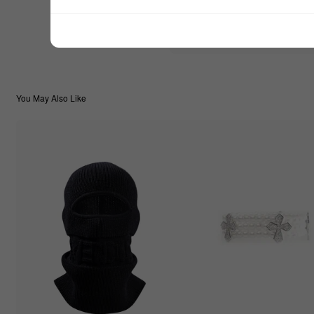
$44.44
TOTAL:
You May Also Like