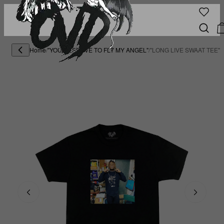
Home
/
"YOU DESERVE TO FLY MY ANGEL"
/
"LONG LIVE SWAAT TEE" 