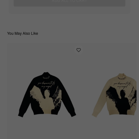
ADD ALL TO CART
You May Also Like