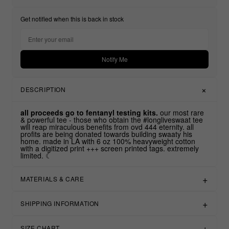
Get notified when this is back in stock
Notify Me
DESCRIPTION
all proceeds go to fentanyl testing kits.
our most rare
& powerful tee - those who obtain the #longliveswaat tee
will reap miraculous benefits from ovd 444 eternity. all
profits are being donated towards building swaaty his
home. made in LA with 6 oz 100% heavyweight cotton
with a digitized print +++ screen printed tags. extremely
limited. ☾
MATERIALS & CARE
SHIPPING INFORMATION
SIZE CHART