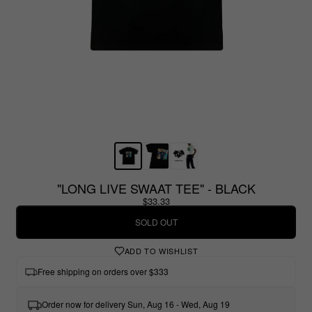
"LONG LIVE SWAAT TEE" - BLACK
$33.33
SOLD OUT
ADD TO WISHLIST
Free shipping on orders over $333
Order now for delivery Sun, Aug 16 - Wed, Aug 19