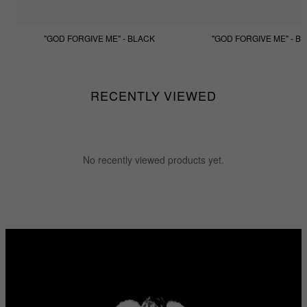
"GOD FORGIVE ME" - BLACK
"GOD FORGIVE ME" - BE
$133.33
$99.99
$133.33
$99.99
RECENTLY VIEWED
No recently viewed products yet.