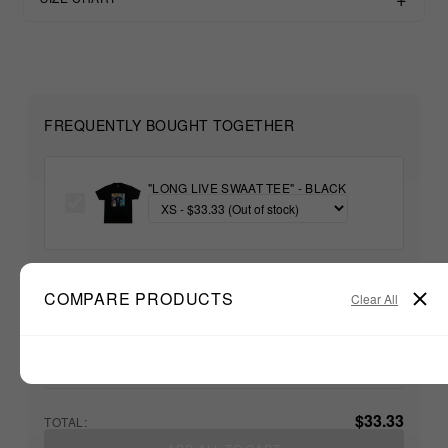
FREQUENTLY BOUGHT TOGETHER
"LONG LIVE SWAAT TEE" - BLACK
+
COMPARE PRODUCTS
Clear All
Unable to load recommendations
$33.33
TOTAL: