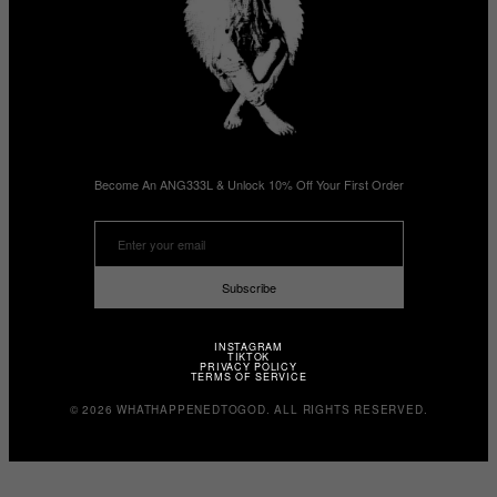
Become An ANG333L & Unlock 10% Off Your First Order
Subscribe
INSTAGRAM
TIKTOK
PRIVACY POLICY
TERMS OF SERVICE
© 2026 WHATHAPPENEDTOGOD. ALL RIGHTS RESERVED.