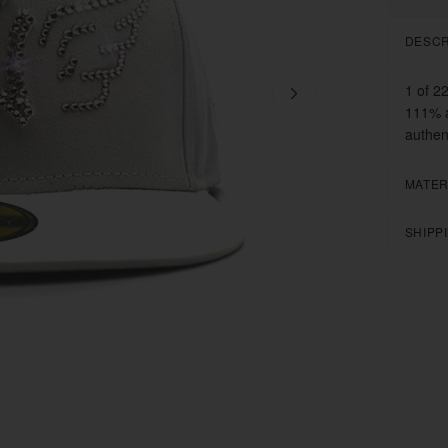
DESCR
1 of 2
111% a
authen
MATER
SHIPP