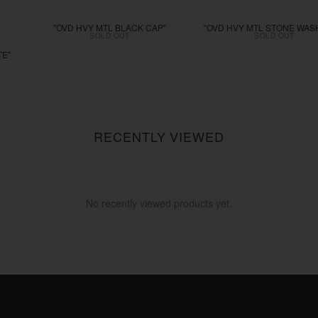
"OVD HVY MTL BLACK CAP"
"OVD HVY MTL STONE WAS
SOLD OUT
SOLD OUT
TE"
RECENTLY VIEWED
No recently viewed products yet.