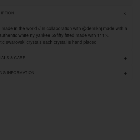
IPTION
2 made in the world // in collaboration with @demiknj made with a
uthentic white ny yankee 59fifty fitted made with 111%
tic swarovski crystals each crystal is hand placed
IALS & CARE
ING INFORMATION