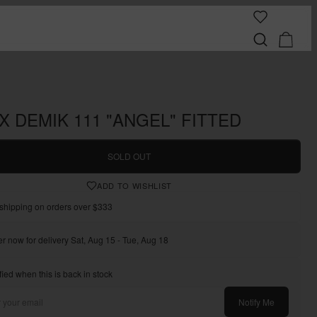
X DEMIK 111 "ANGEL" FITTED
SOLD OUT
ADD TO WISHLIST
shipping on orders over $333
r now for delivery Sat, Aug 15 - Tue, Aug 18
fied when this is back in stock
Notify Me