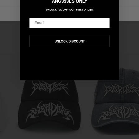
ANG333LS ONLY
UNLOCK 10% OFF YOUR FIRST ORDER.
Email
UNLOCK DISCOUNT