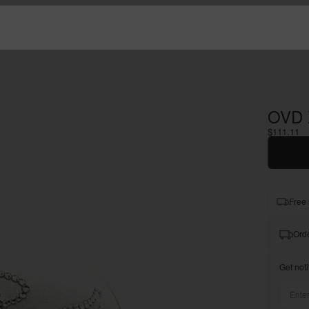
OVD 
$111.11
Free 
Orde
Get noti