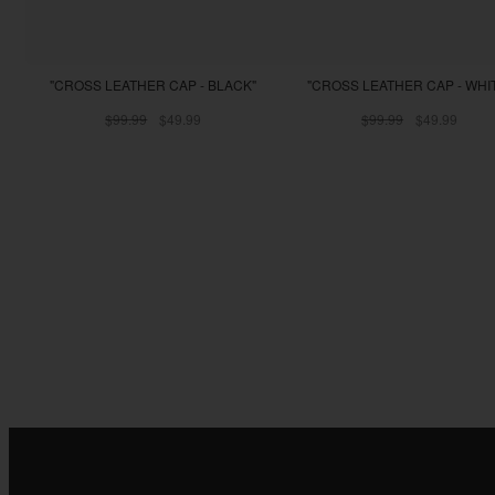
"CROSS LEATHER CAP - BLACK"
"CROSS LEATHER CAP - WHI
$99.99
$49.99
$99.99
$49.99