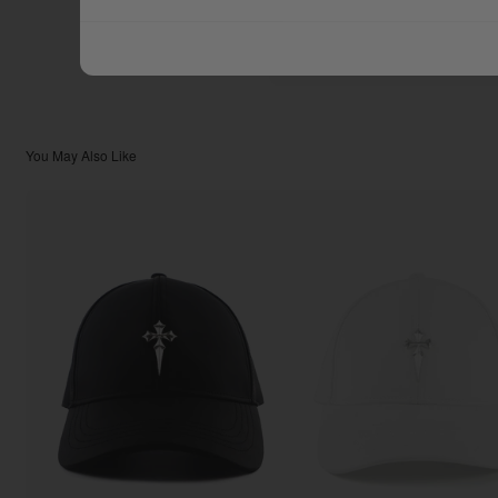
$111.11
TOTAL:
You May Also Like