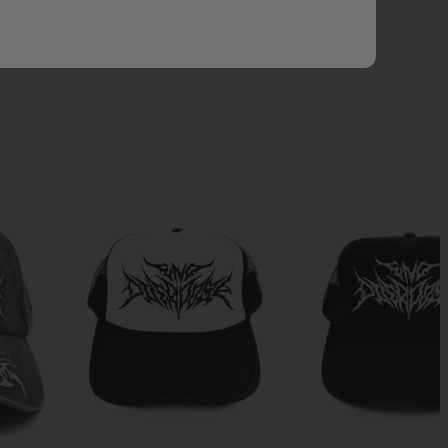
ADD ALL TO CART