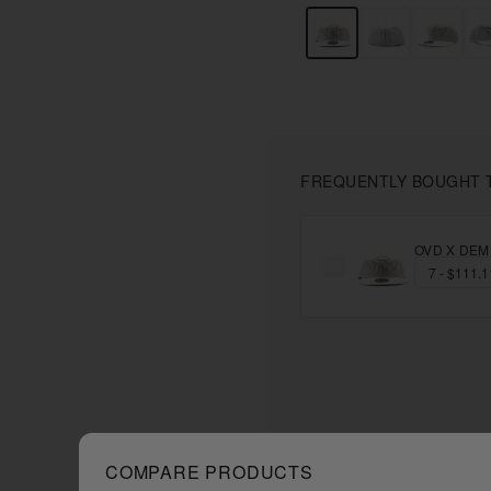
FREQUENTLY BOUGHT 
OVD X DEMI
COMPARE PRODUCTS