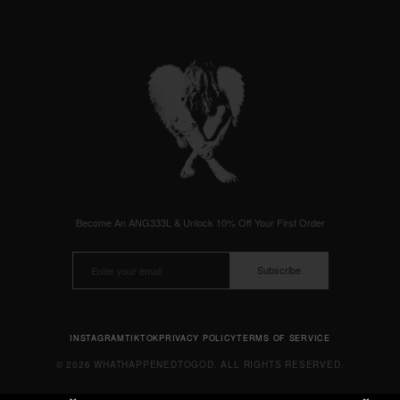
Become An ANG333L & Unlock 10% Off Your First Order
Subscribe
INSTAGRAM
TIKTOK
PRIVACY POLICY
TERMS OF SERVICE
© 2026 WHATHAPPENEDTOGOD. ALL RIGHTS RESERVED.