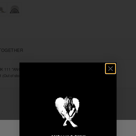
TOGETHER
K 111 "ANGEL" FITTED
+
Unable to load recommendations