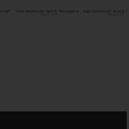
H CAP"
"END OVERDOSE" WHITE TRUCKER HAT
SOLD OUT
SOLD OUT