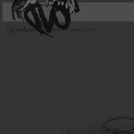
Home
/
HATS
/
OVD X DEMIK 111 "ANGEL" FITTED