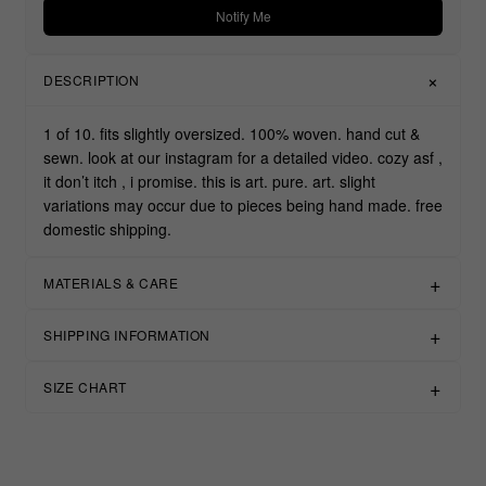
Notify Me
DESCRIPTION
1 of 10. fits slightly oversized. 100% woven. hand cut &
sewn. look at our instagram for a detailed video. cozy asf ,
it don’t itch , i promise. this is art. pure. art. slight
variations may occur due to pieces being hand made. free
domestic shipping.
MATERIALS & CARE
SHIPPING INFORMATION
SIZE CHART