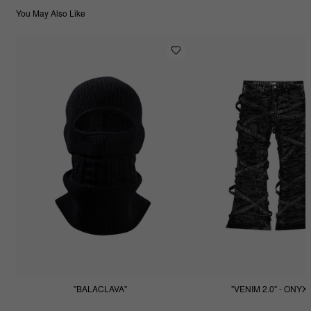
You May Also Like
"BALACLAVA"
"VENIM 2.0" - ONYX
$55.55
$255.55