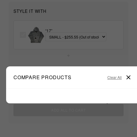
STYLE IT WITH
“17”
+
Unable to load recommendations
COMPARE PRODUCTS
Clear All
$255.55
TOTAL:
ADD ALL TO CART