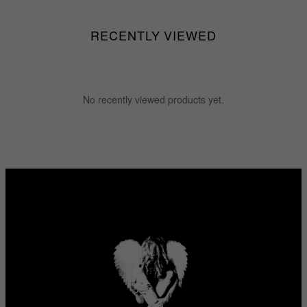
RECENTLY VIEWED
No recently viewed products yet.