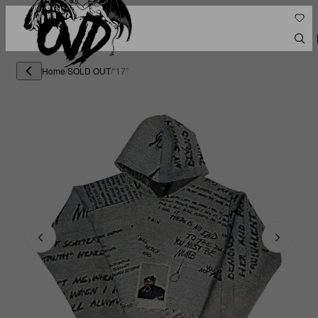
Home
/
SOLD OUT
/
“17”