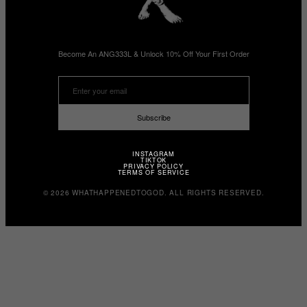
Become An ANG333L & Unlock 10% Off Your First Order
Subscribe
INSTAGRAM
TIKTOK
PRIVACY POLICY
TERMS OF SERVICE
© 2026 WHATHAPPENEDTOGOD. ALL RIGHTS RESERVED.