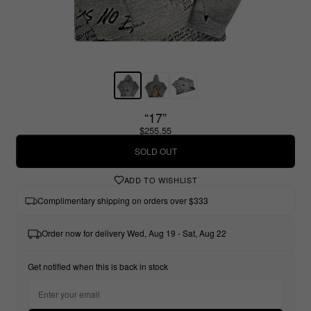
“17”
$255.55
SOLD OUT
ADD TO WISHLIST
Complimentary shipping on orders over $333
Order now for delivery Wed, Aug 19 - Sat, Aug 22
Get notified when this is back in stock