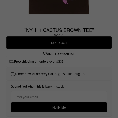
"NY 111 CACTUS BROWN TEE"
$22.22
SOLD OUT
ADD TO WISHLIST
Free shipping on orders over $333
Order now for delivery Sat, Aug 15 - Tue, Aug 18
Get notified when this is back in stock
Notify Me