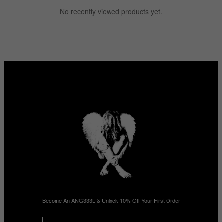
No recently viewed products yet.
Become An ANG333L & Unlock 10% Off Your First Order