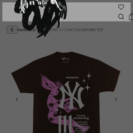
Home
/
OVD X DEMIK
/
"NY 111 CACTUS BROWN TEE"