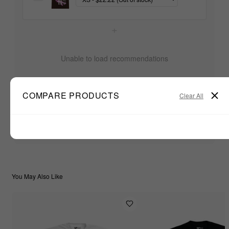
+
Unable to load recommendations
COMPARE PRODUCTS
Clear All
$22.22
TOTAL:
ADD ALL TO CART
You May Also Like