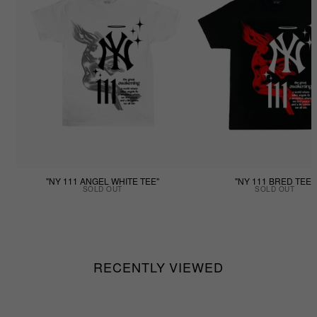
"NY 111 ANGEL WHITE TEE"
"NY 111 BRED TEE"
SOLD OUT
SOLD OUT
RECENTLY VIEWED