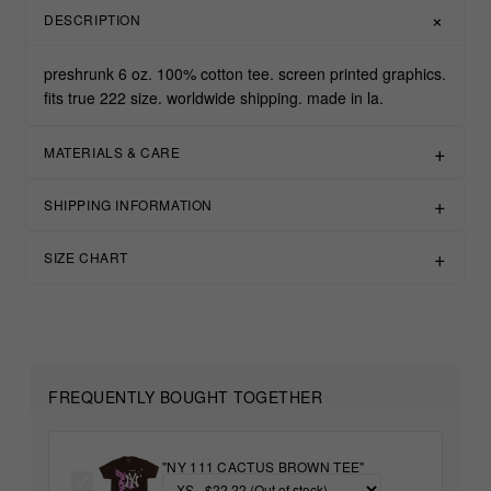
DESCRIPTION
preshrunk 6 oz. 100% cotton tee. screen printed graphics.
fits true 222 size. worldwide shipping. made in la.
MATERIALS & CARE
SHIPPING INFORMATION
SIZE CHART
FREQUENTLY BOUGHT TOGETHER
"NY 111 CACTUS BROWN TEE"