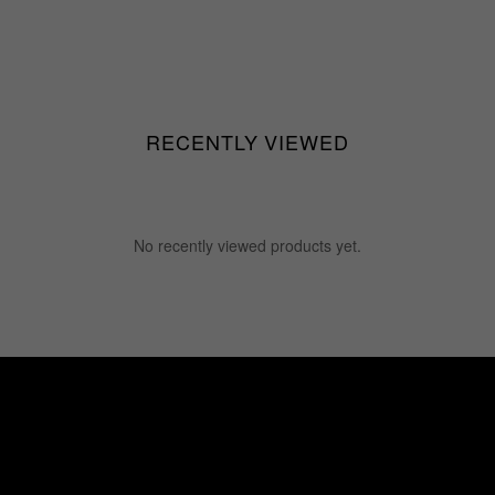
RECENTLY VIEWED
No recently viewed products yet.