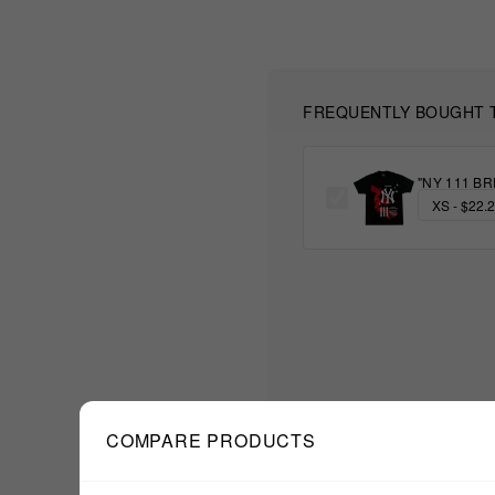
FREQUENTLY BOUGHT 
"NY 111 BR
COMPARE PRODUCTS
$22.22
TOTAL: