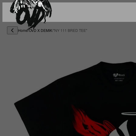
Home
/
OVD X DEMIK
/
"NY 111 BRED TEE"