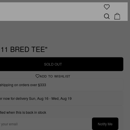
111 BRED TEE"
SOLD OUT
ADD TO WISHLIST
shipping on orders over $333
r now for delivery Sun, Aug 16 - Wed, Aug 19
fied when this is back in stock
Notify Me