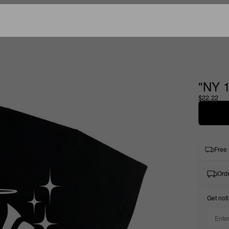
"NY 
$22.22
Free 
Orde
Get noti