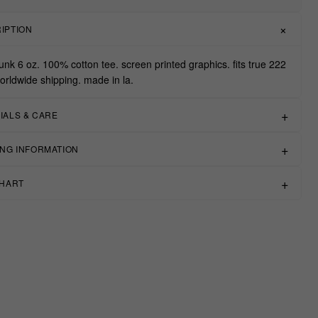
IPTION
unk 6 oz. 100% cotton tee. screen printed graphics. fits true 222
worldwide shipping. made in la.
IALS & CARE
ING INFORMATION
CHART