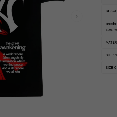
DESCR
preshr
size. 
MATER
SHIPP
SIZE 