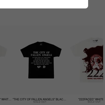
"THE CITY OF FALLEN ANGELS" WHITE TEE
"THE CITY OF FALLEN ANGELS" BLACK TEE
"222FACED" WHITE
SOLD OUT
SOLD OUT