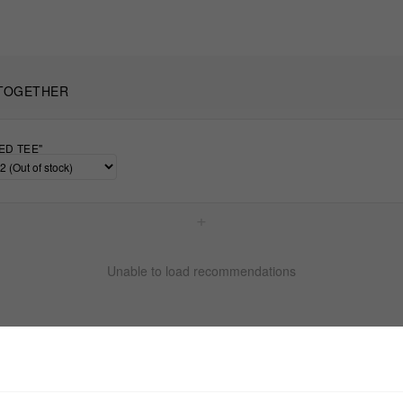
TOGETHER
ED TEE"
+
Unable to load recommendations