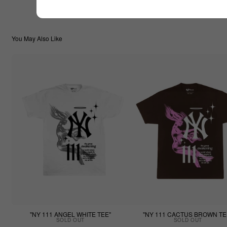
You May Also Like
"NY 111 ANGEL WHITE TEE"
"NY 111 CACTUS BROWN TE
SOLD OUT
SOLD OUT