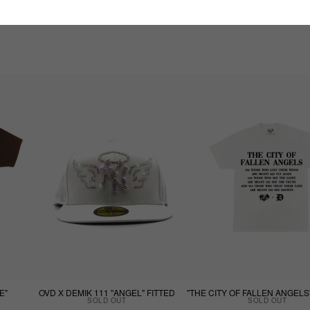
E"
OVD X DEMIK 111 "ANGEL" FITTED
SOLD OUT
SOLD OUT