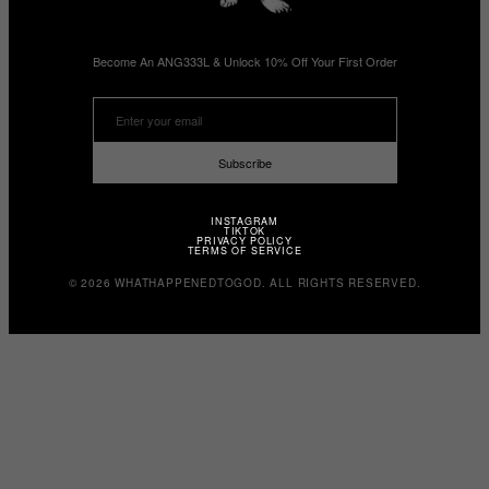
Become An ANG333L & Unlock 10% Off Your First Order
Subscribe
INSTAGRAM
TIKTOK
PRIVACY POLICY
TERMS OF SERVICE
© 2026 WHATHAPPENEDTOGOD. ALL RIGHTS RESERVED.