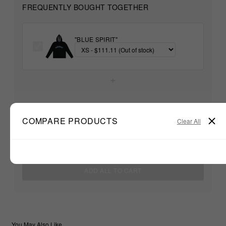
FREQUENTLY BOUGHT TOGETHER
"BLUE SPIRIT"
+
Unable to load recommendations
COMPARE PRODUCTS
Clear All
$111.11
TOTAL:
ADD ALL TO CART
You May Also Like