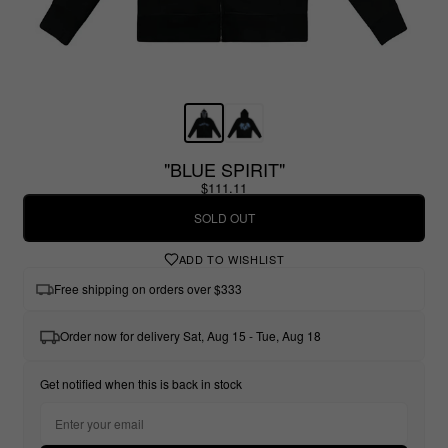
"BLUE SPIRIT"
$111.11
SOLD OUT
ADD TO WISHLIST
Free shipping on orders over $333
Order now for delivery Sat, Aug 15 - Tue, Aug 18
Get notified when this is back in stock