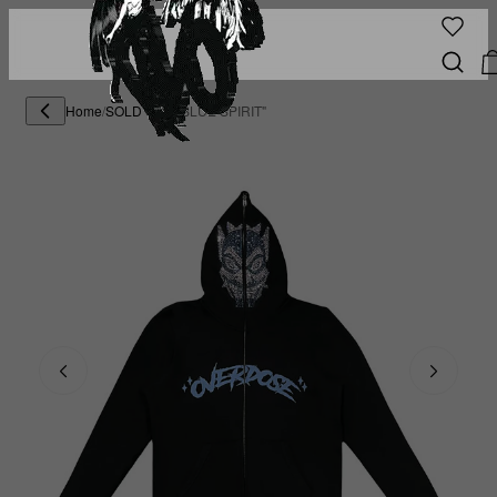
Home
/
SOLD OUT
/
"BLUE SPIRIT"