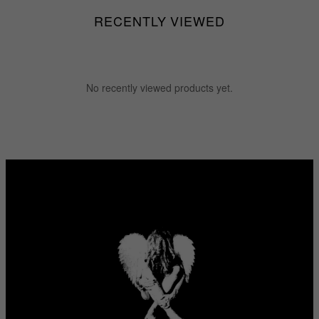
RECENTLY VIEWED
No recently viewed products yet.