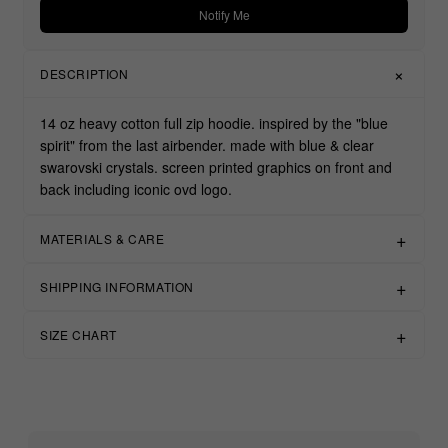
Notify Me
DESCRIPTION
14 oz heavy cotton full zip hoodie. inspired by the "blue
spirit" from the last airbender. made with blue & clear
swarovski crystals. screen printed graphics on front and
back including iconic ovd logo.
MATERIALS & CARE
SHIPPING INFORMATION
SIZE CHART