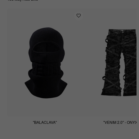
"BALACLAVA"
"VENIM 2.0" - ONYX
$55.55
$255.55