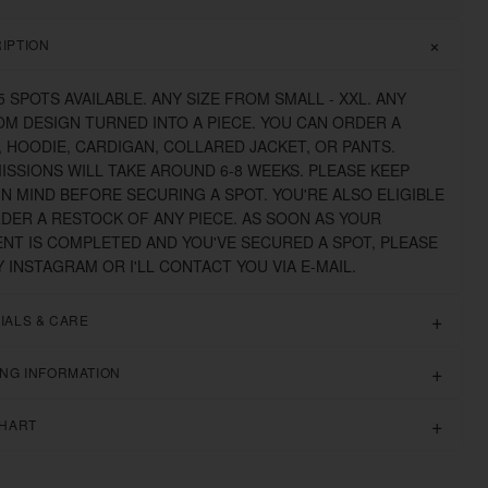
IPTION
5 SPOTS AVAILABLE. ANY SIZE FROM SMALL - XXL. ANY
M DESIGN TURNED INTO A PIECE. YOU CAN ORDER A
 HOODIE, CARDIGAN, COLLARED JACKET, OR PANTS.
SSIONS WILL TAKE AROUND 6-8 WEEKS. PLEASE KEEP
IN MIND BEFORE SECURING A SPOT. YOU'RE ALSO ELIGIBLE
DER A RESTOCK OF ANY PIECE. AS SOON AS YOUR
NT IS COMPLETED AND YOU'VE SECURED A SPOT, PLEASE
 INSTAGRAM OR I'LL CONTACT YOU VIA E-MAIL.
IALS & CARE
ING INFORMATION
CHART