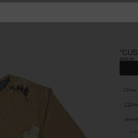
"CUS
$299.99
Free 
Orde
Get noti