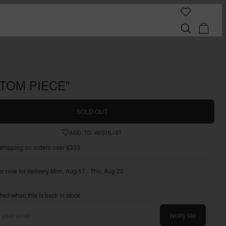
TOM PIECE"
SOLD OUT
ADD TO WISHLIST
shipping on orders over $333
r now for delivery Mon, Aug 17 - Thu, Aug 20
fied when this is back in stock
Notify Me