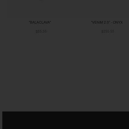
"BALACLAVA"
"VENIM 2.0" - ONYX
$55.55
$255.55