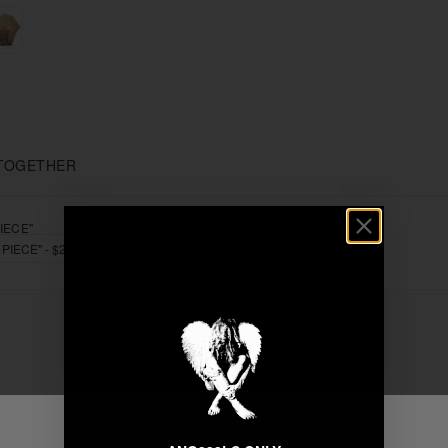
TOGETHER
IECE"
+
Unable to load recommendations