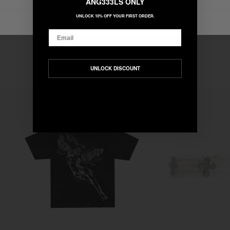
ANG333LS ONLY
UNLOCK 10% OFF YOUR FIRST ORDER.
Email
UNLOCK DISCOUNT