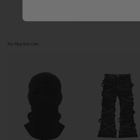
$299.99
TOTAL:
You May Also Like