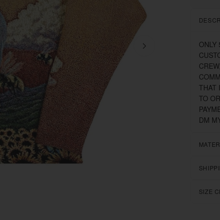
DESCR
ONLY 
CUSTO
CREW,
COMMI
THAT 
TO OR
PAYME
DM MY
MATER
SHIPP
SIZE 