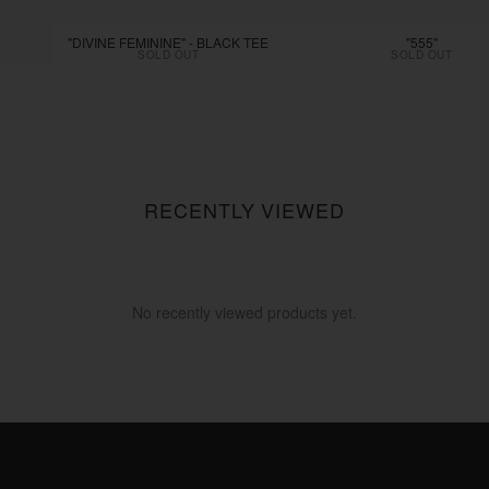
"DIVINE FEMININE" - BLACK TEE
"555"
SOLD OUT
SOLD OUT
RECENTLY VIEWED
No recently viewed products yet.