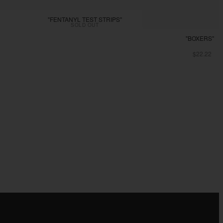
"FENTANYL TEST STRIPS"
SOLD OUT
"BOXERS"
$22.22