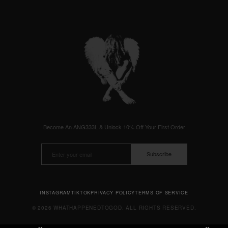
Become An ANG333L & Unlock 10% Off Your First Order
Subscribe
INSTAGRAM
TIKTOK
PRIVACY POLICY
TERMS OF SERVICE
© 2026 WHATHAPPENEDTOGOD. ALL RIGHTS RESERVED.