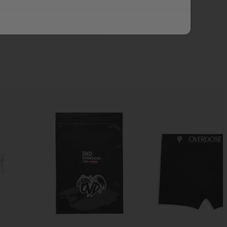
ADD ALL TO CART