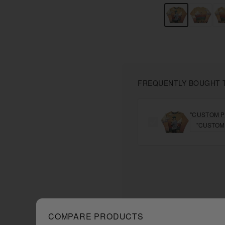
FREQUENTLY BOUGHT 
"CUSTOM P
COMPARE PRODUCTS