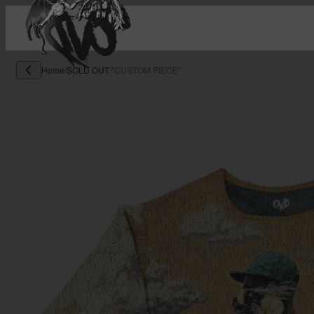
Home
/
SOLD OUT
/
"CUSTOM PIECE"