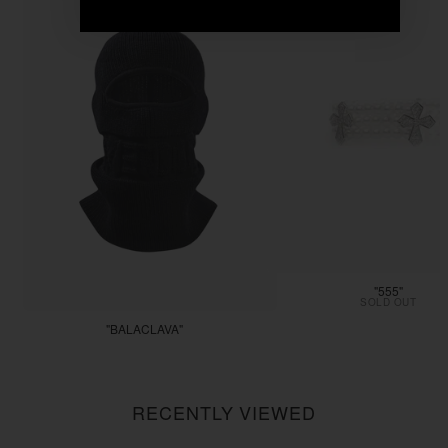
"555"
SOLD OUT
"BALACLAVA"
$55.55
RECENTLY VIEWED