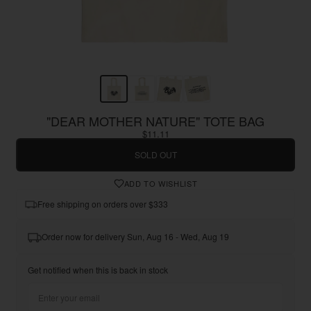
"DEAR MOTHER NATURE" TOTE BAG
$11.11
SOLD OUT
ADD TO WISHLIST
Free shipping on orders over $333
Order now for delivery Sun, Aug 16 - Wed, Aug 19
Get notified when this is back in stock