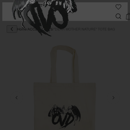
Home
/
ACCESSORIES
/
"DEAR MOTHER NATURE" TOTE BAG