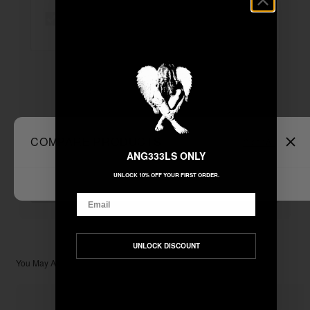
"DEAR MOTHER NATURE" TOTE BAG
+
Unable to load recommendations
COMPARE PRODUCTS
Clear All
ANG333LS ONLY
$11.11
TOTAL:
UNLOCK 10% OFF YOUR FIRST ORDER.
ADD ALL TO CART
Email
UNLOCK DISCOUNT
You May Also Like