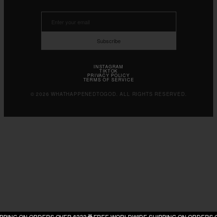
Subscribe
INSTAGRAM
TIKTOK
PRIVACY POLICY
TERMS OF SERVICE
© 2026 WHATHAPPENEDTOGOD. ALL RIGHTS RESERVED.
G ON ORDERS OVER $333
FREE WORLDWIDE SHIPPING ON ORDERS OVER