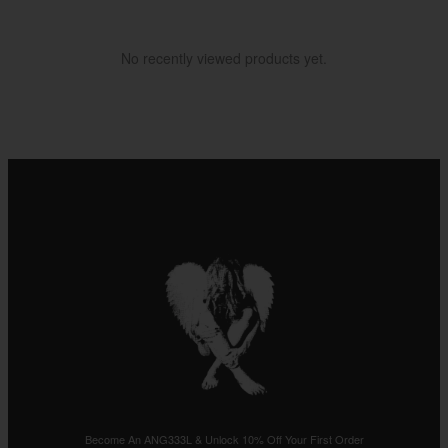
No recently viewed products yet.
Become An ANG333L & Unlock 10% Off Your First Order