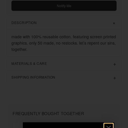
Notify Me
DESCRIPTION
made with 100% reusable cotton. featuring screen printed
graphics. only 50 made, no restocks. let’s repent our sins,
together.
MATERIALS & CARE
SHIPPING INFORMATION
FREQUENTLY BOUGHT TOGETHER