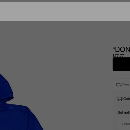
“DON
$77.77
Free 
Orde
Get noti