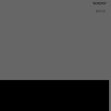
"BOXERS"
$22.22