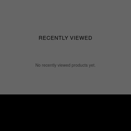
RECENTLY VIEWED
No recently viewed products yet.