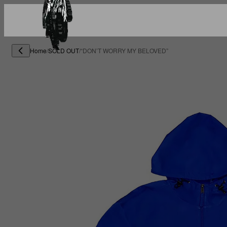
Home
/
SOLD OUT
/
“DON’T WORRY MY BELOVED”