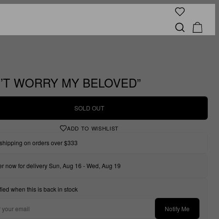
’T WORRY MY BELOVED”
SOLD OUT
ADD TO WISHLIST
shipping on orders over $333
r now for delivery Sun, Aug 16 - Wed, Aug 19
fied when this is back in stock
Notify Me