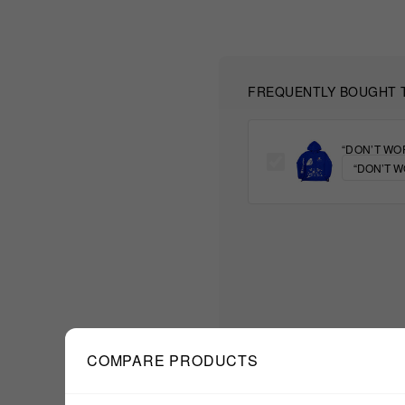
FREQUENTLY BOUGHT 
“DON’T WO
COMPARE PRODUCTS
$77.77
TOTAL: