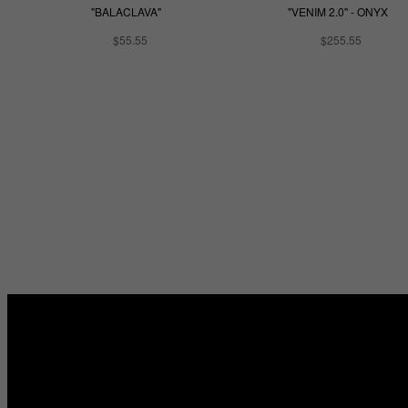
"BALACLAVA"
"VENIM 2.0" - ONYX
$55.55
$255.55