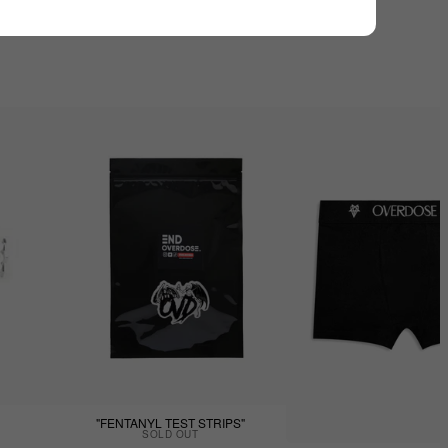
"FENTANYL TEST STRIPS"
SOLD OUT