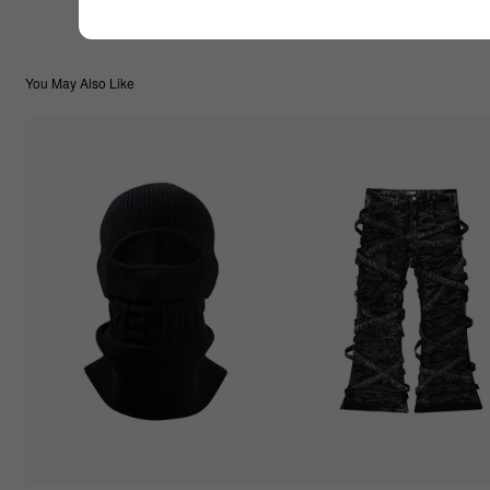
You May Also Like