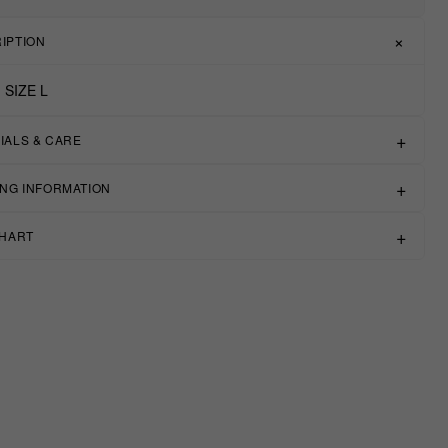
IPTION
 SIZE L
IALS & CARE
ING INFORMATION
CHART