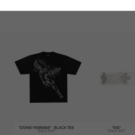
"DIVINE FEMININE" - BLACK TEE
"555"
SOLD OUT
SOLD OUT