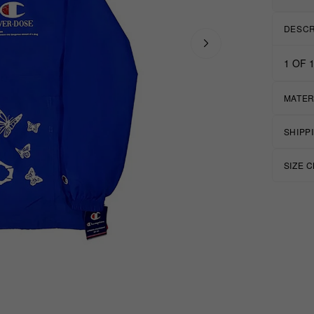
DESCR
1 OF 1
MATER
SHIPP
SIZE 