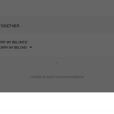
TOGETHER
RRY MY BELOVED”
+
Unable to load recommendations