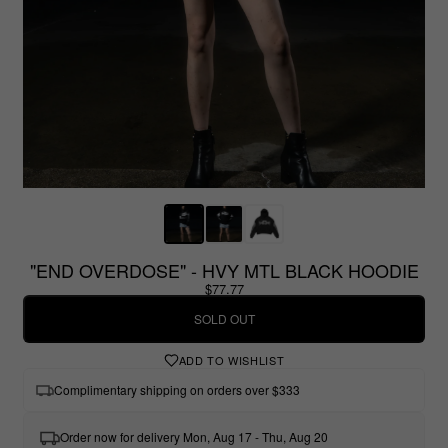
"END OVERDOSE" - HVY MTL BLACK HOODIE
$77.77
SOLD OUT
ADD TO WISHLIST
Complimentary shipping on orders over $333
Order now for delivery Mon, Aug 17 - Thu, Aug 20