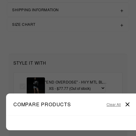
SHIPPING INFORMATION
SIZE CHART
STYLE IT WITH
"END OVERDOSE" - HVY MTL BL...
COMPARE PRODUCTS
+
Clear All
Unable to load recommendations