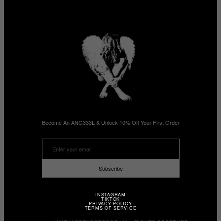
Become An ANG333L & Unlock 10% Off Your First Order
Subscribe
INSTAGRAM
TIKTOK
PRIVACY POLICY
TERMS OF SERVICE