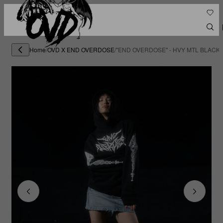
Home
/
OVD X END OVERDOSE
/
"END OVERDOSE" - HVY MTL BLACK