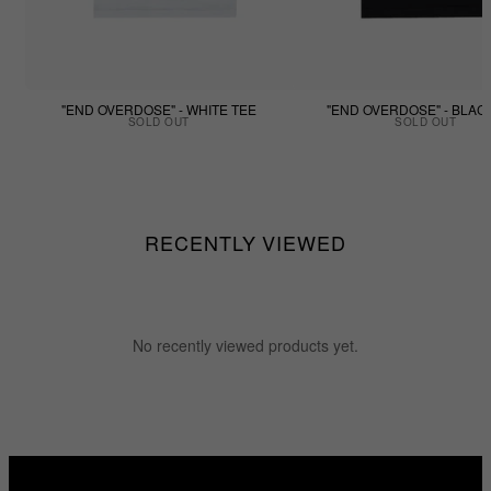
"END OVERDOSE" - WHITE TEE
"END OVERDOSE" - BLAC
SOLD OUT
SOLD OUT
RECENTLY VIEWED
No recently viewed products yet.