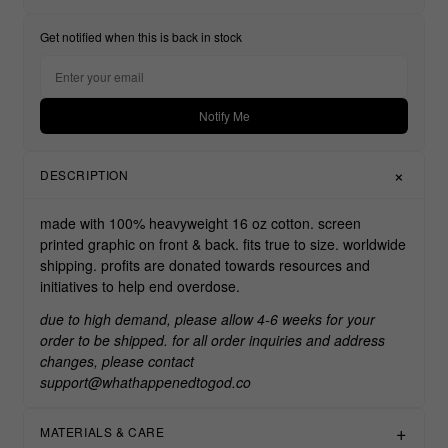
Get notified when this is back in stock
Notify Me
DESCRIPTION
made with 100% heavyweight 16 oz cotton. screen
printed graphic on front & back. fits true to size. worldwide
shipping. profits are donated towards resources and
initiatives to help end overdose.
due to high demand, please allow 4-6 weeks for your
order to be shipped. for all order inquiries and address
changes, please contact
support@whathappenedtogod.co
MATERIALS & CARE