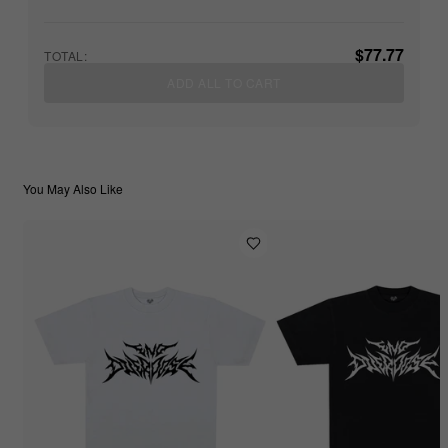
$77.77
TOTAL:
ADD ALL TO CART
You May Also Like