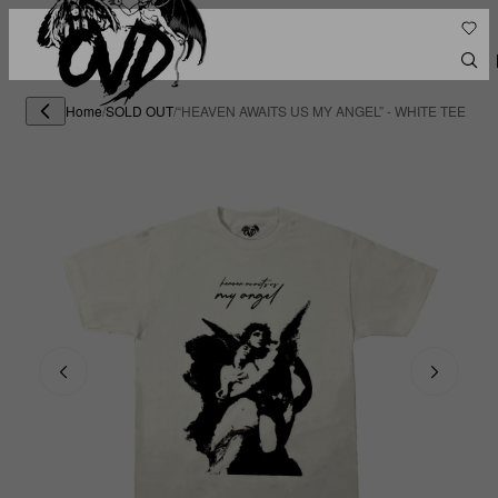
Home
/
SOLD OUT
/
“HEAVEN AWAITS US MY ANGEL” - WHITE TEE