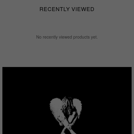
RECENTLY VIEWED
No recently viewed products yet.