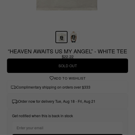
“HEAVEN AWAITS US MY ANGEL” - WHITE TEE
$22.22
SOLD OUT
ADD TO WISHLIST
Complimentary shipping on orders over $333
Order now for delivery Tue, Aug 18 - Fri, Aug 21
Get notified when this is back in stock