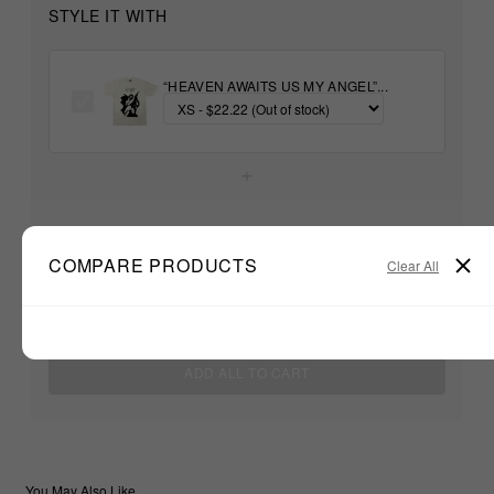
STYLE IT WITH
“HEAVEN AWAITS US MY ANGEL”...
+
Unable to load recommendations
COMPARE PRODUCTS
Clear All
$22.22
TOTAL:
ADD ALL TO CART
You May Also Like