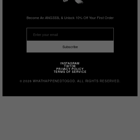
Become An ANG333L & Unlock 10% Off Your First Order
Subscribe
INSTAGRAM
TIKTOK
PRIVACY POLICY
TERMS OF SERVICE
© 2026 WHATHAPPENEDTOGOD. ALL RIGHTS RESERVED.