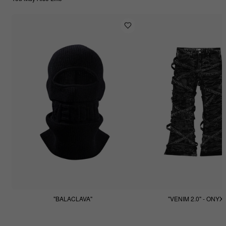
"BALACLAVA"
"VENIM 2.0" - ONYX
$55.55
$255.55