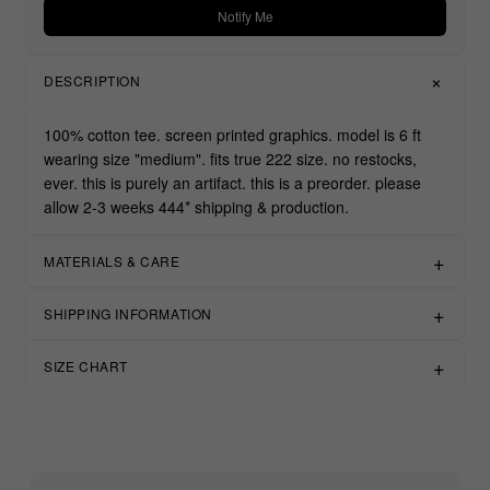
Notify Me
DESCRIPTION
100% cotton tee. screen printed graphics. model is 6 ft
wearing size "medium". fits true 222 size. no restocks,
ever. this is purely an artifact. this is a preorder. please
allow 2-3 weeks 444* shipping & production.
MATERIALS & CARE
SHIPPING INFORMATION
SIZE CHART