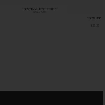
"FENTANYL TEST STRIPS"
SOLD OUT
"BOXERS"
$22.22