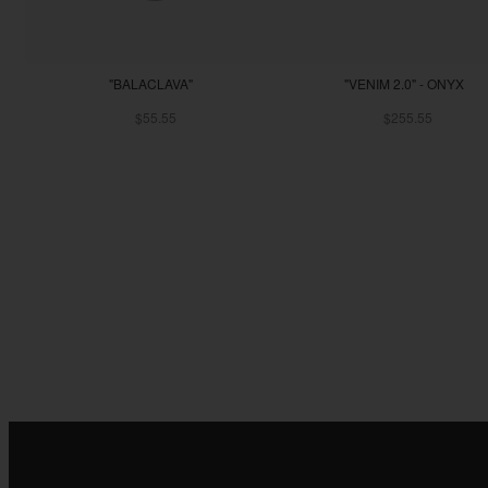
"BALACLAVA"
"VENIM 2.0" - ONYX
$55.55
$255.55