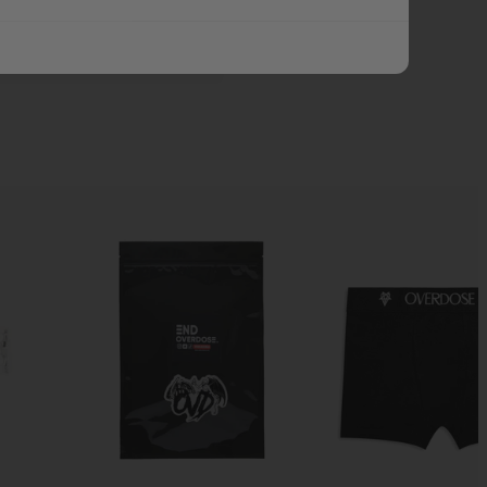
ADD ALL TO CART