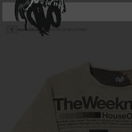
Home
/
SOLD OUT
/
"HOUSE OF BALLOONS"