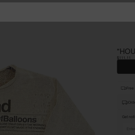
"HOU
$111.11
Free 
Orde
Get noti