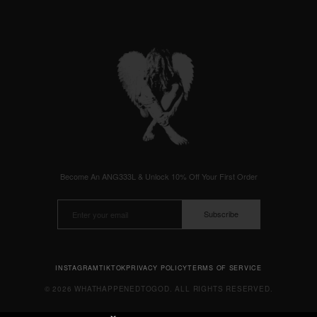
Become An ANG333L & Unlock 10% Off Your First Order
Subscribe
INSTAGRAM
TIKTOK
PRIVACY POLICY
TERMS OF SERVICE
© 2026 WHATHAPPENEDTOGOD. ALL RIGHTS RESERVED.