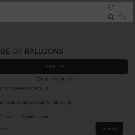
SE OF BALLOONS"
SOLD OUT
ADD TO WISHLIST
shipping on orders over $333
r now for delivery Sat, Aug 15 - Tue, Aug 18
fied when this is back in stock
Notify Me