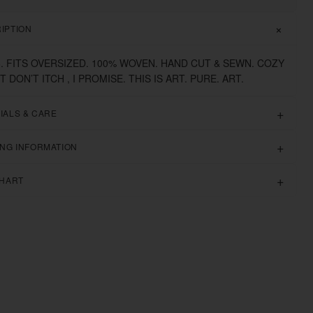
IPTION
6. FITS OVERSIZED. 100% WOVEN. HAND CUT & SEWN. COZY
IT DON’T ITCH , I PROMISE. THIS IS ART. PURE. ART.
IALS & CARE
ING INFORMATION
CHART