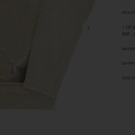
DESCR
1 OF 
ASF , 
MATER
SHIPP
SIZE 