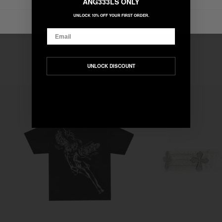
ANG333LS ONLY
UNLOCK 10% OFF YOUR FIRST ORDER.
Email
UNLOCK DISCOUNT