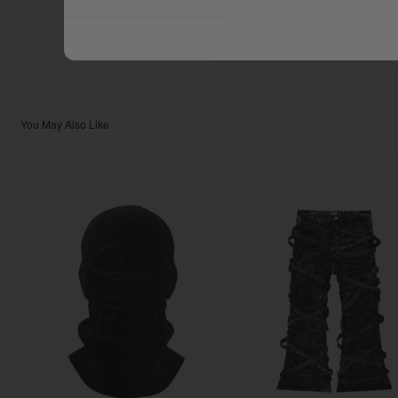
$111.11
TOTAL:
You May Also Like