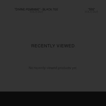
"DIVINE FEMININE" - BLACK TEE
"555"
SOLD OUT
SOLD OUT
RECENTLY VIEWED
No recently viewed products yet.