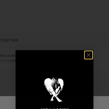
TOGETHER
 BALLOONS"
+
Unable to load recommendations