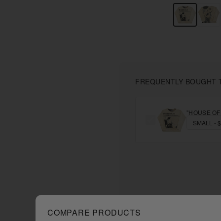
FREQUENTLY BOUGHT 
"HOUSE OF
COMPARE PRODUCTS