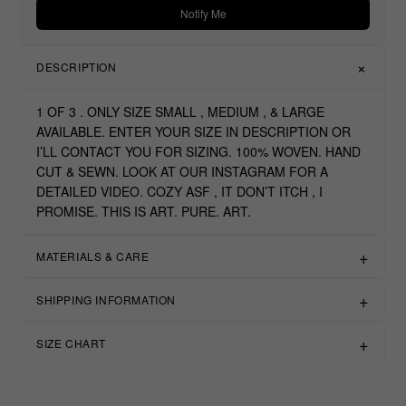
Notify Me
DESCRIPTION
1 OF 3 . ONLY SIZE SMALL , MEDIUM , & LARGE
AVAILABLE. ENTER YOUR SIZE IN DESCRIPTION OR
I’LL CONTACT YOU FOR SIZING. 100% WOVEN. HAND
CUT & SEWN. LOOK AT OUR INSTAGRAM FOR A
DETAILED VIDEO. COZY ASF , IT DON’T ITCH , I
PROMISE. THIS IS ART. PURE. ART.
MATERIALS & CARE
SHIPPING INFORMATION
SIZE CHART