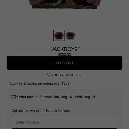
"JACKBOYS"
$222.22
SOLD OUT
ADD TO WISHLIST
Free shipping on orders over $333
Order now for delivery Sun, Aug 16 - Wed, Aug 19
Get notified when this is back in stock