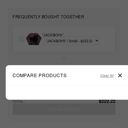
FREQUENTLY BOUGHT TOGETHER
"JACKBOYS"
+
Unable to load recommendations
COMPARE PRODUCTS
Clear All
$222.22
TOTAL:
ADD ALL TO CART