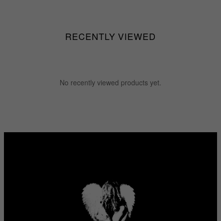
$55.55
$255.55
RECENTLY VIEWED
No recently viewed products yet.