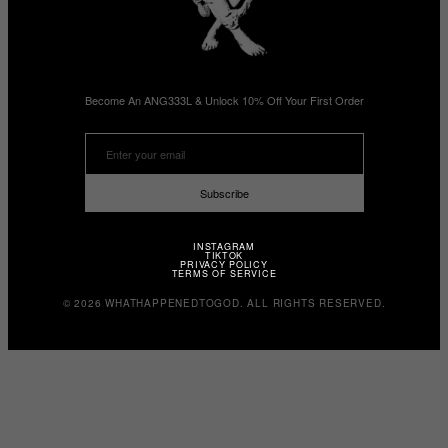
Become An ANG333L & Unlock 10% Off Your First Order
Subscribe
INSTAGRAM
TIKTOK
PRIVACY POLICY
TERMS OF SERVICE
© 2026 WHATHAPPENEDTOGOD. ALL RIGHTS RESERVED.