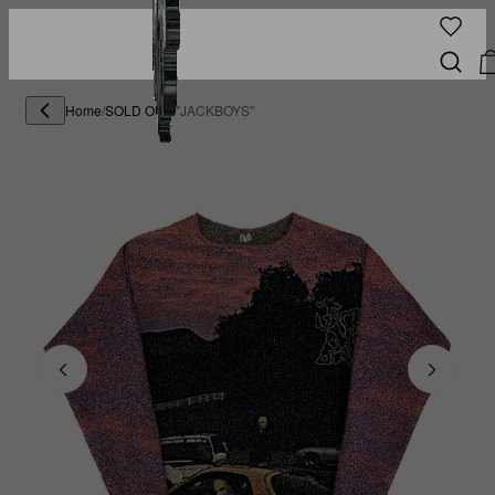
Home
/
SOLD OUT
/
"JACKBOYS"