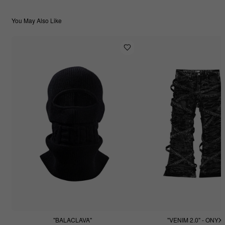
You May Also Like
"BALACLAVA"
"VENIM 2.0" - ONYX