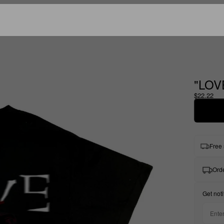
"LOV
$22.22
Free 
Orde
Get noti