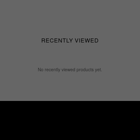
RECENTLY VIEWED
No recently viewed products yet.