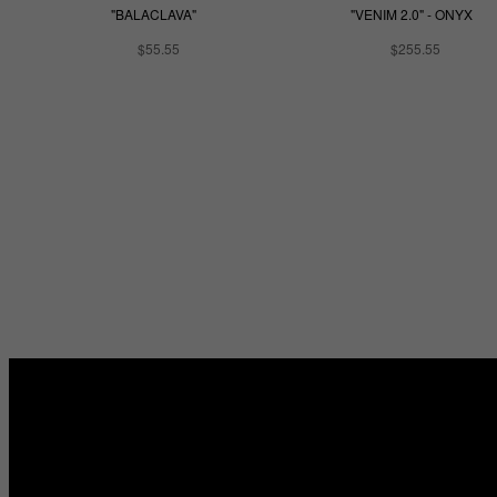
"BALACLAVA"
"VENIM 2.0" - ONYX
$55.55
$255.55