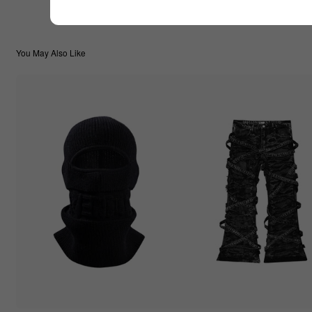
You May Also Like