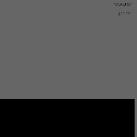
"BOXERS"
$22.22