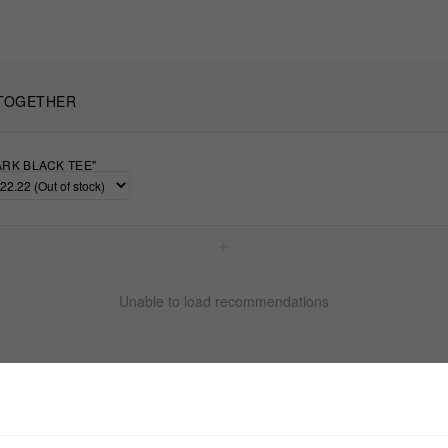
TOGETHER
ARK BLACK TEE"
+
Unable to load recommendations