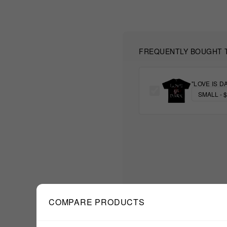
FREQUENTLY BOUGHT 
"LOVE IS D
COMPARE PRODUCTS
$22.22
TOTAL: