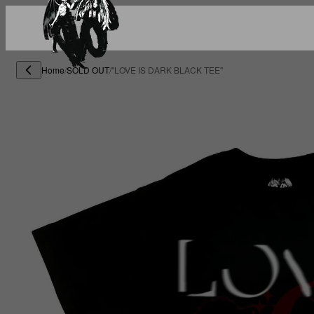
Home
/
SOLD OUT
/
"LOVE IS DARK BLACK TEE"