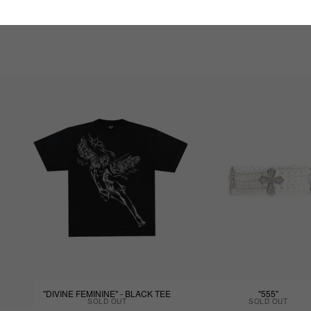
"DIVINE FEMININE" - BLACK TEE
"555"
SOLD OUT
SOLD OUT