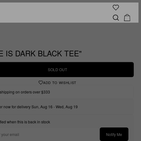
E IS DARK BLACK TEE"
SOLD OUT
ADD TO WISHLIST
shipping on orders over $333
r now for delivery Sun, Aug 16 - Wed, Aug 19
fied when this is back in stock
Notify Me