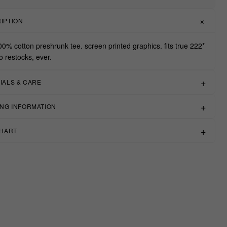
IPTION
00% cotton preshrunk tee. screen printed graphics. fits true 222*
o restocks, ever.
IALS & CARE
ING INFORMATION
CHART