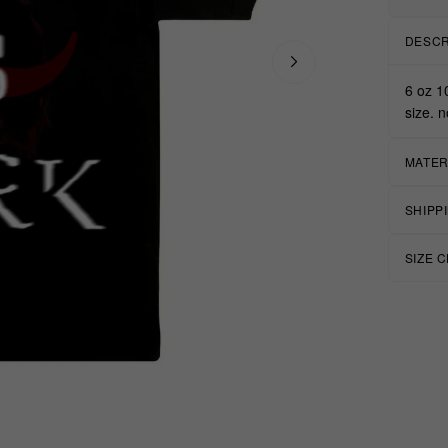
DESCR
6 oz 1
size. n
MATER
SHIPP
SIZE 