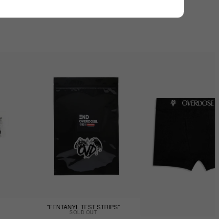
"FENTANYL TEST STRIPS"
SOLD OUT