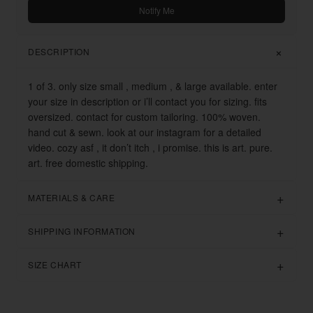
Notify Me
DESCRIPTION
1 of 3. only size small , medium , & large available. enter
your size in description or i’ll contact you for sizing. fits
oversized. contact for custom tailoring. 100% woven.
hand cut & sewn. look at our instagram for a detailed
video. cozy asf , it don’t itch , i promise. this is art. pure.
art. free domestic shipping.
MATERIALS & CARE
SHIPPING INFORMATION
SIZE CHART