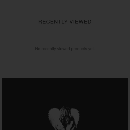
$55.55
$255.55
RECENTLY VIEWED
No recently viewed products yet.