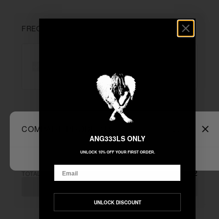
FREQUENTLY BOUGHT TOGETHER
"L$D"
+
Unable to load recommendations
COMPARE PRODUCTS
Clear All
ANG333LS ONLY
UNLOCK 10% OFF YOUR FIRST ORDER.
Email
$222.22
TOTAL:
ADD ALL TO CART
UNLOCK DISCOUNT