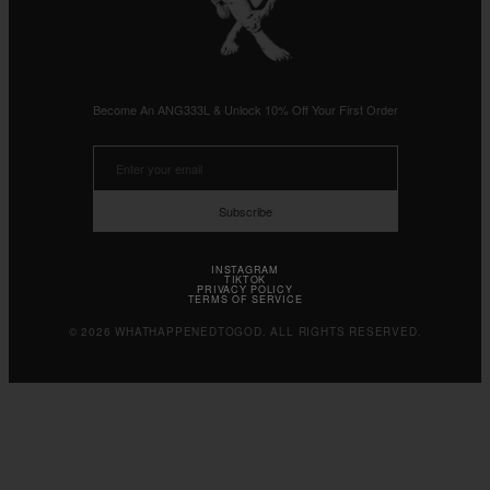
Become An ANG333L & Unlock 10% Off Your First Order
Subscribe
INSTAGRAM
TIKTOK
PRIVACY POLICY
TERMS OF SERVICE
© 2026 WHATHAPPENEDTOGOD. ALL RIGHTS RESERVED.