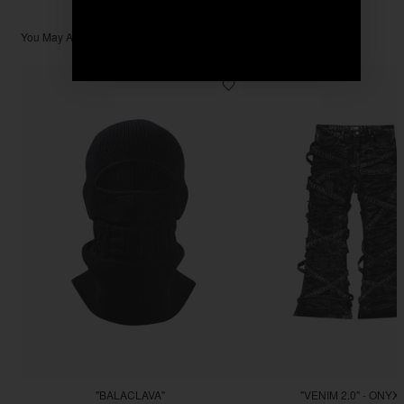
You May Also Like
"BALACLAVA"
"VENIM 2.0" - ONYX