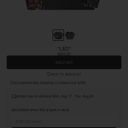
"L$D"
$222.22
SOLD OUT
ADD TO WISHLIST
Complimentary shipping on orders over $333
Order now for delivery Mon, Aug 17 - Thu, Aug 20
Get notified when this is back in stock