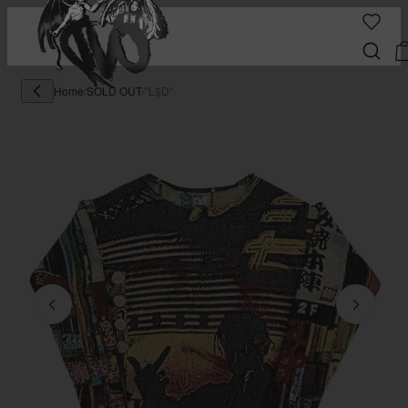
Home
/
SOLD OUT
/
"L$D"