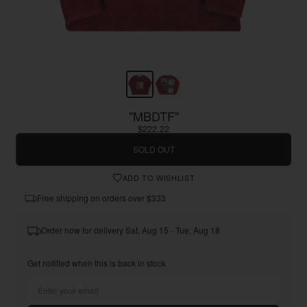
"MBDTF"
$222.22
SOLD OUT
ADD TO WISHLIST
Free shipping on orders over $333
Order now for delivery Sat, Aug 15 - Tue, Aug 18
Get notified when this is back in stock