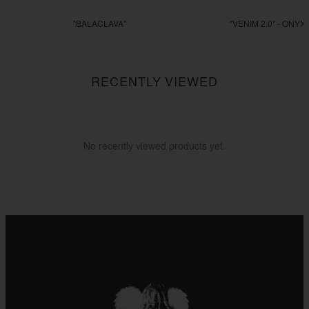
"BALACLAVA"
"VENIM 2.0" - ONYX
$55.55
$255.55
RECENTLY VIEWED
No recently viewed products yet.