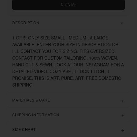
Notify Me
DESCRIPTION
1 OF 5. ONLY SIZE SMALL , MEDIUM , & LARGE
AVAILABLE. ENTER YOUR SIZE IN DESCRIPTION OR
I’LL CONTACT YOU FOR SIZING. FITS OVERSIZED.
CONTACT FOR CUSTOM TAILORING. 100% WOVEN.
HAND CUT & SEWN. LOOK AT OUR INSTAGRAM FOR A
DETAILED VIDEO. COZY ASF , IT DON’T ITCH , I
PROMISE. THIS IS ART. PURE. ART. FREE DOMESTIC
SHIPPING.
MATERIALS & CARE
SHIPPING INFORMATION
SIZE CHART