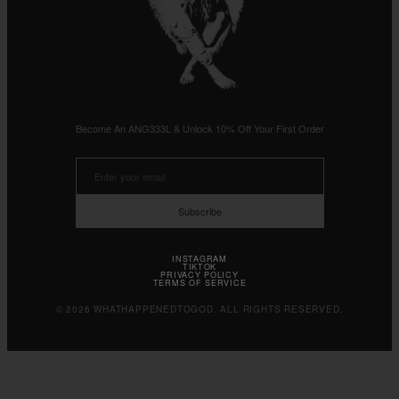
Become An ANG333L & Unlock 10% Off Your First Order
Subscribe
INSTAGRAM
TIKTOK
PRIVACY POLICY
TERMS OF SERVICE
© 2026 WHATHAPPENEDTOGOD. ALL RIGHTS RESERVED.