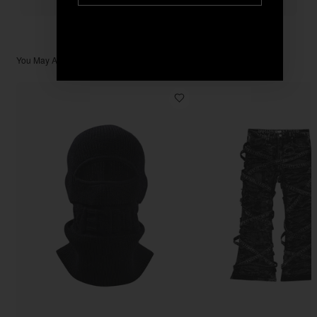
You May Also Like