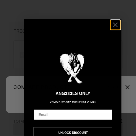
FREQUENTLY BOUGHT TOGETHER
"MBDTF"
+
COMPARE PRODUCTS
Clear All
Unable to load recommendations
ANG333LS ONLY
UNLOCK 10% OFF YOUR FIRST ORDER.
Email
$222.22
TOTAL:
ADD ALL TO CART
UNLOCK DISCOUNT