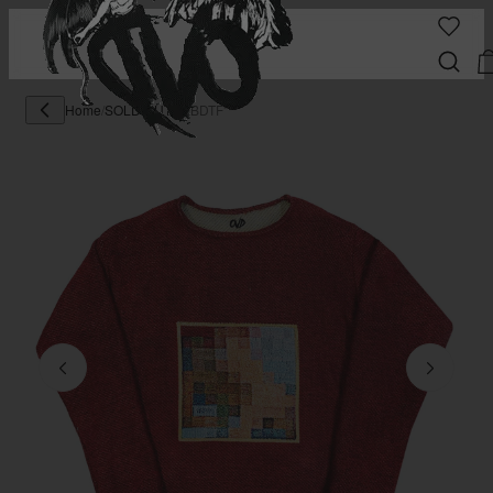
Home
/
SOLD OUT
/
"MBDTF"