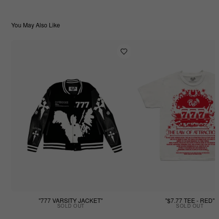
You May Also Like
"777 VARSITY JACKET"
"$7.77 TEE - RED"
SOLD OUT
SOLD OUT