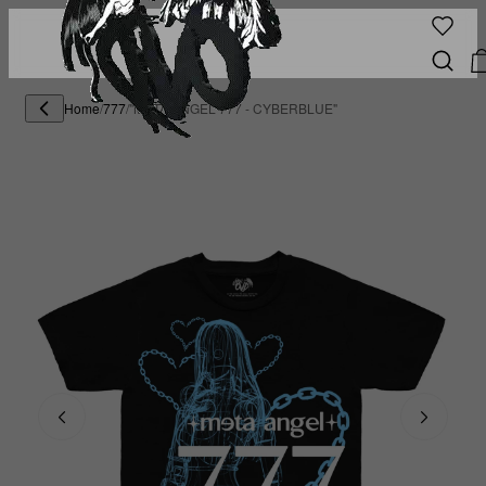
Home
/
777
/
"META ANGEL 777 - CYBERBLUE"