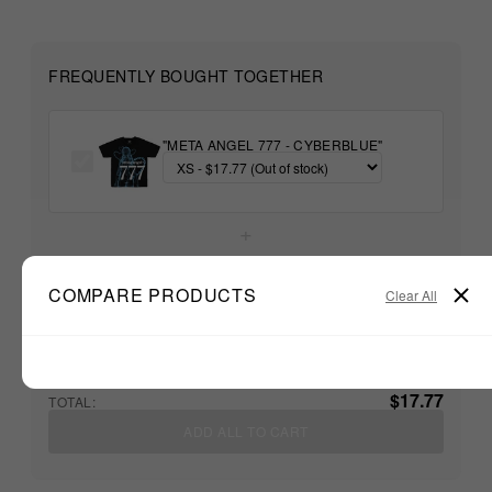
FREQUENTLY BOUGHT TOGETHER
"META ANGEL 777 - CYBERBLUE"
+
COMPARE PRODUCTS
Unable to load recommendations
Clear All
$17.77
TOTAL:
ADD ALL TO CART