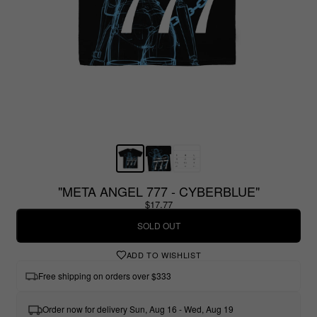
"META ANGEL 777 - CYBERBLUE"
$17.77
SOLD OUT
ADD TO WISHLIST
Free shipping on orders over $333
Order now for delivery Sun, Aug 16 - Wed, Aug 19