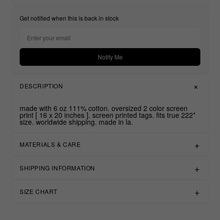
Get notified when this is back in stock
Notify Me
DESCRIPTION
made with 6 oz 111% cotton. oversized 2 color screen
print [ 16 x 20 inches ]. screen printed tags. fits true 222*
size. worldwide shipping. made in la.
MATERIALS & CARE
SHIPPING INFORMATION
SIZE CHART