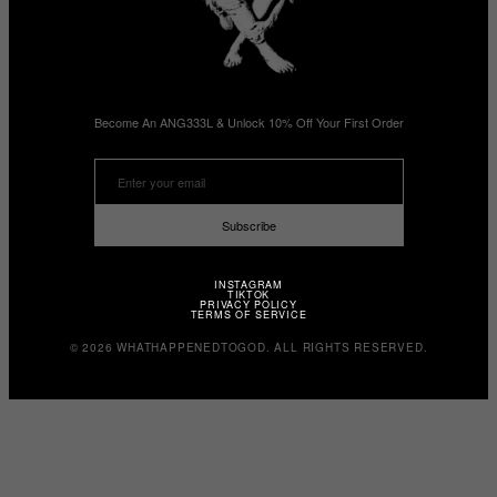
Become An ANG333L & Unlock 10% Off Your First Order
Subscribe
INSTAGRAM
TIKTOK
PRIVACY POLICY
TERMS OF SERVICE
© 2026 WHATHAPPENEDTOGOD. ALL RIGHTS RESERVED.