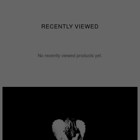
RECENTLY VIEWED
No recently viewed products yet.