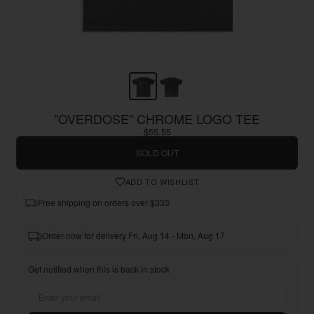
"OVERDOSE" CHROME LOGO TEE
$55.55
SOLD OUT
ADD TO WISHLIST
Free shipping on orders over $333
Order now for delivery Fri, Aug 14 - Mon, Aug 17
Get notified when this is back in stock