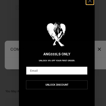
"OVERDOSE" CHROME LOGO TEE
+
Unable to load recommendations
COMPARE PRODUCTS
Clear All
ANG333LS ONLY
$55.55
TOTAL:
UNLOCK 10% OFF YOUR FIRST ORDER.
ADD ALL TO CART
Email
UNLOCK DISCOUNT
You May Also Like