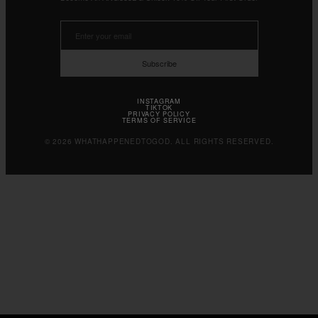
Subscribe
INSTAGRAM
TIKTOK
PRIVACY POLICY
TERMS OF SERVICE
© 2026 WHATHAPPENEDTOGOD. ALL RIGHTS RESERVED.