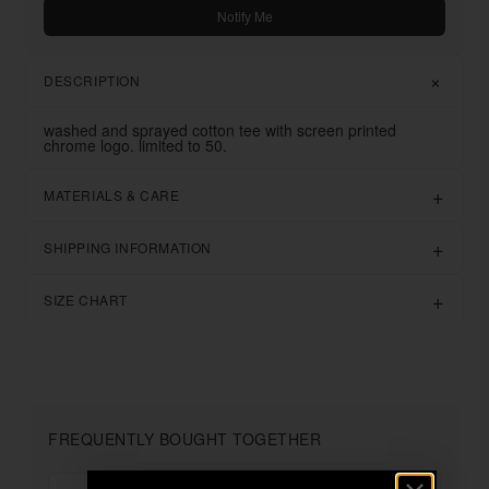
Notify Me
DESCRIPTION
washed and sprayed cotton tee with screen printed
chrome logo. limited to 50.
MATERIALS & CARE
SHIPPING INFORMATION
SIZE CHART
FREQUENTLY BOUGHT TOGETHER