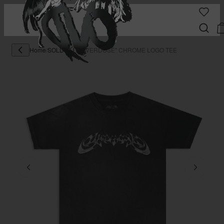
Home
/
SOLD OUT
/
"OVERDOSE" CHROME LOGO TEE