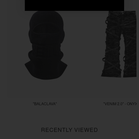
"BALACLAVA"
"VENIM 2.0" - ONYX
$55.55
$255.55
RECENTLY VIEWED