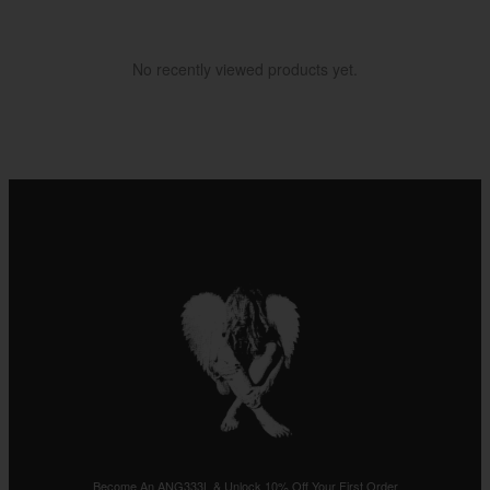
No recently viewed products yet.
Become An ANG333L & Unlock 10% Off Your First Order