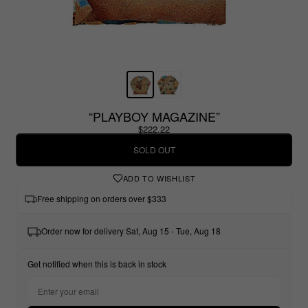
“PLAYBOY MAGAZINE”
$222.22
SOLD OUT
ADD TO WISHLIST
Free shipping on orders over $333
Order now for delivery Sat, Aug 15 - Tue, Aug 18
Get notified when this is back in stock