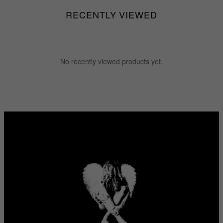
RECENTLY VIEWED
No recently viewed products yet.