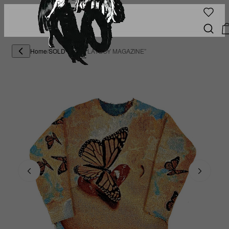
Home
/
SOLD OUT
/
“PLAYBOY MAGAZINE”