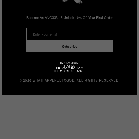
Become An ANG333L & Unlock 10% Off Your First Order
Subscribe
INSTAGRAM
TIKTOK
PRIVACY POLICY
TERMS OF SERVICE
© 2026 WHATHAPPENEDTOGOD. ALL RIGHTS RESERVED.