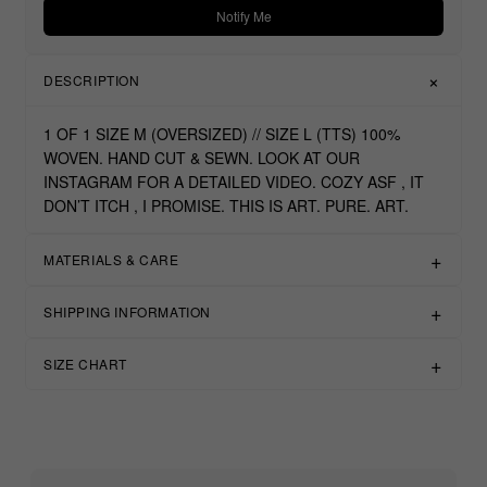
Notify Me
DESCRIPTION
1 OF 1 SIZE M (OVERSIZED) // SIZE L (TTS) 100%
WOVEN. HAND CUT & SEWN. LOOK AT OUR
INSTAGRAM FOR A DETAILED VIDEO. COZY ASF , IT
DON’T ITCH , I PROMISE. THIS IS ART. PURE. ART.
MATERIALS & CARE
SHIPPING INFORMATION
SIZE CHART