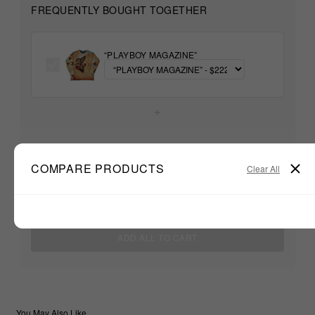
FREQUENTLY BOUGHT TOGETHER
“PLAYBOY MAGAZINE”
+
Unable to load recommendations
COMPARE PRODUCTS
Clear All
$222.22
TOTAL:
ADD ALL TO CART
You May Also Like