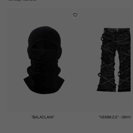
"BALACLAVA"
"VENIM 2.0" - ONYX
$55.55
$255.55