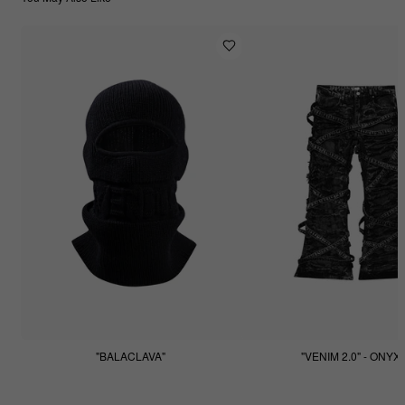
"BALACLAVA"
"VENIM 2.0" - ONYX
$55.55
$255.55