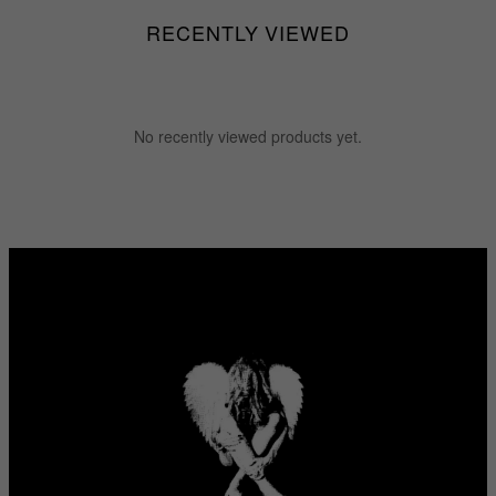
RECENTLY VIEWED
No recently viewed products yet.