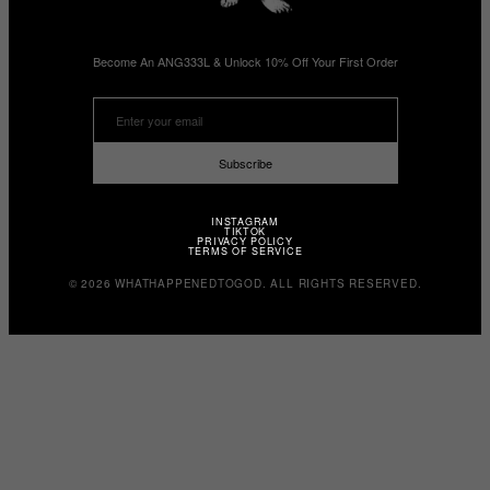
Become An ANG333L & Unlock 10% Off Your First Order
Subscribe
INSTAGRAM
TIKTOK
PRIVACY POLICY
TERMS OF SERVICE
© 2026 WHATHAPPENEDTOGOD. ALL RIGHTS RESERVED.