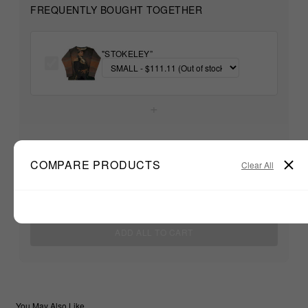
FREQUENTLY BOUGHT TOGETHER
"STOKELEY”
+
Unable to load recommendations
COMPARE PRODUCTS
Clear All
$111.11
TOTAL:
ADD ALL TO CART
You May Also Like