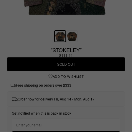
"STOKELEY”
$111.11
SOLD OUT
ADD TO WISHLIST
Free shipping on orders over $333
Order now for delivery Fri, Aug 14 - Mon, Aug 17
Get notified when this is back in stock