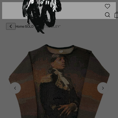
Home
/
SOLD OUT
/
"STOKELEY”