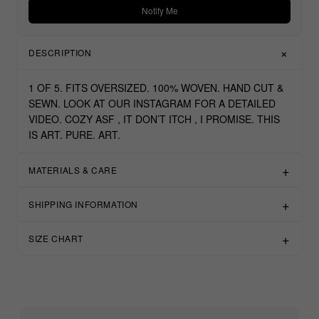
Notify Me
DESCRIPTION
1 OF 5. FITS OVERSIZED. 100% WOVEN. HAND CUT &
SEWN. LOOK AT OUR INSTAGRAM FOR A DETAILED
VIDEO. COZY ASF , IT DON’T ITCH , I PROMISE. THIS
IS ART. PURE. ART.
MATERIALS & CARE
SHIPPING INFORMATION
SIZE CHART