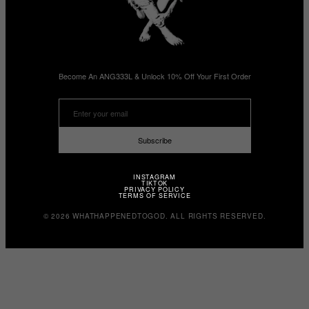
Become An ANG333L & Unlock 10% Off Your First Order
Subscribe
INSTAGRAM
TIKTOK
PRIVACY POLICY
TERMS OF SERVICE
© 2026 WHATHAPPENEDTOGOD. ALL RIGHTS RESERVED.