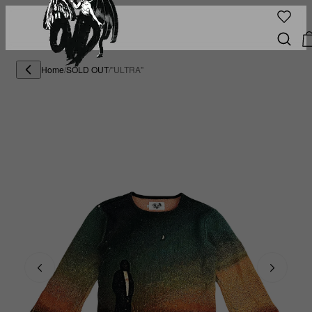
Home
/
SOLD OUT
/
"ULTRA"