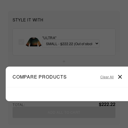
STYLE IT WITH
"ULTRA"
+
COMPARE PRODUCTS
Unable to load recommendations
Clear All
$222.22
TOTAL:
ADD ALL TO CART