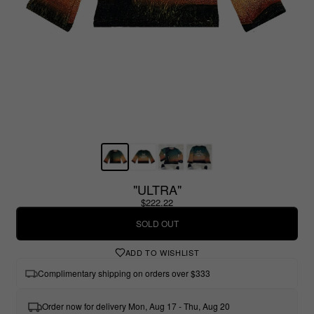
"ULTRA"
$222.22
SOLD OUT
ADD TO WISHLIST
Complimentary shipping on orders over $333
Order now for delivery Mon, Aug 17 - Thu, Aug 20