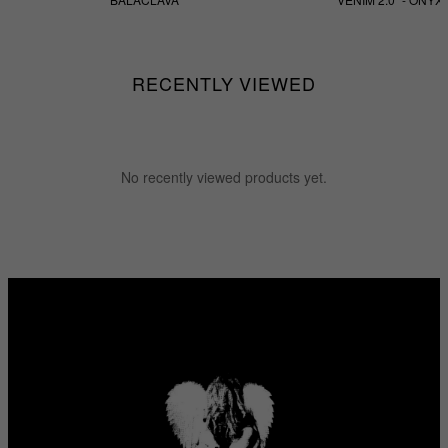
$55.55
$255.55
RECENTLY VIEWED
No recently viewed products yet.