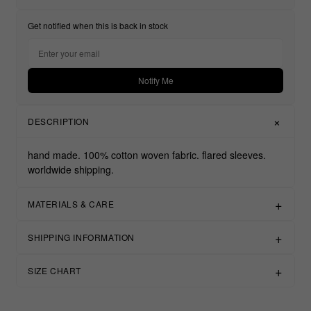
Get notified when this is back in stock
Notify Me
DESCRIPTION
hand made. 100% cotton woven fabric. flared sleeves.
worldwide shipping.
MATERIALS & CARE
SHIPPING INFORMATION
SIZE CHART