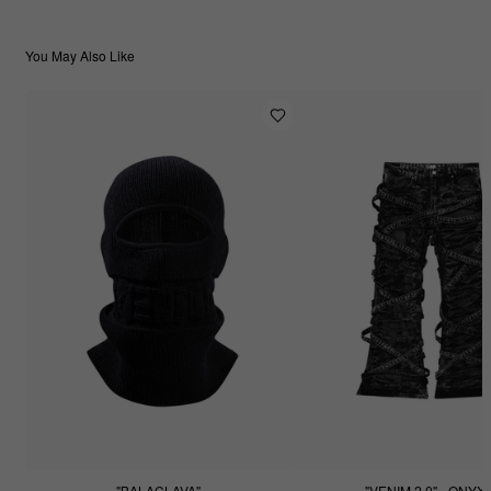
You May Also Like
"BALACLAVA"
"VENIM 2.0" - ONYX