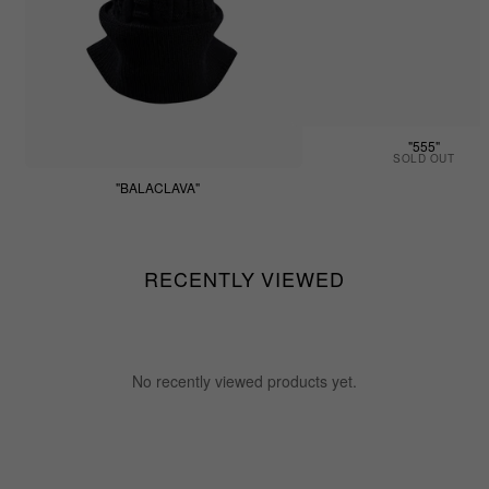
"555"
SOLD OUT
"BALACLAVA"
$55.55
RECENTLY VIEWED
No recently viewed products yet.