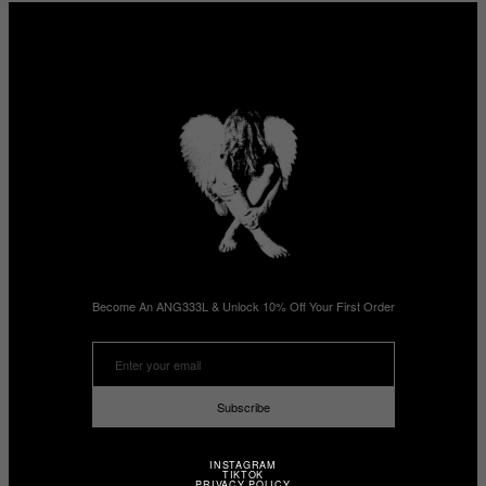
Become An ANG333L & Unlock 10% Off Your First Order
Subscribe
INSTAGRAM
TIKTOK
PRIVACY POLICY