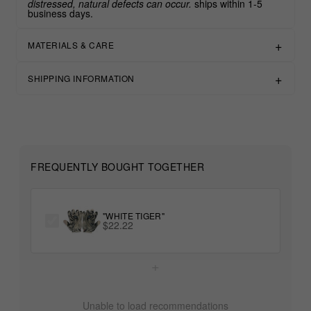
distressed, natural defects can occur.
ships within 1-5
business days.
MATERIALS & CARE
SHIPPING INFORMATION
FREQUENTLY BOUGHT TOGETHER
"WHITE TIGER"
$22.22
+
Unable to load recommendations