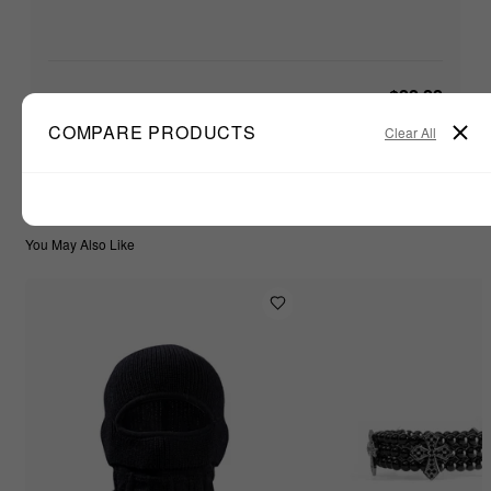
$22.22
TOTAL:
ADD ALL TO CART
COMPARE PRODUCTS
Clear All
You May Also Like