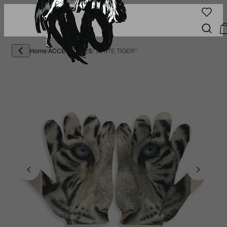
Home
/
ACCESSORIES
/
"WHITE TIGER"