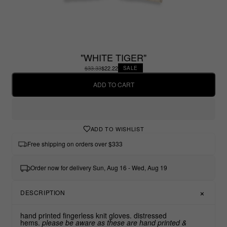
"WHITE TIGER"
$33.33
$22.22
SALE
ADD TO CART
ADD TO WISHLIST
Free shipping on orders over $333
Order now for delivery Sun, Aug 16 - Wed, Aug 19
DESCRIPTION
hand printed fingerless knit gloves. distressed
hems.
please be aware as these are hand printed &