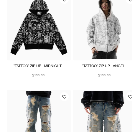
"TATTOO" ZIP UP - MIDNIGHT
"TATTOO" ZIP UP - ANGEL
$199.99
$199.99