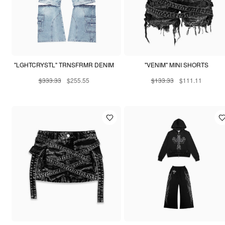
"LGHTCRYSTL" TRNSFRMR DENIM
"VENIM" MINI SHORTS
$333.33
$255.55
$133.33
$111.11