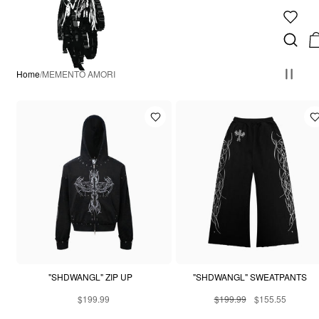
Home
/
MEMENTO AMORI
"SHDWANGL" ZIP UP
"SHDWANGL" SWEATPANTS
$199.99
$199.99
$155.55