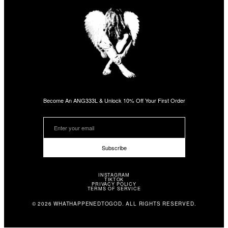
Become An ANG333L & Unlock 10% Off Your First Order
Subscribe
INSTAGRAM
TIKTOK
PRIVACY POLICY
TERMS OF SERVICE
© 2026 WHATHAPPENEDTOGOD. ALL RIGHTS RESERVED.