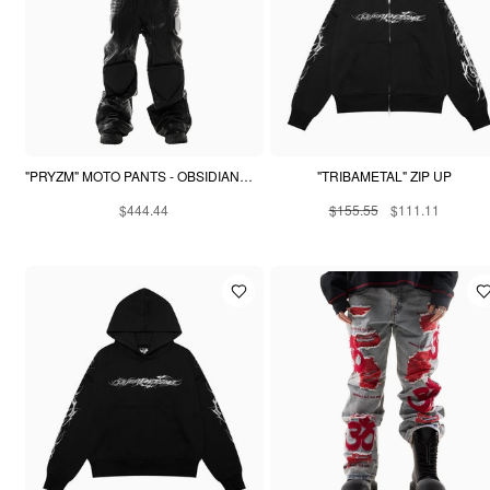
"PRYZM" MOTO PANTS - OBSIDIAN BLACK
"TRIBAMETAL" ZIP UP
$444.44
$155.55
$111.11