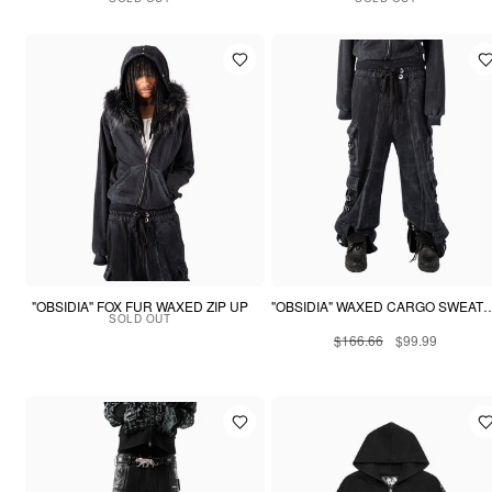
"OBSIDIA" FOX FUR WAXED ZIP UP
"OBSIDIA" WAXED CARGO
SOLD OUT
$166.66
$99.99