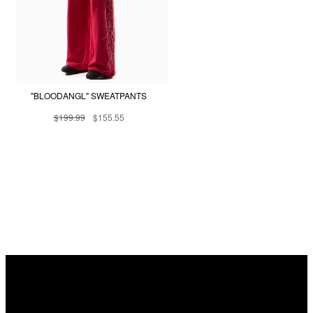
"BLOODANGL" SWEATPANTS
$199.99
$155.55