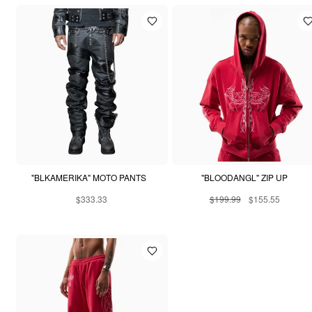
"BLKAMERIKA" MOTO PANTS
"BLOODANGL" ZIP UP
$333.33
$199.99
$155.55