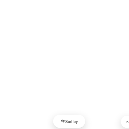
Sort by