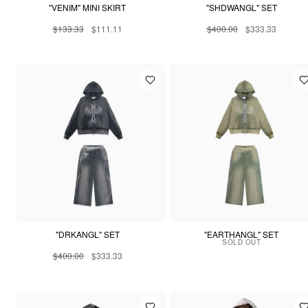
"VENIM" MINI SKIRT
"SHDWANGL" SET
$133.33
$111.11
$400.00
$333.33
"DRKANGL" SET
"EARTHANGL" SET
SOLD OUT
$400.00
$333.33