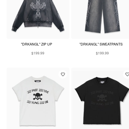
"DRKANGL" ZIP UP
"DRKANGL" SWEATPANTS
$199.99
$199.99