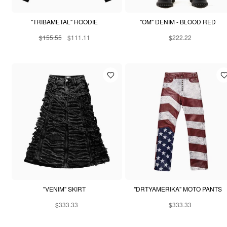
"TRIBAMETAL" HOODIE
"OM" DENIM - BLOOD RED
$155.55
$111.11
$222.22
"VENIM" SKIRT
"DRTYAMERIKA" MOTO PANTS
$333.33
$333.33