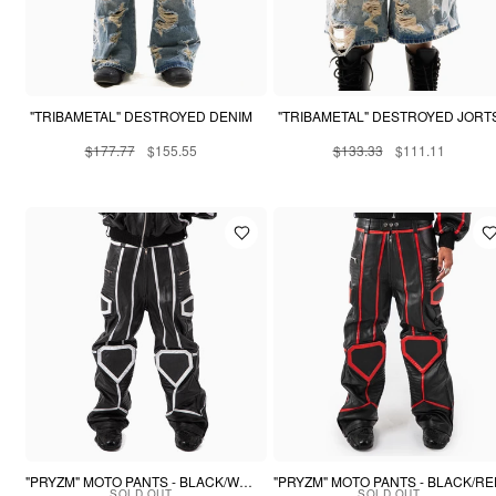
"TRIBAMETAL" DESTROYED DENIM
"TRIBAMETAL" DESTROYED JORT
$177.77
$155.55
$133.33
$111.11
"PRYZM" MOTO PANTS - BLACK/WHITE
"PRYZM" MOTO PANTS - BLACK/R
SOLD OUT
SOLD OUT