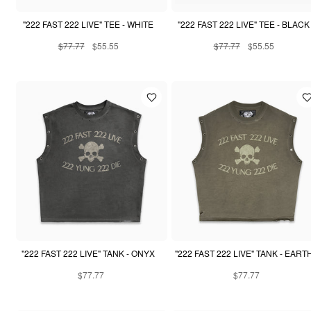
"222 FAST 222 LIVE" TEE - WHITE
"222 FAST 222 LIVE" TEE - BLACK
$77.77
$55.55
$77.77
$55.55
"222 FAST 222 LIVE" TANK - ONYX
"222 FAST 222 LIVE" TANK - EART
$77.77
$77.77