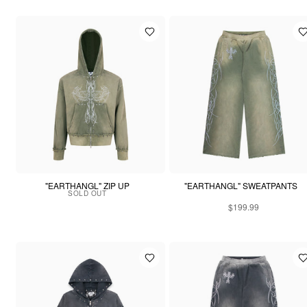
"EARTHANGL" ZIP UP
"EARTHANGL" SWEATPANTS
SOLD OUT
$199.99