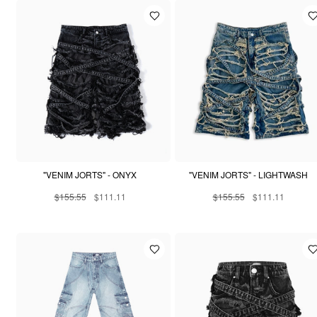
"VENIM JORTS" - ONYX
"VENIM JORTS" - LIGHTWASH
$155.55
$111.11
$155.55
$111.11